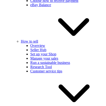
Choose how to receive payment
eBay Balance
How to sell
Overview
Seller Hub
Set up your Shop
Manage your sales
Run a sustainable business
Research Tool
Customer service tips