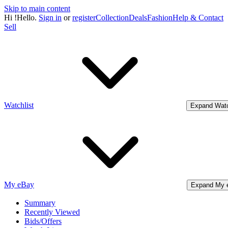
Skip to main content
Hi
!
Hello.
Sign in
or
register
Collection
Deals
Fashion
Help & Contact
Sell
Watchlist
Expand Watc
My eBay
Expand My 
Summary
Recently Viewed
Bids/Offers