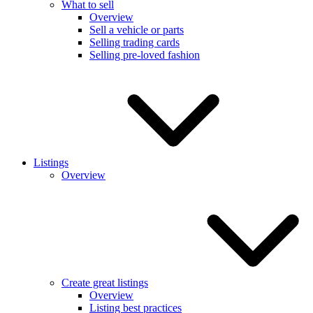
What to sell
Overview
Sell a vehicle or parts
Selling trading cards
Selling pre-loved fashion
Listings
Overview
Create great listings
Overview
Listing best practices