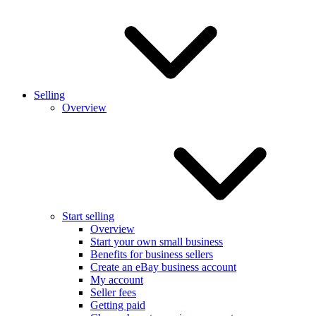
Selling
Overview
Start selling
Overview
Start your own small business
Benefits for business sellers
Create an eBay business account
My account
Seller fees
Getting paid