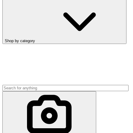
Shop by category