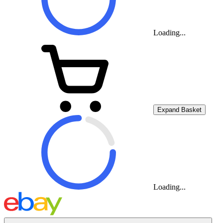
Loading...
Expand Basket
Loading...