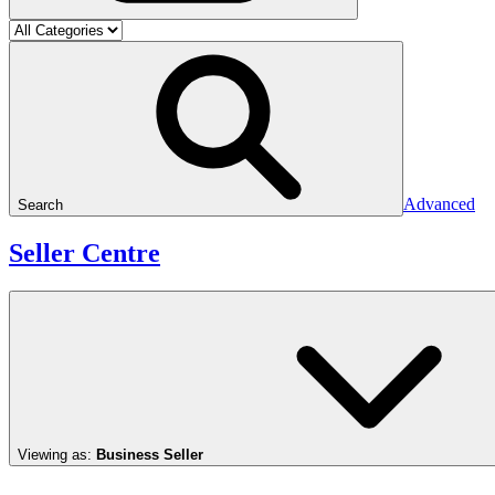
Advanced
Search
Seller Centre
Viewing as:
Business Seller