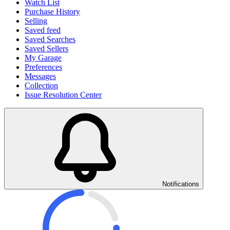
Watch List
Purchase History
Selling
Saved feed
Saved Searches
Saved Sellers
My Garage
Preferences
Messages
Collection
Issue Resolution Center
Notifications