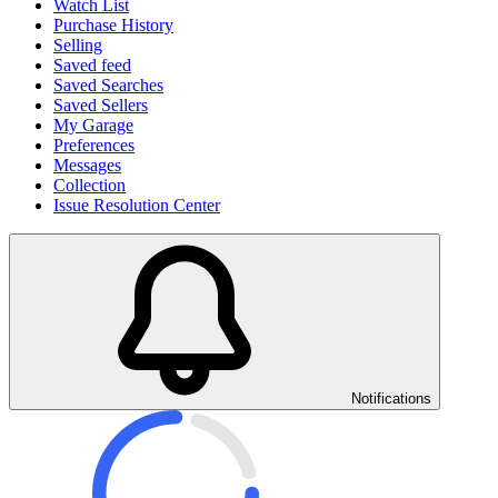
Watch List
Purchase History
Selling
Saved feed
Saved Searches
Saved Sellers
My Garage
Preferences
Messages
Collection
Issue Resolution Center
Notifications