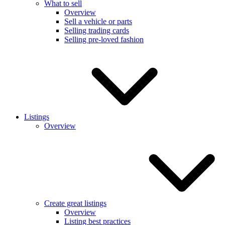
What to sell
Overview
Sell a vehicle or parts
Selling trading cards
Selling pre-loved fashion
Listings
Overview
Create great listings
Overview
Listing best practices