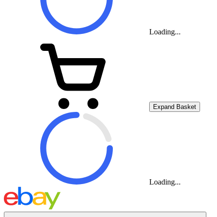
Loading...
Expand Basket
Loading...