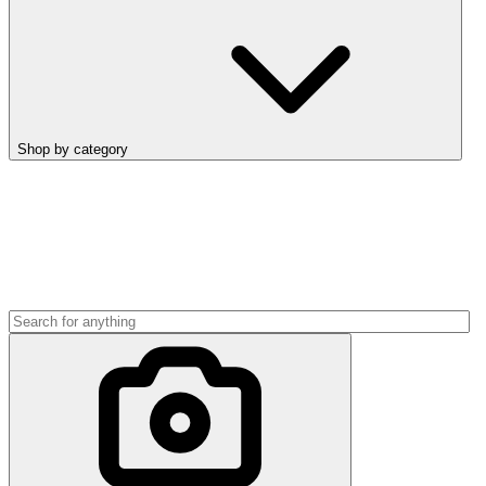
Shop by category