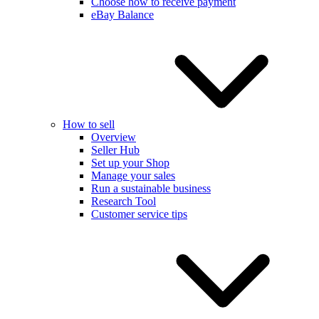
Choose how to receive payment
eBay Balance
How to sell
Overview
Seller Hub
Set up your Shop
Manage your sales
Run a sustainable business
Research Tool
Customer service tips