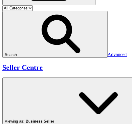
Advanced
Search
Seller Centre
Viewing as:
Business Seller