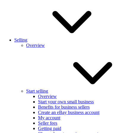
Selling
Overview
Start selling
Overview
Start your own small business
Benefits for business sellers
Create an eBay business account
My account
Seller fees
Getting paid