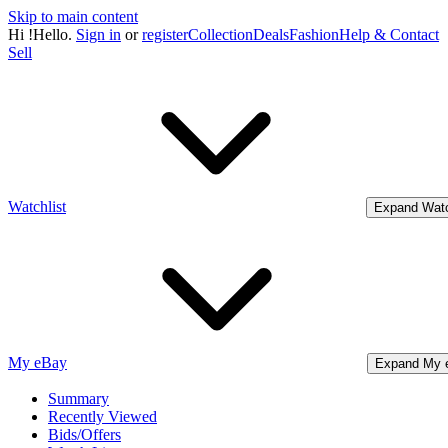
Skip to main content
Hi
!
Hello.
Sign in
or
register
Collection
Deals
Fashion
Help & Contact
Sell
Watchlist
Expand Watc
My eBay
Expand My 
Summary
Recently Viewed
Bids/Offers