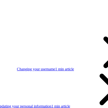
Changing your username
1 min article
pdating your personal information
1 min article