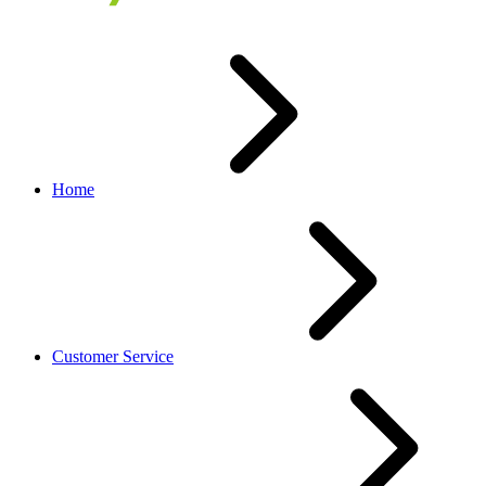
Home
Customer Service