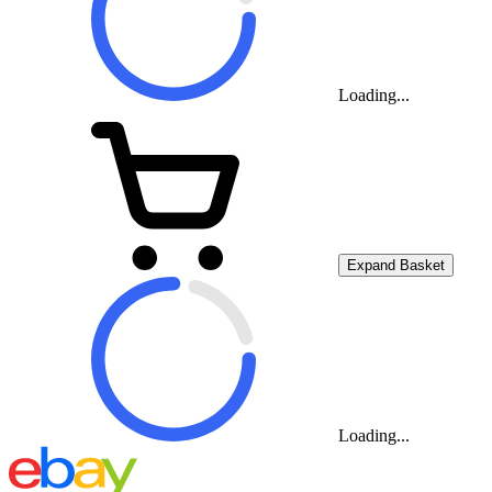
Loading...
Expand Basket
Loading...