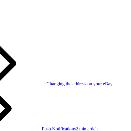
Changing the address on your eBay
Push Notifications
2 min article