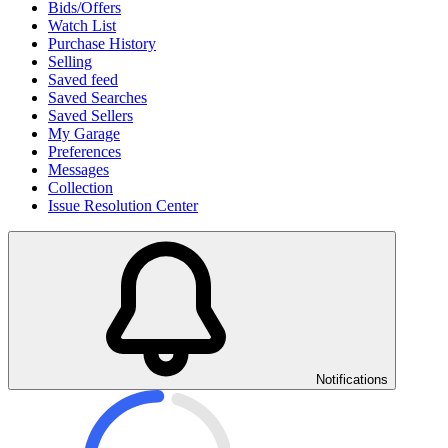
Bids/Offers
Watch List
Purchase History
Selling
Saved feed
Saved Searches
Saved Sellers
My Garage
Preferences
Messages
Collection
Issue Resolution Center
Notifications