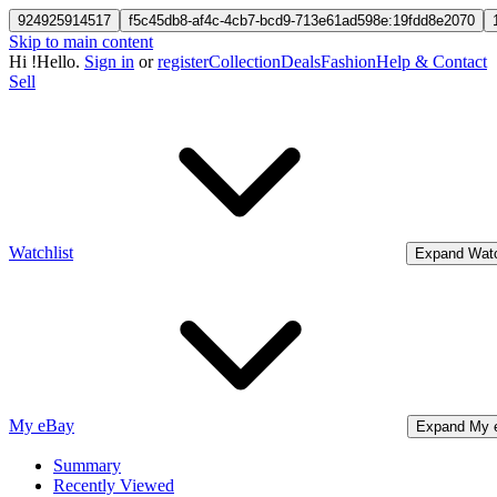
924925914517
f5c45db8-af4c-4cb7-bcd9-713e61ad598e:19fdd8e2070
Skip to main content
Hi
!
Hello.
Sign in
or
register
Collection
Deals
Fashion
Help & Contact
Sell
Watchlist
Expand Watc
My eBay
Expand My 
Summary
Recently Viewed