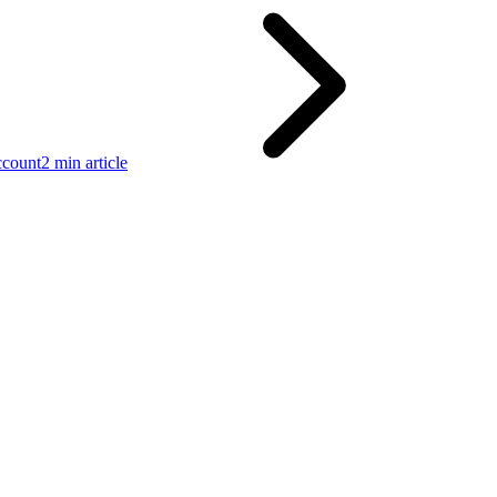
ccount
2 min article