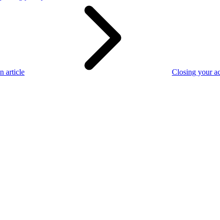
n article
Closing your a