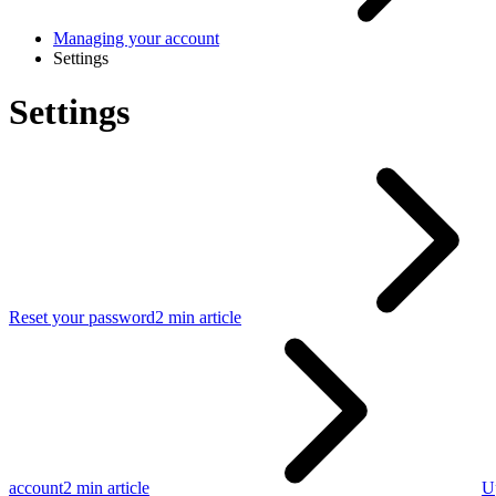
Managing your account
Settings
Settings
Reset your password
2 min article
account
2 min article
U