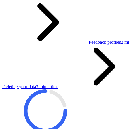
Feedback profiles
2 mi
Deleting your data
3 min article