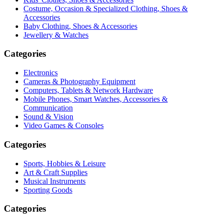
Costume, Occasion & Specialized Clothing, Shoes &
Accessories
Baby Clothing, Shoes & Accessories
Jewellery & Watches
Categories
Electronics
Cameras & Photography Equipment
Computers, Tablets & Network Hardware
Mobile Phones, Smart Watches, Accessories &
Communication
Sound & Vision
Video Games & Consoles
Categories
Sports, Hobbies & Leisure
Art & Craft Supplies
Musical Instruments
Sporting Goods
Categories