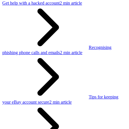
Get help with a hacked account
2 min article
Recognising
phishing phone calls and emails
2 min article
Tips for keeping
your eBay account secure
2 min article