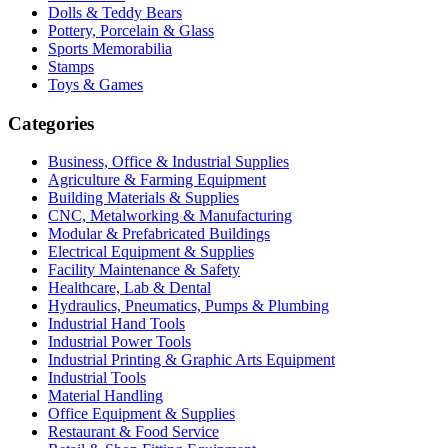
Dolls & Teddy Bears
Pottery, Porcelain & Glass
Sports Memorabilia
Stamps
Toys & Games
Categories
Business, Office & Industrial Supplies
Agriculture & Farming Equipment
Building Materials & Supplies
CNC, Metalworking & Manufacturing
Modular & Prefabricated Buildings
Electrical Equipment & Supplies
Facility Maintenance & Safety
Healthcare, Lab & Dental
Hydraulics, Pneumatics, Pumps & Plumbing
Industrial Hand Tools
Industrial Power Tools
Industrial Printing & Graphic Arts Equipment
Industrial Tools
Material Handling
Office Equipment & Supplies
Restaurant & Food Service