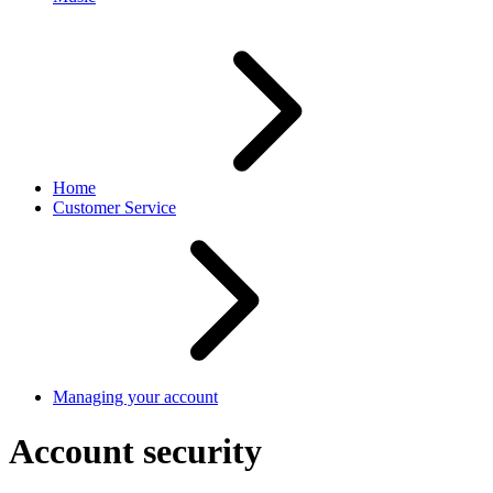
Home
Customer Service
Managing your account
Account security