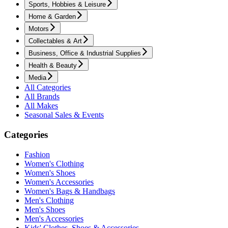
Sports, Hobbies & Leisure
Home & Garden
Motors
Collectables & Art
Business, Office & Industrial Supplies
Health & Beauty
Media
All Categories
All Brands
All Makes
Seasonal Sales & Events
Categories
Fashion
Women's Clothing
Women's Shoes
Women's Accessories
Women's Bags & Handbags
Men's Clothing
Men's Shoes
Men's Accessories
Kids' Clothes, Shoes & Accessories