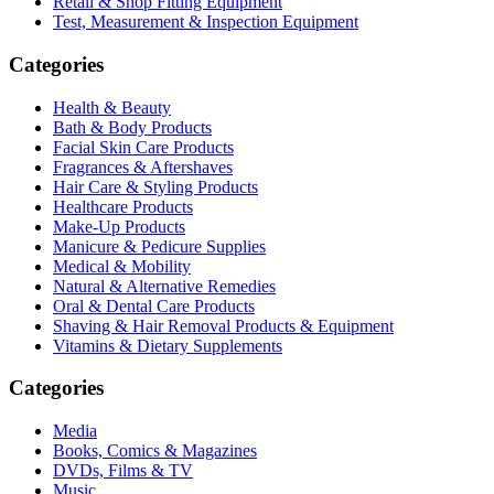
Retail & Shop Fitting Equipment
Test, Measurement & Inspection Equipment
Categories
Health & Beauty
Bath & Body Products
Facial Skin Care Products
Fragrances & Aftershaves
Hair Care & Styling Products
Healthcare Products
Make-Up Products
Manicure & Pedicure Supplies
Medical & Mobility
Natural & Alternative Remedies
Oral & Dental Care Products
Shaving & Hair Removal Products & Equipment
Vitamins & Dietary Supplements
Categories
Media
Books, Comics & Magazines
DVDs, Films & TV
Music