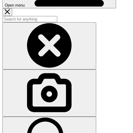
Open menu