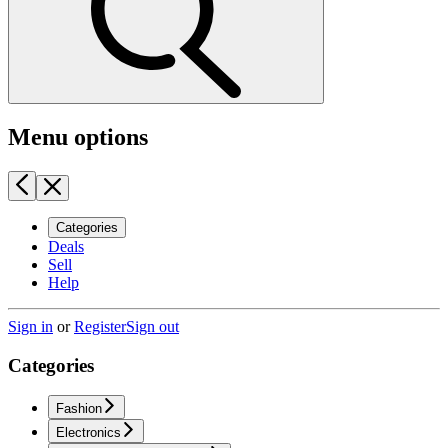
Menu options
Categories
Deals
Sell
Help
Sign in
or
Register
Sign out
Categories
Fashion
Electronics