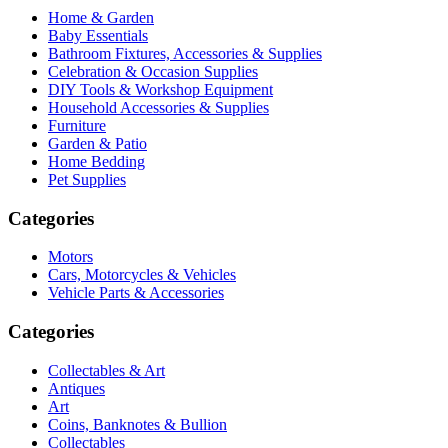
Home & Garden
Baby Essentials
Bathroom Fixtures, Accessories & Supplies
Celebration & Occasion Supplies
DIY Tools & Workshop Equipment
Household Accessories & Supplies
Furniture
Garden & Patio
Home Bedding
Pet Supplies
Categories
Motors
Cars, Motorcycles & Vehicles
Vehicle Parts & Accessories
Categories
Collectables & Art
Antiques
Art
Coins, Banknotes & Bullion
Collectables