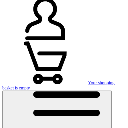
Your shopping
basket is empty