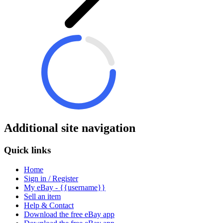
Additional site navigation
Quick links
Home
Sign in / Register
My eBay - {{username}}
Sell an item
Help & Contact
Download the free eBay app