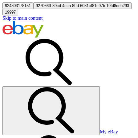
924803178151
927066ff-39cd-4cca-8ffd-6031cf81c97b:19fd8ceb293
19997
Skip to main content
My eBay