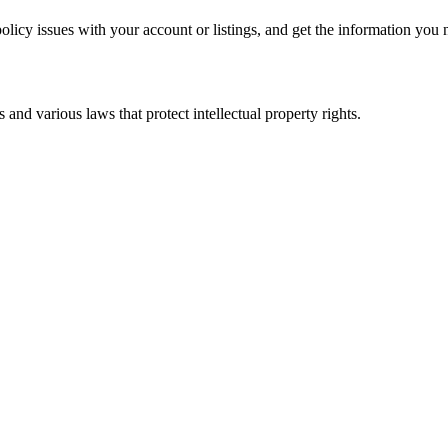
policy issues with your account or listings, and get the information you
nd various laws that protect intellectual property rights.