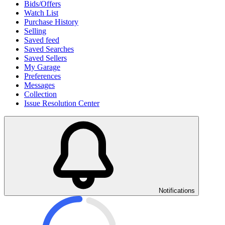
Bids/Offers
Watch List
Purchase History
Selling
Saved feed
Saved Searches
Saved Sellers
My Garage
Preferences
Messages
Collection
Issue Resolution Center
Notifications