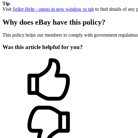
Tip
Visit
Seller Help
- opens in new window or tab
to find details of any 
Why does eBay have this policy?
This policy helps our members to comply with government regulations a
Was this article helpful for you?