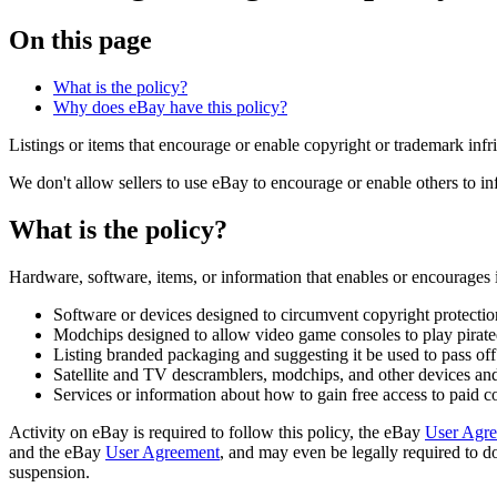
On this page
What is the policy?
Why does eBay have this policy?
Listings or items that encourage or enable copyright or trademark inf
We don't allow sellers to use eBay to encourage or enable others to infr
What is the policy?
Hardware, software, items, or information that enables or encourages
Software or devices designed to circumvent copyright protectio
Modchips designed to allow video game consoles to play pirat
Listing branded packaging and suggesting it be used to pass off 
Satellite and TV descramblers, modchips, and other devices and 
Services or information about how to gain free access to paid c
Activity on eBay is required to follow this policy, the eBay
User Agr
and the eBay
User Agreement
, and may even be legally required to do
suspension.