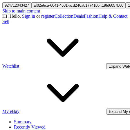
924712043427
af02e6ca-6041-4681-bcd2-f6a8177410bf:19fd6057b60
1
Skip to main content
Hi
!
Hello.
Sign in
or
register
Collection
Deals
Fashion
Help & Contact
Sell
Watchlist
Expand Watc
My eBay
Expand My 
Summary
Recently Viewed