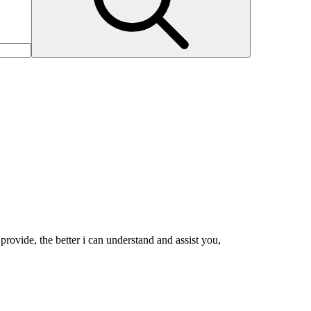
rovide, the better i can understand and assist you,