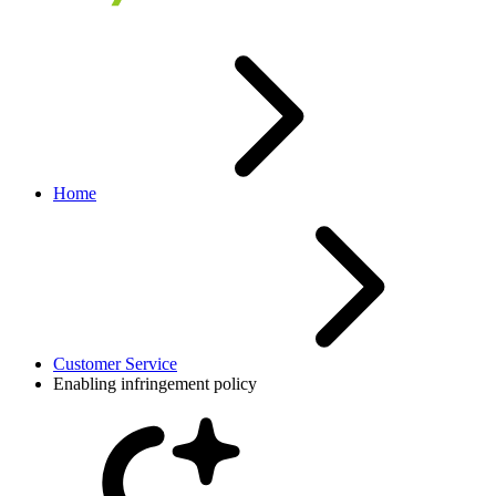
Home
Customer Service
Enabling infringement policy