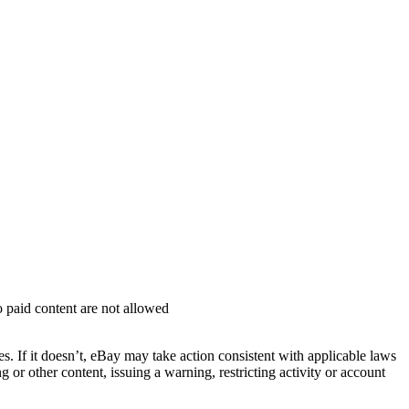
o paid content are not allowed
ies. If it doesn’t, eBay may take action consistent with applicable laws
or other content, issuing a warning, restricting activity or account