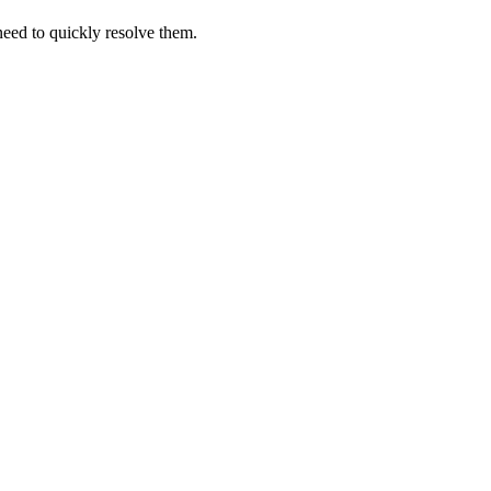
 need to quickly resolve them.