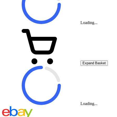
Loading...
Expand Basket
Loading...