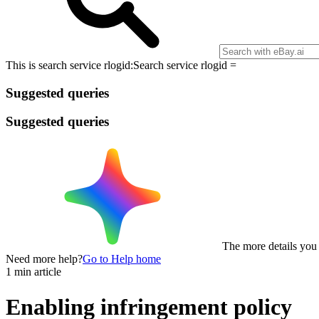
This is search service rlogid:
Search service rlogid =
Suggested queries
Suggested queries
The more details you p
Need more help?
Go to Help home
1 min article
Enabling infringement policy