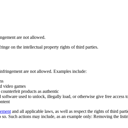
ringement are not allowed.
inge on the intellectual property rights of third parties.
 infringement are not allowed. Examples include:
ns
ed video games
counterfeit products as authentic
software used to unlock, illegally load, or otherwise give free access t
ontent
eement
and all applicable laws, as well as respect the rights of third part
 so. Such actions may include, as an example only: Removing the listing 