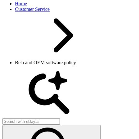
Home
Customer Service
Beta and OEM software policy