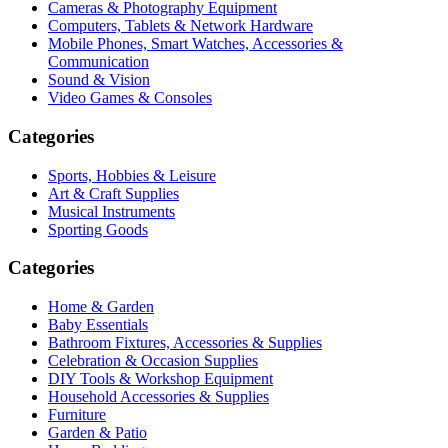
Cameras & Photography Equipment
Computers, Tablets & Network Hardware
Mobile Phones, Smart Watches, Accessories &
Communication
Sound & Vision
Video Games & Consoles
Categories
Sports, Hobbies & Leisure
Art & Craft Supplies
Musical Instruments
Sporting Goods
Categories
Home & Garden
Baby Essentials
Bathroom Fixtures, Accessories & Supplies
Celebration & Occasion Supplies
DIY Tools & Workshop Equipment
Household Accessories & Supplies
Furniture
Garden & Patio