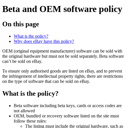
Beta and OEM software policy
On this page
What is the policy?
Why does eBay have this policy?
OEM (original equipment manufacturer) software can be sold with
the original hardware but must not be sold separately. Beta software
can’t be sold on eBay.
To ensure only authorised goods are listed on eBay, and to prevent
the infringement of intellectual property rights, there are restrictions
on the type of software that can be sold on eBay.
What is the policy?
Beta software including beta keys, cards or access codes are
not allowed
OEM, bundled or recovery software listed on the site must
follow these rules:
The listing must include the original hardware, such as