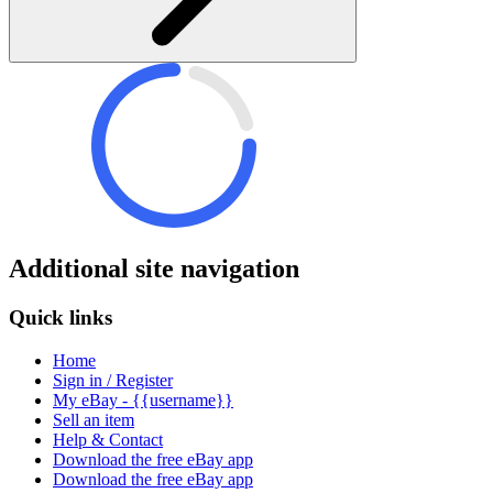
Additional site navigation
Quick links
Home
Sign in / Register
My eBay - {{username}}
Sell an item
Help & Contact
Download the free eBay app
Download the free eBay app