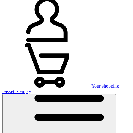
Your shopping
basket is empty