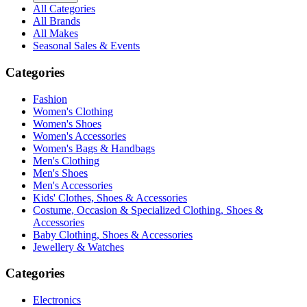
All Categories
All Brands
All Makes
Seasonal Sales & Events
Categories
Fashion
Women's Clothing
Women's Shoes
Women's Accessories
Women's Bags & Handbags
Men's Clothing
Men's Shoes
Men's Accessories
Kids' Clothes, Shoes & Accessories
Costume, Occasion & Specialized Clothing, Shoes &
Accessories
Baby Clothing, Shoes & Accessories
Jewellery & Watches
Categories
Electronics