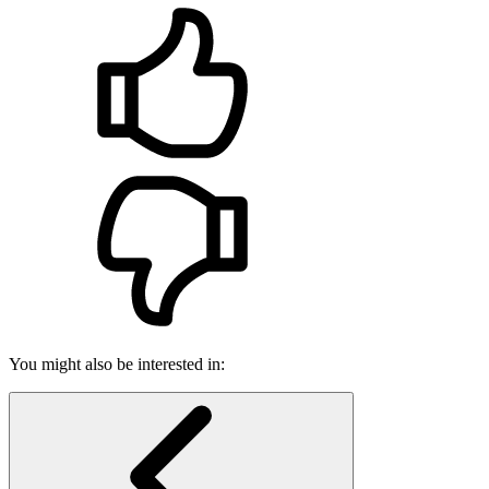
You might also be interested in: