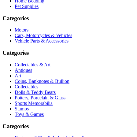
Home Bedding
Pet Supplies
Categories
Motors
Cars, Motorcycles & Vehicles
Vehicle Parts & Accessories
Categories
Collectables & Art
Antiques
Art
Coins, Banknotes & Bullion
Collectables
Dolls & Teddy Bears
Pottery, Porcelain & Glass
Sports Memorabilia
Stamps
Toys & Games
Categories