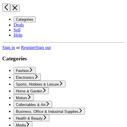
Categories
Deals
Sell
Help
Sign in
or
Register
Sign out
Categories
Fashion
Electronics
Sports, Hobbies & Leisure
Home & Garden
Motors
Collectables & Art
Business, Office & Industrial Supplies
Health & Beauty
Media