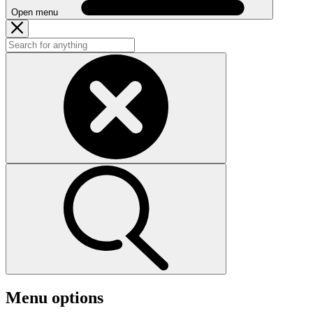
Open menu
Menu options