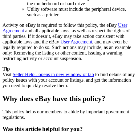
the motherboard or hard drive
Utility software must include the peripheral device,
such as a printer
Activity on eBay is required to follow this policy, the eBay
User
Agreement
and all applicable laws, as well as respect the rights of
third parties. If it doesn’t, eBay may take action consistent with
applicable laws and the eBay
User Agreement
, and may even be
legally required to do so. Such actions may include, as an example
only: Removing the listing or other content, issuing a warning,
restricting activity or account suspension.
Tip
Visit
Seller Help
- opens in new window or tab
to find details of any
policy issues with your account or listings, and get the information
you need to quickly resolve them.
Why does eBay have this policy?
This policy helps our members to abide by important government
regulations.
Was this article helpful for you?