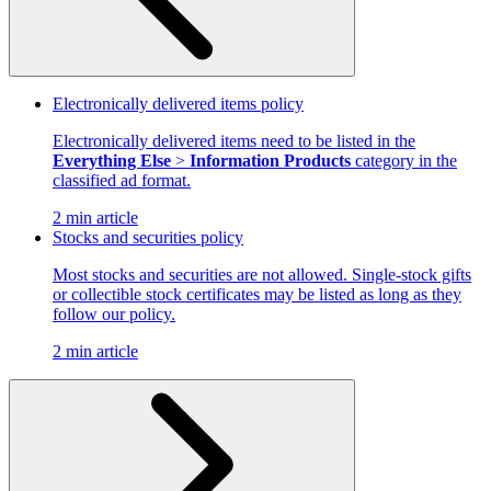
Electronically delivered items policy
Electronically delivered items need to be listed in the
Everything Else
>
Information Products
category in the
classified ad format.
2 min article
Stocks and securities policy
Most stocks and securities are not allowed. Single-stock gifts
or collectible stock certificates may be listed as long as they
follow our policy.
2 min article