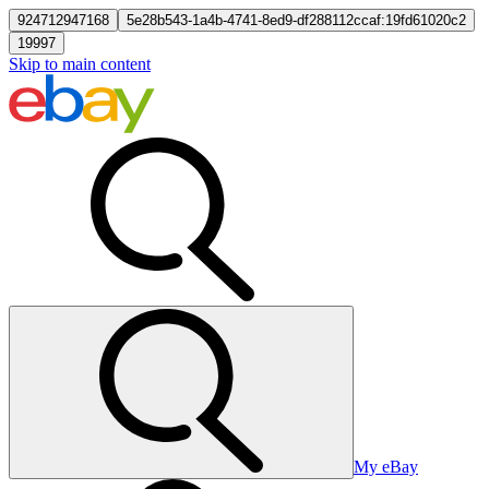
924712947168
5e28b543-1a4b-4741-8ed9-df288112ccaf:19fd61020c2
19997
Skip to main content
My eBay