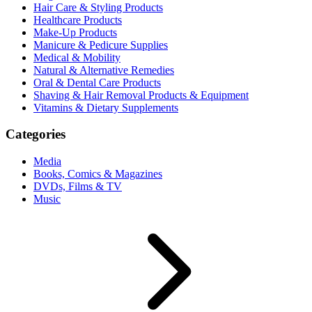
Hair Care & Styling Products
Healthcare Products
Make-Up Products
Manicure & Pedicure Supplies
Medical & Mobility
Natural & Alternative Remedies
Oral & Dental Care Products
Shaving & Hair Removal Products & Equipment
Vitamins & Dietary Supplements
Categories
Media
Books, Comics & Magazines
DVDs, Films & TV
Music