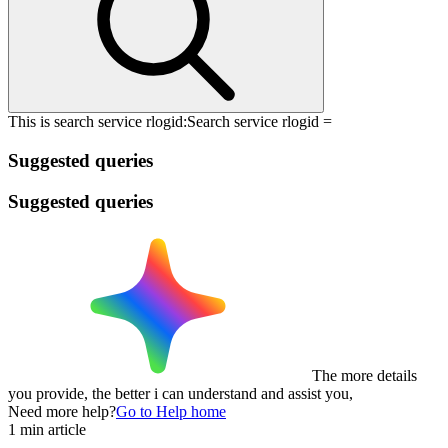
This is search service rlogid:
Search service rlogid =
Suggested queries
Suggested queries
The more details
you provide, the better i can understand and assist you,
Need more help?
Go to Help home
1 min article