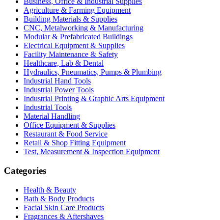
Business, Office & Industrial Supplies
Agriculture & Farming Equipment
Building Materials & Supplies
CNC, Metalworking & Manufacturing
Modular & Prefabricated Buildings
Electrical Equipment & Supplies
Facility Maintenance & Safety
Healthcare, Lab & Dental
Hydraulics, Pneumatics, Pumps & Plumbing
Industrial Hand Tools
Industrial Power Tools
Industrial Printing & Graphic Arts Equipment
Industrial Tools
Material Handling
Office Equipment & Supplies
Restaurant & Food Service
Retail & Shop Fitting Equipment
Test, Measurement & Inspection Equipment
Categories
Health & Beauty
Bath & Body Products
Facial Skin Care Products
Fragrances & Aftershaves