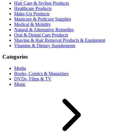
Hair Care & Styling Products
Healthcare Products
Make-Up Products
Manicure & Pedicure Supplies
Medical & Mobility
Natural & Alternative Remedies
Oral & Dental Care Products
Shaving & Hair Removal Products & Equipment
Vitamins & Dietary Supplements
Categories
Media
Books, Comics & Magazines
DVDs, Films & TV
Music