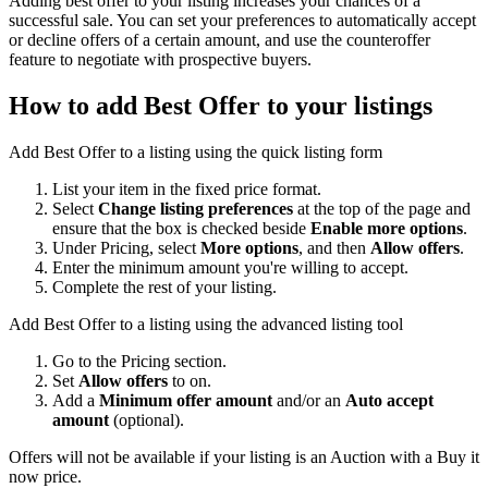
Adding best offer to your listing increases your chances of a
successful sale. You can set your preferences to automatically accept
or decline offers of a certain amount, and use the counteroffer
feature to negotiate with prospective buyers.
How to add Best Offer to your listings
Add Best Offer to a listing using the quick listing form
List your item in the fixed price format.
Select
Change listing preferences
at the top of the page and
ensure that the box is checked beside
Enable more options
.
Under Pricing, select
More options
, and then
Allow offers
.
Enter the minimum amount you're willing to accept.
Complete the rest of your listing.
Add Best Offer to a listing using the advanced listing tool
Go to the Pricing section.
Set
Allow offers
to on.
Add a
Minimum offer amount
and/or an
Auto accept
amount
(optional).
Offers will not be available if your listing is an Auction with a Buy it
now price.