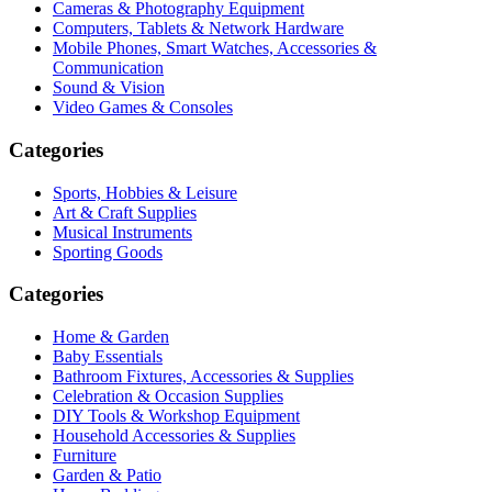
Cameras & Photography Equipment
Computers, Tablets & Network Hardware
Mobile Phones, Smart Watches, Accessories &
Communication
Sound & Vision
Video Games & Consoles
Categories
Sports, Hobbies & Leisure
Art & Craft Supplies
Musical Instruments
Sporting Goods
Categories
Home & Garden
Baby Essentials
Bathroom Fixtures, Accessories & Supplies
Celebration & Occasion Supplies
DIY Tools & Workshop Equipment
Household Accessories & Supplies
Furniture
Garden & Patio