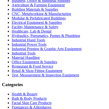
Business, Office & Industrial Supplies
Agriculture & Farming Equipment
Building Materials & Supplies
CNC, Metalworking & Manufacturing
Modular & Prefabricated Buildings
Electrical Equipment & Supplies
Facility Maintenance & Safety
Healthcare, Lab & Dental
Hydraulics, Pneumatics, Pumps & Plumbing
Industrial Hand Tools
Industrial Power Tools
Industrial Printing & Graphic Arts Equipment
Industrial Tools
Material Handling
Office Equipment & Supplies
Restaurant & Food Service
Retail & Shop Fitting Equipment
Test, Measurement & Inspection Equipment
Categories
Health & Beauty
Bath & Body Products
Facial Skin Care Products
Fragrances & Aftershaves