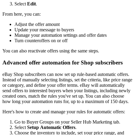
Select
Edit
.
From here, you can:
Adjust the offer amount
Update your message to buyers
Manage your automation settings and offer dates
Turn counteroffers on or off
You can also reactivate offers using the same steps.
Advanced offer automation for Shop subscribers
eBay Shop subscribers can now set up rule-based automatic offers.
Instead of manually selecting listings, set the criteria, like price range
or category, and define your offer terms. eBay will automatically
send offers to interested buyers when your listings, including newly
created ones, match the rules you've set up. You can also choose
how long your automation runs for, up to a maximum of 150 days.
Here's how to create and manage your rules for automatic offers:
Go to Buyer Groups on your Seller Hub Marketing tab.
Select
Setup Automatic Offers
.
Choose the inventory to include, set your price range, and