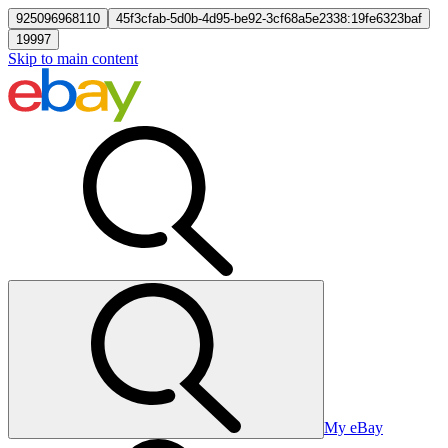
925096968110
45f3cfab-5d0b-4d95-be92-3cf68a5e2338:19fe6323baf
19997
Skip to main content
My eBay