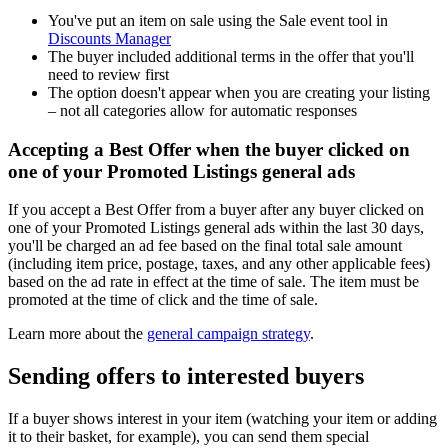
You've put an item on sale using the Sale event tool in
Discounts Manager
The buyer included additional terms in the offer that you'll
need to review first
The option doesn't appear when you are creating your listing
– not all categories allow for automatic responses
Accepting a Best Offer when the buyer clicked on
one of your Promoted Listings general ads
If you accept a Best Offer from a buyer after any buyer clicked on
one of your Promoted Listings general ads within the last 30 days,
you'll be charged an ad fee based on the final total sale amount
(including item price, postage, taxes, and any other applicable fees)
based on the ad rate in effect at the time of sale. The item must be
promoted at the time of click and the time of sale.
Learn more about the
general campaign strategy
.
Sending offers to interested buyers
If a buyer shows interest in your item (watching your item or adding
it to their basket, for example), you can send them special