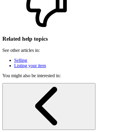
Related help topics
See other articles in:
Selling
Listing your item
You might also be interested in: