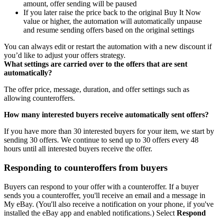
amount, offer sending will be paused
If you later raise the price back to the original Buy It Now
value or higher, the automation will automatically unpause
and resume sending offers based on the original settings
You can always edit or restart the automation with a new discount if
you’d like to adjust your offers strategy.
What settings are carried over to the offers that are sent
automatically?
The offer price, message, duration, and offer settings such as
allowing counteroffers.
How many interested buyers receive automatically sent offers?
If you have more than 30 interested buyers for your item, we start by
sending 30 offers. We continue to send up to 30 offers every 48
hours until all interested buyers receive the offer.
Responding to counteroffers from buyers
Buyers can respond to your offer with a counteroffer. If a buyer
sends you a counteroffer, you'll receive an email and a message in
My eBay. (You'll also receive a notification on your phone, if you've
installed the eBay app and enabled notifications.) Select
Respond