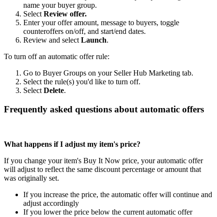
name your buyer group.
Select
Review offer.
Enter your offer amount, message to buyers, toggle
counteroffers on/off, and start/end dates.
Review and select
Launch
.
To turn off an automatic offer rule:
Go to Buyer Groups on your Seller Hub Marketing tab.
Select the rule(s) you'd like to turn off.
Select
Delete
.
Frequently asked questions about automatic offers
What happens if I adjust my item's price?
If you change your item's Buy It Now price, your automatic offer
will adjust to reflect the same discount percentage or amount that
was originally set.
If you increase the price, the automatic offer will continue and
adjust accordingly
If you lower the price below the current automatic offer