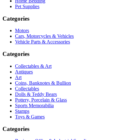
Home Bedding
Pet Supplies
Categories
Motors
Cars, Motorcycles & Vehicles
Vehicle Parts & Accessories
Categories
Collectables & Art
Antiques
Art
Coins, Banknotes & Bullion
Collectables
Dolls & Teddy Bears
Pottery, Porcelain & Glass
Sports Memorabilia
Stamps
Toys & Games
Categories