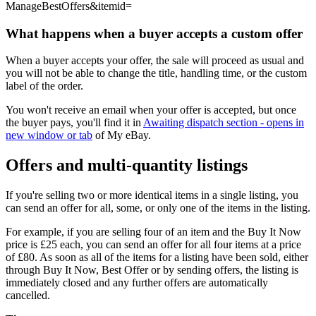
ManageBestOffers&itemid=
What happens when a buyer accepts a custom offer
When a buyer accepts your offer, the sale will proceed as usual and
you will not be able to change the title, handling time, or the custom
label of the order.
You won't receive an email when your offer is accepted, but once
the buyer pays, you'll find it in
Awaiting dispatch section
- opens in
new window or tab
of My eBay.
Offers and multi-quantity listings
If you're selling two or more identical items in a single listing, you
can send an offer for all, some, or only one of the items in the listing.
For example, if you are selling four of an item and the Buy It Now
price is £25 each, you can send an offer for all four items at a price
of £80. As soon as all of the items for a listing have been sold, either
through Buy It Now, Best Offer or by sending offers, the listing is
immediately closed and any further offers are automatically
cancelled.