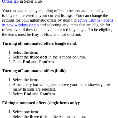
Offers tab
in Seller Hub
You can save time by enabling offers to be sent automatically
to buyers interested in your current listings . You can change the
settings for your automatic offers by going to
active listings
- opens
in new window or tab
and selecting any items that are eligible for
offers, even if they don't have interested buyers yet. To be eligible,
the items must be Buy-It-Now and not sold out.
Turning off automated offers (single item)
:
Select the item.
Select the
three dots
in the Actions column.
Click
End
and
Confirm
.
Turning off automated offers (bulk)
:
Select the items.
A summary bar will appear above your items showing how
many listings are selected.
Select
End
and
Confirm
.
Editing automated offers (single items only)
:
Select one item.
Select the
three dots
in the Actions column.