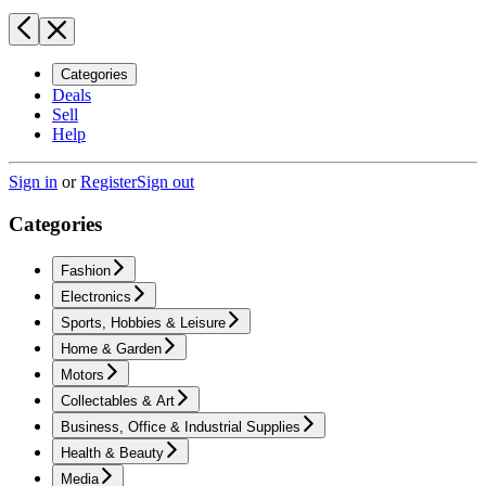
Categories
Deals
Sell
Help
Sign in
or
Register
Sign out
Categories
Fashion
Electronics
Sports, Hobbies & Leisure
Home & Garden
Motors
Collectables & Art
Business, Office & Industrial Supplies
Health & Beauty
Media