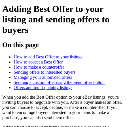
Adding Best Offer to your
listing and sending offers to
buyers
On this page
How to add Best Offer to your listings
How to accept a Best Offer
How to make a counteroffer
Sending offers to interested buyers
Managing your automated offers
Sending a custom offer using the Send offer button
Offers and multi-quantity listings
When you add the Best Offer option to your eBay listings, you're
inviting buyers to negotiate with you. After a buyer makes an offer,
you can choose to accept, decline, or make a counteroffer. If you
want to encourage buyers interested in your items to make a
purchase, you can also send them offers.