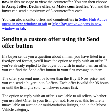
now
in this message to view the counteroffer. You can then choose
to
Accept offer
,
Decline offer
, or
Make counteroffer
. You and the
buyer can send a maximum of 3 counteroffers each.
You can also monitor offers and counteroffers in
Seller Hub Active
-
opens in new window or tab
or
My eBay active
- opens in new
window or tab
.
Sending a custom offer using the Send
offer button
If a buyer sends you a question about an item you have listed in a
fixed-priced format, you'll have the option to reply with an offer. If
you've already replied to the buyer but wish to make them an offer,
you can find the Send offer button in your first message to them.
The offer you send must be lower than the Buy It Now price, and
you can send a buyer up to 3 offers. Each offer is valid for 96 hours
or until the listing is sold, whichever comes first.
The option to reply with an offer is available to all sellers, whether
you use Best Offer in your listing or not. However, this feature is
unavailable on auction or multi-variation listings, and in the Motor
Vehicle category.