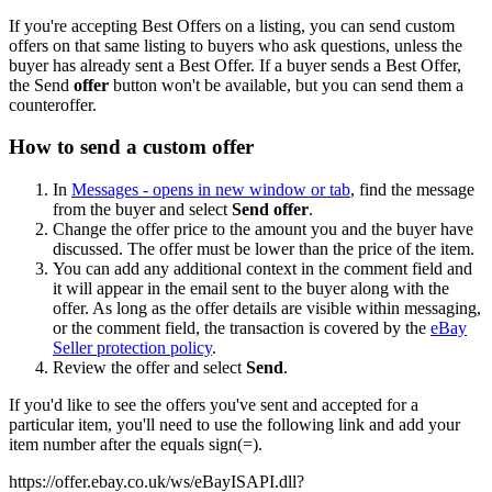
If you're accepting Best Offers on a listing, you can send custom
offers on that same listing to buyers who ask questions, unless the
buyer has already sent a Best Offer. If a buyer sends a Best Offer,
the Send
offer
button won't be available, but you can send them a
counteroffer.
How to send a custom offer
In
Messages
- opens in new window or tab
, find the message
from the buyer and select
Send offer
.
Change the offer price to the amount you and the buyer have
discussed. The offer must be lower than the price of the item.
You can add any additional context in the comment field and
it will appear in the email sent to the buyer along with the
offer. As long as the offer details are visible within messaging,
or the comment field, the transaction is covered by the
eBay
Seller protection policy
.
Review the offer and select
Send
.
If you'd like to see the offers you've sent and accepted for a
particular item, you'll need to use the following link and add your
item number after the equals sign(=).
https://offer.ebay.co.uk/ws/eBayISAPI.dll?