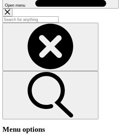
Open menu
Menu options