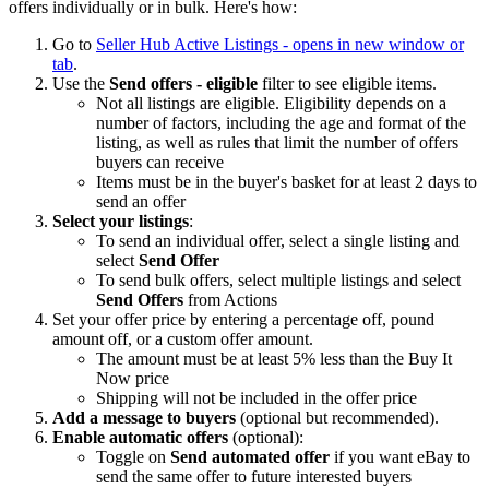
offers individually or in bulk. Here's how:
Go to
Seller Hub Active Listings
- opens in new window or
tab
.
Use the
Send offers - eligible
filter to see eligible items.
Not all listings are eligible. Eligibility depends on a
number of factors, including the age and format of the
listing, as well as rules that limit the number of offers
buyers can receive
Items must be in the buyer's basket for at least 2 days to
send an offer
Select your listings
:
To send an individual offer, select a single listing and
select
Send Offer
To send bulk offers, select multiple listings and select
Send Offers
from Actions
Set your offer price by entering a percentage off, pound
amount off, or a custom offer amount.
The amount must be at least 5% less than the Buy It
Now price
Shipping will not be included in the offer price
Add a message to buyers
(optional but recommended).
Enable automatic offers
(optional):
Toggle on
Send automated offer
if you want eBay to
send the same offer to future interested buyers