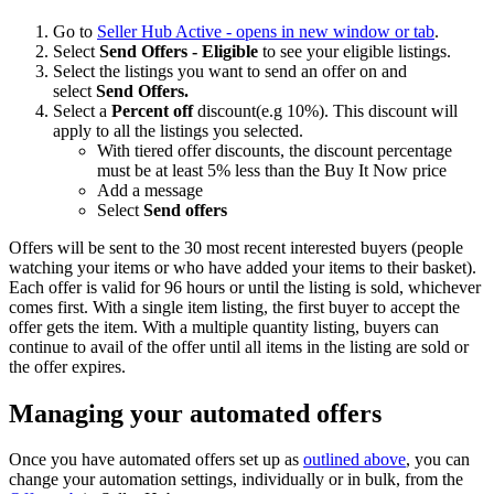
Go to
Seller Hub Active
- opens in new window or tab
.
Select
Send Offers - Eligible
to see your eligible listings.
Select the listings you want to send an offer on and
select
Send Offers.
Select a
Percent off
discount(e.g 10%). This discount will
apply to all the listings you selected.
With tiered offer discounts, the discount percentage
must be at least 5% less than the Buy It Now price
Add a message
Select
Send offers
Offers will be sent to the 30 most recent interested buyers (people
watching your items or who have added your items to their basket).
Each offer is valid for 96 hours or until the listing is sold, whichever
comes first. With a single item listing, the first buyer to accept the
offer gets the item. With a multiple quantity listing, buyers can
continue to avail of the offer until all items in the listing are sold or
the offer expires.
Managing your automated offers
Once you have automated offers set up as
outlined above
, you can
change your automation settings, individually or in bulk, from the