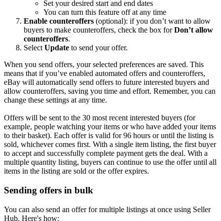
Set your desired start and end dates
You can turn this feature off at any time
Enable counteroffers
(optional): if you don’t want to allow
buyers to make counteroffers, check the box for
Don’t allow
counteroffers
.
Select
Update
to send your offer.
When you send offers, your selected preferences are saved. This
means that if you’ve enabled automated offers and counteroffers,
eBay will automatically send offers to future interested buyers and
allow counteroffers, saving you time and effort. Remember, you can
change these settings at any time.
Offers will be sent to the 30 most recent interested buyers (for
example, people watching your items or who have added your items
to their basket). Each offer is valid for 96 hours or until the listing is
sold, whichever comes first. With a single item listing, the first buyer
to accept and successfully complete payment gets the deal. With a
multiple quantity listing, buyers can continue to use the offer until all
items in the listing are sold or the offer expires.
Sending offers in bulk
You can also send an offer for multiple listings at once using Seller
Hub. Here's how: