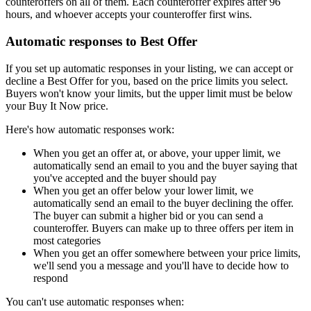
counteroffers on all of them. Each counteroffer expires after 96
hours, and whoever accepts your counteroffer first wins.
Automatic responses to Best Offer
If you set up automatic responses in your listing, we can accept or
decline a Best Offer for you, based on the price limits you select.
Buyers won't know your limits, but the upper limit must be below
your Buy It Now price.
Here's how automatic responses work:
When you get an offer at, or above, your upper limit, we
automatically send an email to you and the buyer saying that
you've accepted and the buyer should pay
When you get an offer below your lower limit, we
automatically send an email to the buyer declining the offer.
The buyer can submit a higher bid or you can send a
counteroffer. Buyers can make up to three offers per item in
most categories
When you get an offer somewhere between your price limits,
we'll send you a message and you'll have to decide how to
respond
You can't use automatic responses when: