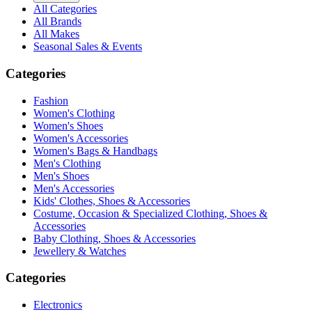
All Categories
All Brands
All Makes
Seasonal Sales & Events
Categories
Fashion
Women's Clothing
Women's Shoes
Women's Accessories
Women's Bags & Handbags
Men's Clothing
Men's Shoes
Men's Accessories
Kids' Clothes, Shoes & Accessories
Costume, Occasion & Specialized Clothing, Shoes &
Accessories
Baby Clothing, Shoes & Accessories
Jewellery & Watches
Categories
Electronics