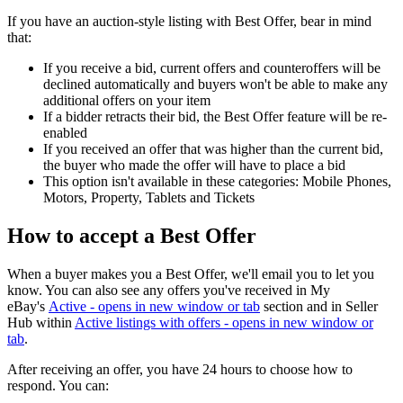
If you have an auction-style listing with Best Offer, bear in mind
that:
If you receive a bid, current offers and counteroffers will be
declined automatically and buyers won't be able to make any
additional offers on your item
If a bidder retracts their bid, the Best Offer feature will be re-
enabled
If you received an offer that was higher than the current bid,
the buyer who made the offer will have to place a bid
This option isn't available in these categories: Mobile Phones,
Motors, Property, Tablets and Tickets
How to accept a Best Offer
When a buyer makes you a Best Offer, we'll email you to let you
know. You can also see any offers you've received in My
eBay's
Active
- opens in new window or tab
section and in Seller
Hub within
Active listings with offers
- opens in new window or
tab
.
After receiving an offer, you have 24 hours to choose how to
respond. You can: