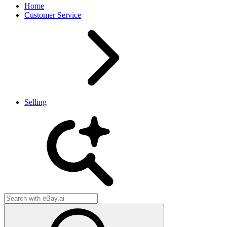
Home
Customer Service
Selling