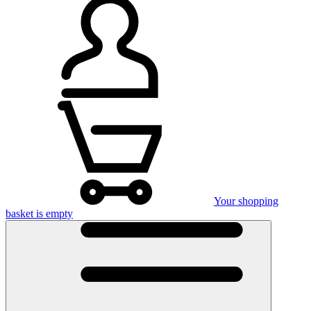
Your shopping
basket is empty