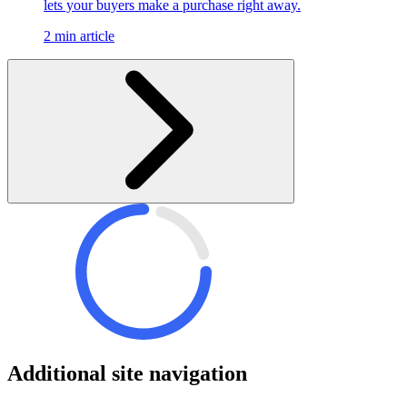
lets your buyers make a purchase right away.
2 min article
Additional site navigation