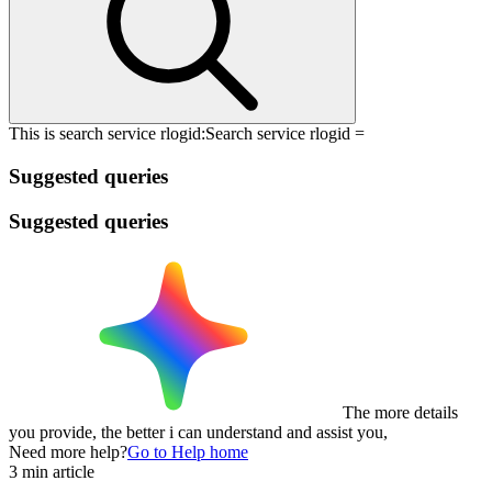
This is search service rlogid:
Search service rlogid =
Suggested queries
Suggested queries
The more details
you provide, the better i can understand and assist you,
Need more help?
Go to Help home
3 min article