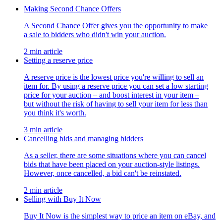
Making Second Chance Offers
A Second Chance Offer gives you the opportunity to make
a sale to bidders who didn't win your auction.
2 min article
Setting a reserve price
A reserve price is the lowest price you're willing to sell an
item for. By using a reserve price you can set a low starting
price for your auction – and boost interest in your item –
but without the risk of having to sell your item for less than
you think it's worth.
3 min article
Cancelling bids and managing bidders
As a seller, there are some situations where you can cancel
bids that have been placed on your auction-style listings.
However, once cancelled, a bid can't be reinstated.
2 min article
Selling with Buy It Now
Buy It Now is the simplest way to price an item on eBay, and