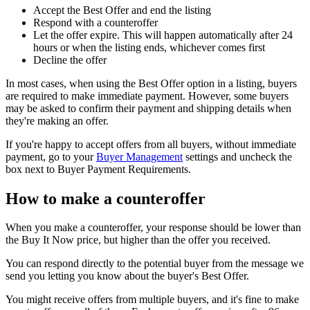
Accept the Best Offer and end the listing
Respond with a counteroffer
Let the offer expire. This will happen automatically after 24
hours or when the listing ends, whichever comes first
Decline the offer
In most cases, when using the Best Offer option in a listing, buyers
are required to make immediate payment. However, some buyers
may be asked to confirm their payment and shipping details when
they're making an offer.
If you're happy to accept offers from all buyers, without immediate
payment, go to your
Buyer Management
settings and uncheck the
box next to Buyer Payment Requirements.
How to make a counteroffer
When you make a counteroffer, your response should be lower than
the Buy It Now price, but higher than the offer you received.
You can respond directly to the potential buyer from the message we
send you letting you know about the buyer's Best Offer.
You might receive offers from multiple buyers, and it's fine to make