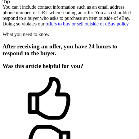
Tip
You can't include contact information such as an email address,
phone number, or URL when sending an offer. You also shouldn't
respond to a buyer who asks to purchase an item outside of eBay.
Doing so violates our
offers to buy or sell outside of eBay policy
.
What you need to know
After receiving an offer, you have 24 hours to
respond to the buyer.
Was this article helpful for you?