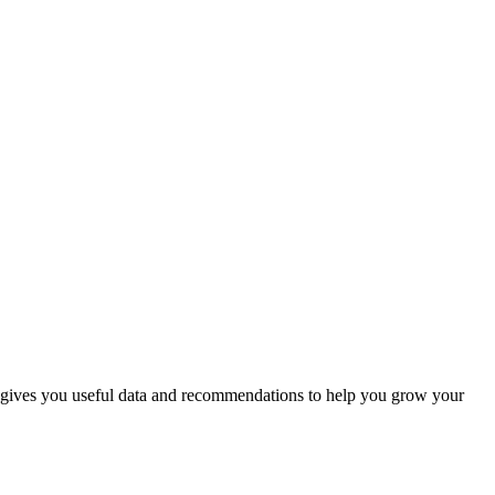
also gives you useful data and recommendations to help you grow your