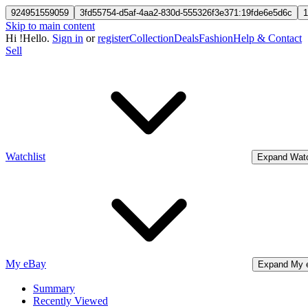
924951559059
3fd55754-d5af-4aa2-830d-555326f3e371:19fde6e5d6c
1
Skip to main content
Hi
!
Hello.
Sign in
or
register
Collection
Deals
Fashion
Help & Contact
Sell
Watchlist
Expand Watc
My eBay
Expand My 
Summary
Recently Viewed