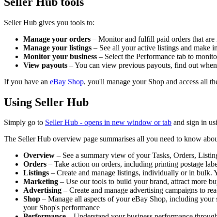
Seller Hub tools
Seller Hub gives you tools to:
Manage your orders
– Monitor and fulfill paid orders that are
Manage your listings
– See all your active listings and make i
Monitor your business
– Select the Performance tab to monitor 
View payouts
– You can view previous payouts, find out when 
If you have an
eBay Shop
, you'll manage your Shop and access all th
Using Seller Hub
Simply go to
Seller Hub
- opens in new window or tab
and sign in us
The Seller Hub overview page summarises all you need to know about you
Overview
– See a summary view of your Tasks, Orders, Listings
Orders
– Take action on orders, including printing postage lab
Listings
– Create and manage listings, individually or in bulk. 
Marketing
– Use our tools to build your brand, attract more buy
Advertising
– Create and manage advertising campaigns to rea
Shop
– Manage all aspects of your eBay Shop, including your sho
your Shop's performance
Performance
– Understand your business performance through det