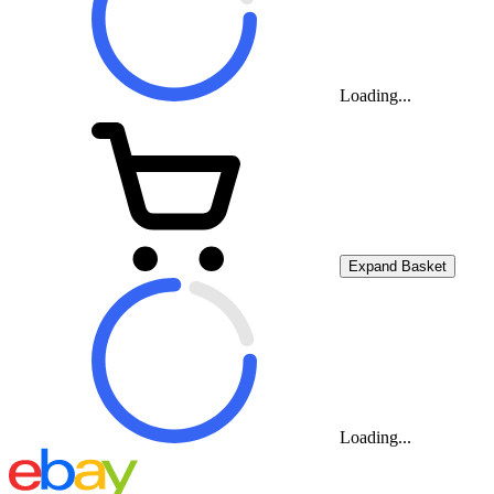
Loading...
Expand Basket
Loading...