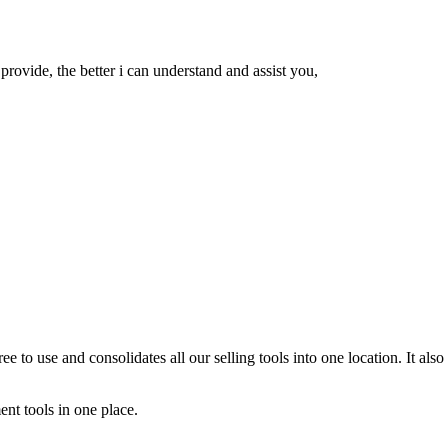
rovide, the better i can understand and assist you,
free to use and consolidates all our selling tools into one location. It 
ent tools in one place.