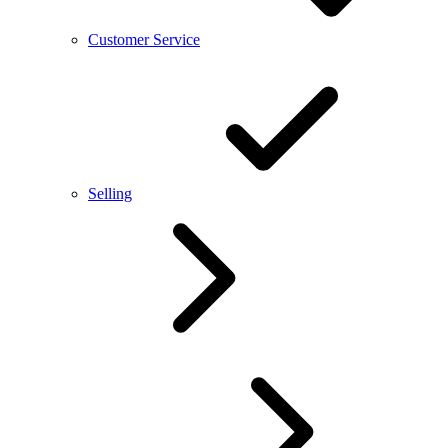
Customer Service
Selling