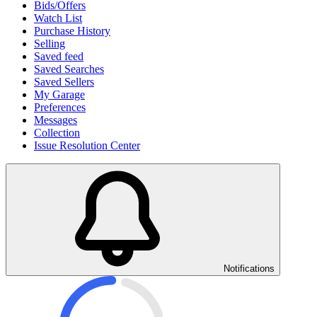
Bids/Offers
Watch List
Purchase History
Selling
Saved feed
Saved Searches
Saved Sellers
My Garage
Preferences
Messages
Collection
Issue Resolution Center
Notifications