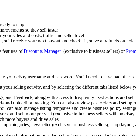
 ready to ship
mprovements so they sell faster
your sales and costs, traffic and seller level
you'll receive your next payout and check if you've any funds on hold
e features of
Discounts Manager
(exclusive to business sellers) or
Promo
ing your eBay username and password. You'll need to have had at least 
r selling activity, and by selecting the different tabs listed below you
, and Feedback, along with access to frequently used actions and selli
els and uploading tracking. You can also review past orders and set up r
You can also manage listing templates and create business policy setting
ers, and sell more per visit (exclusive to business sellers with an eBay
ch more buyers and drive sales
p categories, newsletter (exclusive to business sellers), shop layout, a
ailed information on sales, selling costs as a percentage of sales, traff