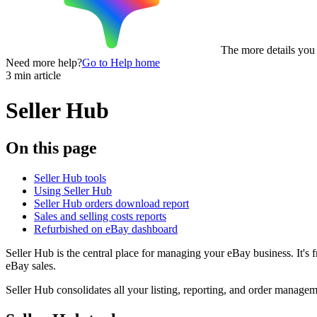
The more details you p
Need more help?
Go to Help home
3 min article
Seller Hub
On this page
Seller Hub tools
Using Seller Hub
Seller Hub orders download report
Sales and selling costs reports
Refurbished on eBay dashboard
Seller Hub is the central place for managing your eBay business. It's 
eBay sales.
Seller Hub consolidates all your listing, reporting, and order managem