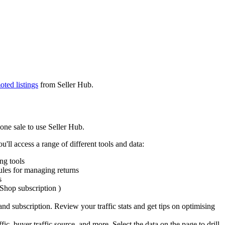
ted listings
from Seller Hub.
one sale to use Seller Hub.
'll access a range of different tools and data:
ng tools
ules for managing returns
s
 Shop subscription )
nd subscription. Review your traffic stats and get tips on optimising
ic, buyer traffic source, and more. Select the data on the page to drill