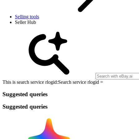
Selling tools
Seller Hub
This is search service rlogid:
Search service rlogid =
Suggested queries
Suggested queries