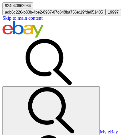
924940662964
adb6c226-b83b-4be2-8937-07c848ba756e:19fde051405
19997
Skip to main content
My eBay