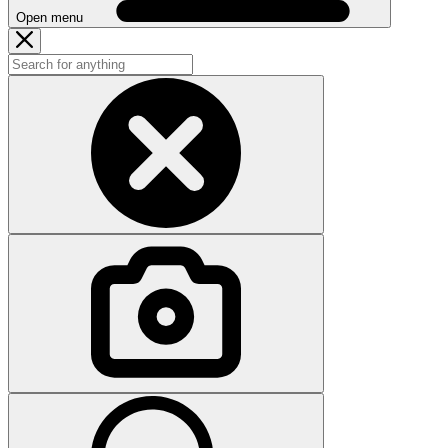
Open menu