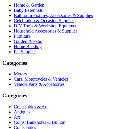
Home & Garden
Baby Essentials
Bathroom Fixtures, Accessories & Supplies
Celebration & Occasion Supplies
DIY Tools & Workshop Equipment
Household Accessories & Supplies
Furniture
Garden & Patio
Home Bedding
Pet Supplies
Categories
Motors
Cars, Motorcycles & Vehicles
Vehicle Parts & Accessories
Categories
Collectables & Art
Antiques
Art
Coins, Banknotes & Bullion
Collectables