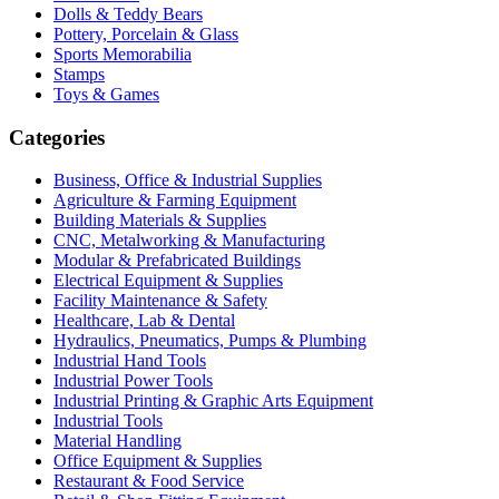
Dolls & Teddy Bears
Pottery, Porcelain & Glass
Sports Memorabilia
Stamps
Toys & Games
Categories
Business, Office & Industrial Supplies
Agriculture & Farming Equipment
Building Materials & Supplies
CNC, Metalworking & Manufacturing
Modular & Prefabricated Buildings
Electrical Equipment & Supplies
Facility Maintenance & Safety
Healthcare, Lab & Dental
Hydraulics, Pneumatics, Pumps & Plumbing
Industrial Hand Tools
Industrial Power Tools
Industrial Printing & Graphic Arts Equipment
Industrial Tools
Material Handling
Office Equipment & Supplies
Restaurant & Food Service