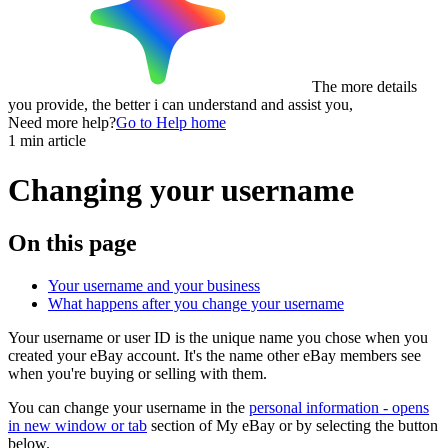
The more details
you provide, the better i can understand and assist you,
Need more help?
Go to Help home
1 min article
Changing your username
On this page
Your username and your business
What happens after you change your username
Your username or user ID is the unique name you chose when you
created your eBay account. It's the name other eBay members see
when you're buying or selling with them.
You can change your username in the
personal information
- opens
in new window or tab
section of My eBay or by selecting the button
below.