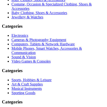
Costume, Occasion & Specialized Clothing, Shoes &
Accessories
Baby Clothing, Shoes & Accessories
Jewellery & Watches
Categories
Electronics
Cameras & Photography Equipment
Computers, Tablets & Network Hardware
Mobile Phones, Smart Watches, Accessories &
Communication
Sound & Vision
Video Games & Consoles
Categories
Sports, Hobbies & Leisure
Art & Craft Supplies
Musical Instruments
Sporting Goods
Categories