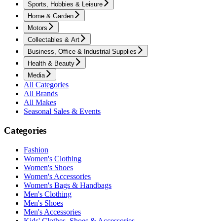
Sports, Hobbies & Leisure
Home & Garden
Motors
Collectables & Art
Business, Office & Industrial Supplies
Health & Beauty
Media
All Categories
All Brands
All Makes
Seasonal Sales & Events
Categories
Fashion
Women's Clothing
Women's Shoes
Women's Accessories
Women's Bags & Handbags
Men's Clothing
Men's Shoes
Men's Accessories
Kids' Clothes, Shoes & Accessories