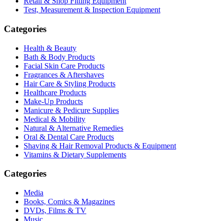
Retail & Shop Fitting Equipment
Test, Measurement & Inspection Equipment
Categories
Health & Beauty
Bath & Body Products
Facial Skin Care Products
Fragrances & Aftershaves
Hair Care & Styling Products
Healthcare Products
Make-Up Products
Manicure & Pedicure Supplies
Medical & Mobility
Natural & Alternative Remedies
Oral & Dental Care Products
Shaving & Hair Removal Products & Equipment
Vitamins & Dietary Supplements
Categories
Media
Books, Comics & Magazines
DVDs, Films & TV
Music