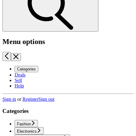
Menu options
Categories
Deals
Sell
Help
Sign in
or
Register
Sign out
Categories
Fashion
Electronics