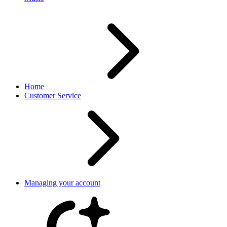
Home
Customer Service
Managing your account