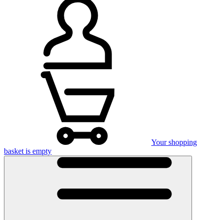
Your shopping
basket is empty