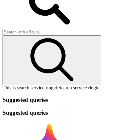
This is search service rlogid:
Search service rlogid =
Suggested queries
Suggested queries