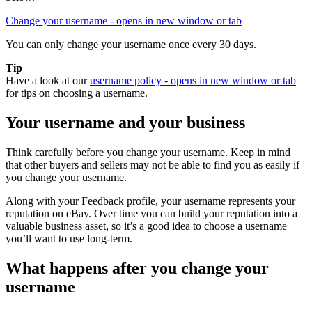
Change your username
- opens in new window or tab
You can only change your username once every 30 days.
Tip
Have a look at our
username policy
- opens in new window or tab
for tips on choosing a username.
Your username and your business
Think carefully before you change your username. Keep in mind
that other buyers and sellers may not be able to find you as easily if
you change your username.
Along with your Feedback profile, your username represents your
reputation on eBay. Over time you can build your reputation into a
valuable business asset, so it’s a good idea to choose a username
you’ll want to use long-term.
What happens after you change your
username