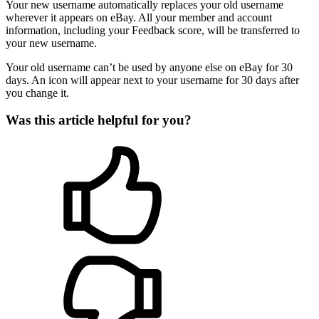
Your new username automatically replaces your old username
wherever it appears on eBay. All your member and account
information, including your Feedback score, will be transferred to
your new username.
Your old username can’t be used by anyone else on eBay for 30
days. An icon will appear next to your username for 30 days after
you change it.
Was this article helpful for you?