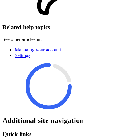
Related help topics
See other articles in:
Managing your account
Settings
Additional site navigation
Quick links