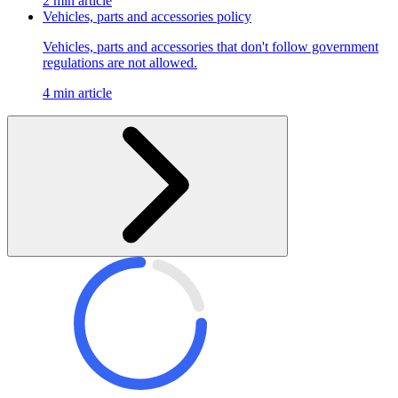
2 min article
Vehicles, parts and accessories policy
Vehicles, parts and accessories that don't follow government
regulations are not allowed.
4 min article