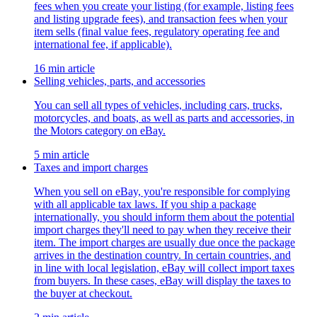
fees when you create your listing (for example, listing fees
and listing upgrade fees), and transaction fees when your
item sells (final value fees, regulatory operating fee and
international fee, if applicable).
16 min article
Selling vehicles, parts, and accessories
You can sell all types of vehicles, including cars, trucks,
motorcycles, and boats, as well as parts and accessories, in
the Motors category on eBay.
5 min article
Taxes and import charges
When you sell on eBay, you're responsible for complying
with all applicable tax laws. If you ship a package
internationally, you should inform them about the potential
import charges they'll need to pay when they receive their
item. The import charges are usually due once the package
arrives in the destination country. In certain countries, and
in line with local legislation, eBay will collect import taxes
from buyers. In these cases, eBay will display the taxes to
the buyer at checkout.