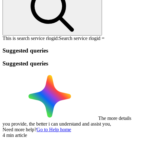
This is search service rlogid:
Search service rlogid =
Suggested queries
Suggested queries
The more details
you provide, the better i can understand and assist you,
Need more help?
Go to Help home
4 min article