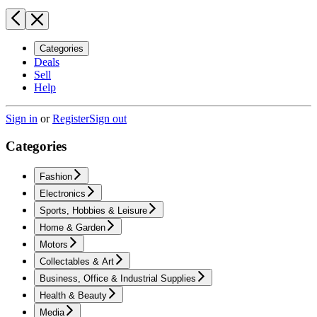
Categories
Deals
Sell
Help
Sign in
or
Register
Sign out
Categories
Fashion
Electronics
Sports, Hobbies & Leisure
Home & Garden
Motors
Collectables & Art
Business, Office & Industrial Supplies
Health & Beauty
Media