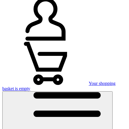
Your shopping
basket is empty