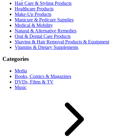
Hair Care & Styling Products
Healthcare Products
Make-Up Products
Manicure & Pedicure Supplies
Medical & Mobility
Natural & Alternative Remedies
Oral & Dental Care Products
Shaving & Hair Removal Products & Equipment
Vitamins & Dietary Supplements
Categories
Media
Books, Comics & Magazines
DVDs, Films & TV
Music