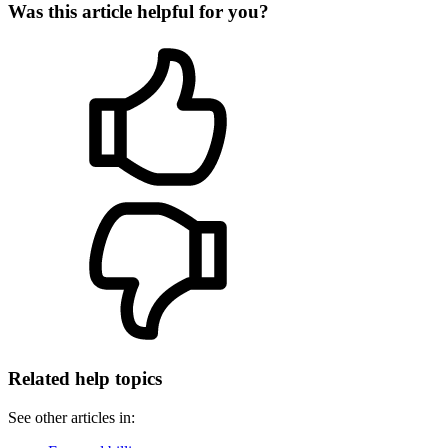
Was this article helpful for you?
Related help topics
See other articles in: