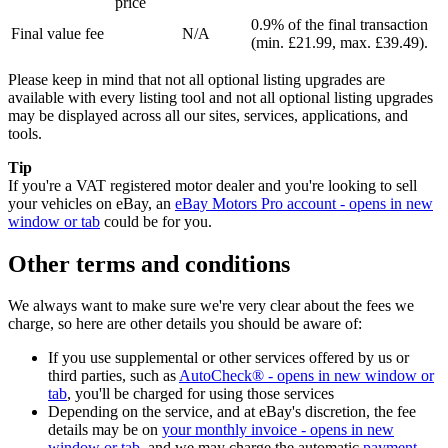
price
0.9% of the final transaction
Final value fee
N/A
(min. £21.99, max. £39.49).
Please keep in mind that not all optional listing upgrades are
available with every listing tool and not all optional listing upgrades
may be displayed across all our sites, services, applications, and
tools.
Tip
If you're a VAT registered motor dealer and you're looking to sell
your vehicles on eBay, an
eBay Motors Pro account
- opens in new
window or tab
could be for you.
Other terms and conditions
We always want to make sure we're very clear about the fees we
charge, so here are other details you should be aware of:
If you use supplemental or other services offered by us or
third parties, such as
AutoCheck®
- opens in new window or
tab
, you'll be charged for using those services
Depending on the service, and at eBay's discretion, the fee
details may be on
your monthly invoice
- opens in new
window or tab
, and we may charge the automatic
payment