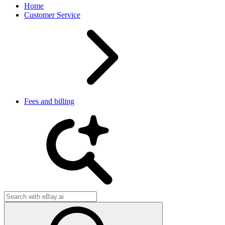
Home
Customer Service
Fees and billing