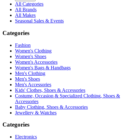
All Categories
All Brands
All Makes
Seasonal Sales & Events
Categories
Fashion
Women's Clothing
Women's Shoes
Women's Accessories
Women's Bags & Handbags
Men's Clothing
Men's Shoes
Men's Accessories
Kids' Clothes, Shoes & Accessories
Costume, Occasion & Specialized Clothing, Shoes &
Accessories
Baby Clothing, Shoes & Accessories
Jewellery & Watches
Categories
Electronics