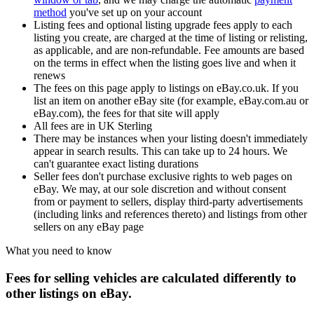
method
you've set up on your account
Listing fees and optional listing upgrade fees apply to each
listing you create, are charged at the time of listing or relisting,
as applicable, and are non-refundable. Fee amounts are based
on the terms in effect when the listing goes live and when it
renews
The fees on this page apply to listings on eBay.co.uk. If you
list an item on another eBay site (for example, eBay.com.au or
eBay.com), the fees for that site will apply
All fees are in UK Sterling
There may be instances when your listing doesn't immediately
appear in search results. This can take up to 24 hours. We
can't guarantee exact listing durations
Seller fees don't purchase exclusive rights to web pages on
eBay. We may, at our sole discretion and without consent
from or payment to sellers, display third-party advertisements
(including links and references thereto) and listings from other
sellers on any eBay page
What you need to know
Fees for selling vehicles are calculated differently to
other listings on eBay.