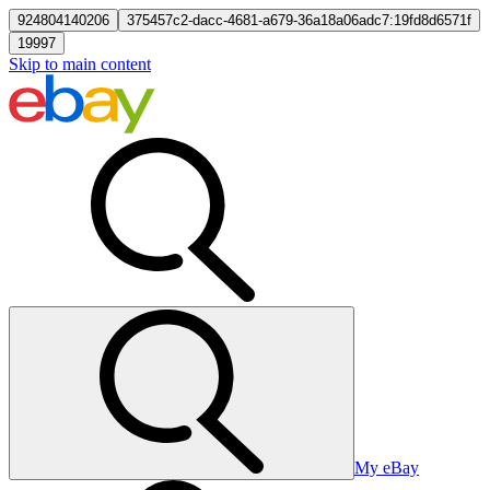
924804140206
375457c2-dacc-4681-a679-36a18a06adc7:19fd8d6571f
19997
Skip to main content
My eBay