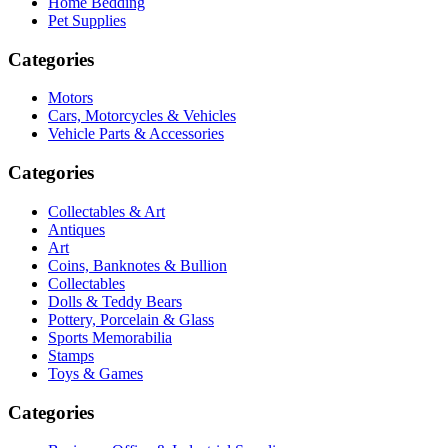
Home Bedding
Pet Supplies
Categories
Motors
Cars, Motorcycles & Vehicles
Vehicle Parts & Accessories
Categories
Collectables & Art
Antiques
Art
Coins, Banknotes & Bullion
Collectables
Dolls & Teddy Bears
Pottery, Porcelain & Glass
Sports Memorabilia
Stamps
Toys & Games
Categories