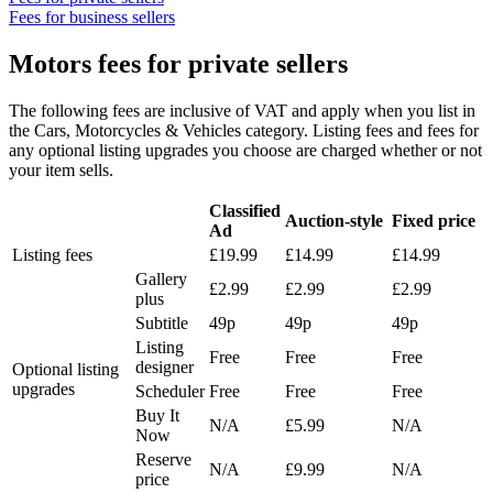
Fees for business sellers
Motors fees for private sellers
The following fees are inclusive of VAT and apply when you list in
the Cars, Motorcycles & Vehicles category. Listing fees and fees for
any optional listing upgrades you choose are charged whether or not
your item sells.
Classified
Auction-style
Fixed price
Ad
Listing fees
£19.99
£14.99
£14.99
Gallery
£2.99
£2.99
£2.99
plus
Subtitle
49p
49p
49p
Listing
Free
Free
Free
designer
Optional listing
upgrades
Scheduler
Free
Free
Free
Buy It
N/A
£5.99
N/A
Now
Reserve
N/A
£9.99
N/A
price