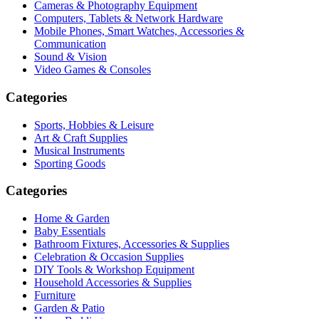
Cameras & Photography Equipment
Computers, Tablets & Network Hardware
Mobile Phones, Smart Watches, Accessories &
Communication
Sound & Vision
Video Games & Consoles
Categories
Sports, Hobbies & Leisure
Art & Craft Supplies
Musical Instruments
Sporting Goods
Categories
Home & Garden
Baby Essentials
Bathroom Fixtures, Accessories & Supplies
Celebration & Occasion Supplies
DIY Tools & Workshop Equipment
Household Accessories & Supplies
Furniture
Garden & Patio