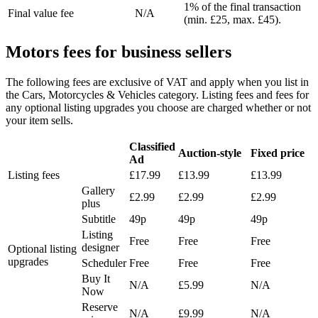
1% of the final transaction
Final value fee
N/A
(min. £25, max. £45).
Motors fees for business sellers
The following fees are exclusive of VAT and apply when you list in
the Cars, Motorcycles & Vehicles category. Listing fees and fees for
any optional listing upgrades you choose are charged whether or not
your item sells.
Classified
Auction-style
Fixed price
Ad
Listing fees
£17.99
£13.99
£13.99
Gallery
£2.99
£2.99
£2.99
plus
Subtitle
49p
49p
49p
Listing
Free
Free
Free
designer
Optional listing
upgrades
Scheduler
Free
Free
Free
Buy It
N/A
£5.99
N/A
Now
Reserve
N/A
£9.99
N/A