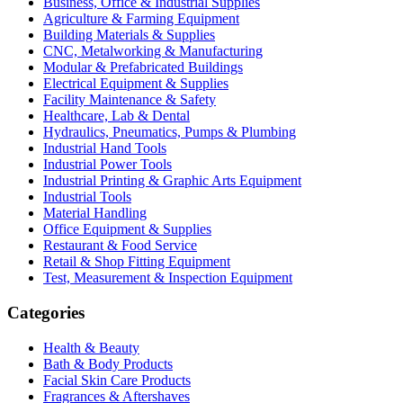
Business, Office & Industrial Supplies
Agriculture & Farming Equipment
Building Materials & Supplies
CNC, Metalworking & Manufacturing
Modular & Prefabricated Buildings
Electrical Equipment & Supplies
Facility Maintenance & Safety
Healthcare, Lab & Dental
Hydraulics, Pneumatics, Pumps & Plumbing
Industrial Hand Tools
Industrial Power Tools
Industrial Printing & Graphic Arts Equipment
Industrial Tools
Material Handling
Office Equipment & Supplies
Restaurant & Food Service
Retail & Shop Fitting Equipment
Test, Measurement & Inspection Equipment
Categories
Health & Beauty
Bath & Body Products
Facial Skin Care Products
Fragrances & Aftershaves