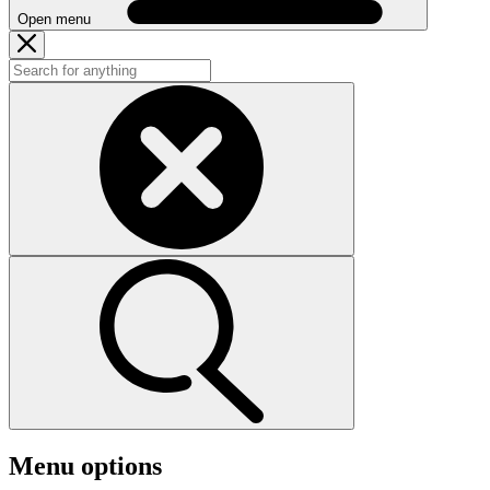
Open menu
Menu options