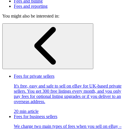
Fees and billing
Fees and reporting
You might also be interested in:
Fees for private sellers
It's free, easy and safe to sell on eBay for UK-based private
sellers. You get 300 free listings every month, and you only
pay fees for optional listing upgrades or if you deliver to an
overseas address.
20 min article
Fees for business sellers
We charge two main types of fees when you sell on eBay –