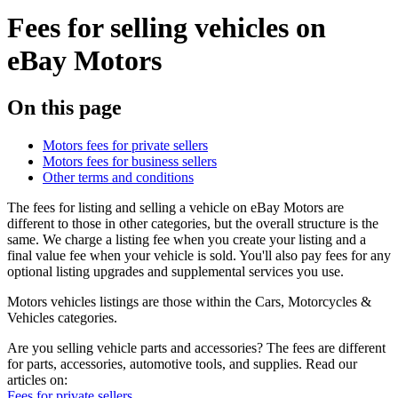
Fees for selling vehicles on
eBay Motors
On this page
Motors fees for private sellers
Motors fees for business sellers
Other terms and conditions
The fees for listing and selling a vehicle on eBay Motors are
different to those in other categories, but the overall structure is the
same. We charge a listing fee when you create your listing and a
final value fee when your vehicle is sold. You'll also pay fees for any
optional listing upgrades and supplemental services you use.
Motors vehicles listings are those within the Cars, Motorcycles &
Vehicles categories.
Are you selling vehicle parts and accessories? The fees are different
for parts, accessories, automotive tools, and supplies. Read our
articles on:
Fees for private sellers