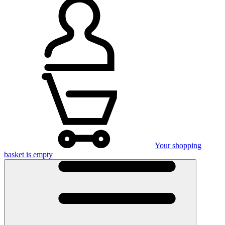
Your shopping
basket is empty