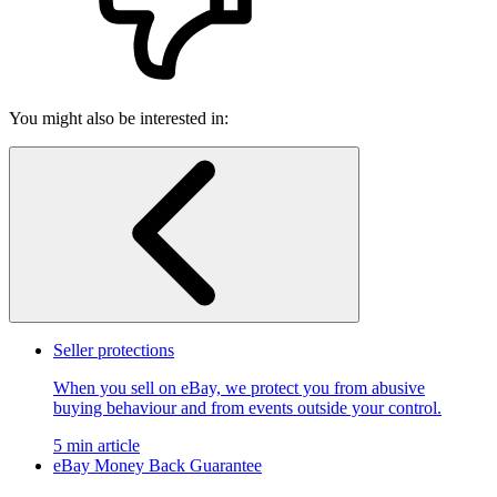
You might also be interested in:
Seller protections
When you sell on eBay, we protect you from abusive
buying behaviour and from events outside your control.
5 min article
eBay Money Back Guarantee