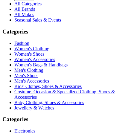
All Categories
All Brands
All Makes
Seasonal Sales & Events
Categories
Fashion
Women's Clothing
Women's Shoes
Women's Accessories
Women's Bags & Handbags
Men's Clothing
Men's Shoes
Men's Accessories
Kids' Clothes, Shoes & Accessories
Costume, Occasion & Specialized Clothing, Shoes &
Accessories
Baby Clothing, Shoes & Accessories
Jewellery & Watches
Categories
Electronics