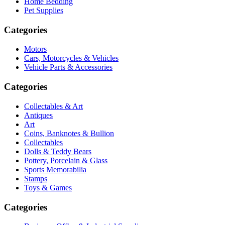
Home Bedding
Pet Supplies
Categories
Motors
Cars, Motorcycles & Vehicles
Vehicle Parts & Accessories
Categories
Collectables & Art
Antiques
Art
Coins, Banknotes & Bullion
Collectables
Dolls & Teddy Bears
Pottery, Porcelain & Glass
Sports Memorabilia
Stamps
Toys & Games
Categories