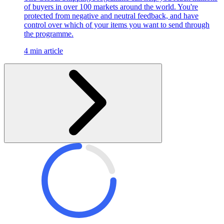
of buyers in over 100 markets around the world. You're
protected from negative and neutral feedback, and have
control over which of your items you want to send through
the programme.
4 min article