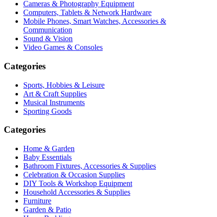
Cameras & Photography Equipment
Computers, Tablets & Network Hardware
Mobile Phones, Smart Watches, Accessories &
Communication
Sound & Vision
Video Games & Consoles
Categories
Sports, Hobbies & Leisure
Art & Craft Supplies
Musical Instruments
Sporting Goods
Categories
Home & Garden
Baby Essentials
Bathroom Fixtures, Accessories & Supplies
Celebration & Occasion Supplies
DIY Tools & Workshop Equipment
Household Accessories & Supplies
Furniture
Garden & Patio