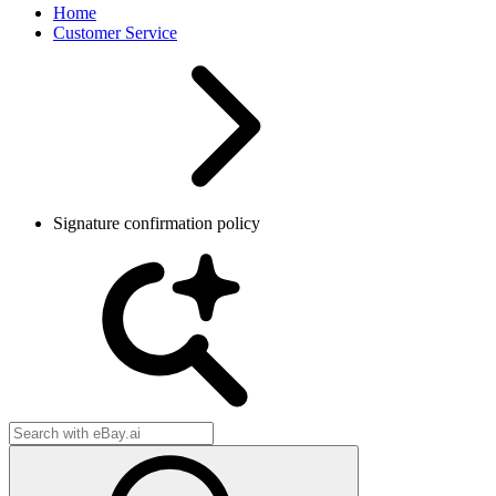
Home
Customer Service
Signature confirmation policy