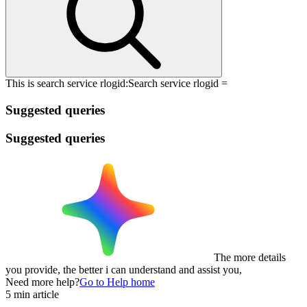
This is search service rlogid:
Search service rlogid =
Suggested queries
Suggested queries
The more details
you provide, the better i can understand and assist you,
Need more help?
Go to Help home
5 min article