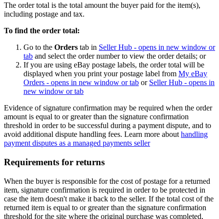
The order total is the total amount the buyer paid for the item(s),
including postage and tax.
To find the order total:
Go to the
Orders
tab in
Seller Hub
- opens in new window or
tab
and select the order number to view the order details; or
If you are using eBay postage labels, the order total will be
displayed when you print your postage label from
My eBay
Orders
- opens in new window or tab
or
Seller Hub
- opens in
new window or tab
Evidence of signature confirmation may be required when the order
amount is equal to or greater than the signature confirmation
threshold in order to be successful during a payment dispute, and to
avoid additional dispute handling fees. Learn more about
handling
payment disputes as a managed payments seller
Requirements for returns
When the buyer is responsible for the cost of postage for a returned
item, signature confirmation is required in order to be protected in
case the item doesn't make it back to the seller. If the total cost of the
returned item is equal to or greater than the signature confirmation
threshold for the site where the original purchase was completed,