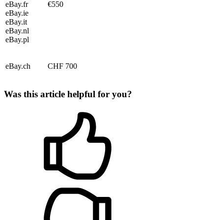
eBay.fr
€550
eBay.ie
eBay.it
eBay.nl
eBay.pl
eBay.ch
CHF 700
Was this article helpful for you?