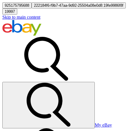
925175795688
222184f6-f9b7-47aa-9d92-25504a08e0d8:19fe9986f8f
19997
Skip to main content
My eBay