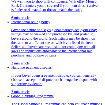
We want you to shop with confidence. With eBay Money
Back Guarantee, you're covered if your item doesn't arrive,
is faulty or damaged, or doesn't match the listing.
6 min article
International selling policy
Given the nature of eBay's global marketplace, your eBay
listings may be viewed and purchased by, and posted to,
buyers around the world. Such listings may be shown on
the same or a different site on which you listed the item.
Sellers and buyers are responsible for complying with all
laws and regulations applicable to the international sale,
purchase, and postage of items.
2 min article
Handling payment disputes
If your buyer opens a payment dispute, you can generally
choose to accept the dispute, or challenge the dispute with
supporting evidence.
3 min article
Global Shipping Programme
The Global Shipping Programme can help you reach millions