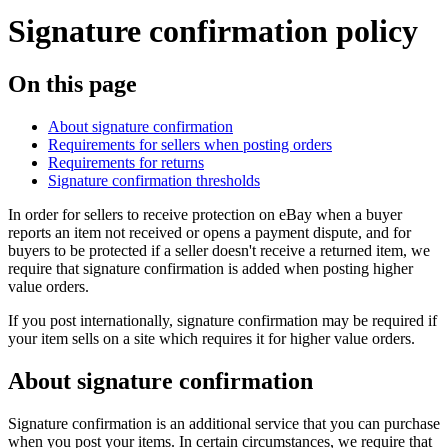
Signature confirmation policy
On this page
About signature confirmation
Requirements for sellers when posting orders
Requirements for returns
Signature confirmation thresholds
In order for sellers to receive protection on eBay when a buyer
reports an item not received or opens a payment dispute, and for
buyers to be protected if a seller doesn't receive a returned item, we
require that signature confirmation is added when posting higher
value orders.
If you post internationally, signature confirmation may be required if
your item sells on a site which requires it for higher value orders.
About signature confirmation
Signature confirmation is an additional service that you can purchase
when you post your items. In certain circumstances, we require that