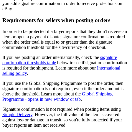
you add signature confirmation in order to receive protections on
eBay.
Requirements for sellers when posting orders
In order to be protected if a buyer reports that they didn't receive an
item or open a payment dispute, signature confirmation is required
when the order total is equal to or greater than the signature
confirmation threshold for the site/currency of checkout.
If you are posting an order internationally, check the
signature
confirmation thresholds table
below to see if signature confirmation
is required for the shipment. Learn more about our
International
selling policy
.
If you use the Global Shipping Programme to post the order, then
signature confirmation is not required, even if the order amount is
above the threshold. Learn more about the
Global Shipping
Programme
- opens in new window or tab
.
Signature confirmation is not required when posting items using
Simple Delivery
. However, the full value of the item is covered
against loss or damage in transit, so you're fully protected if your
buyer reports an item not received.