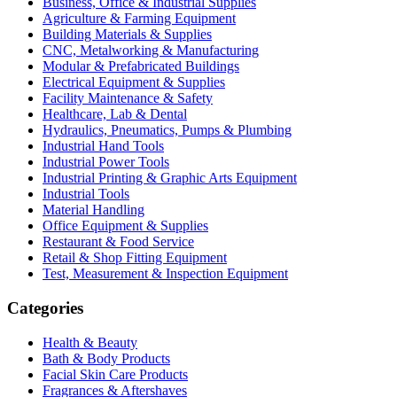
Business, Office & Industrial Supplies
Agriculture & Farming Equipment
Building Materials & Supplies
CNC, Metalworking & Manufacturing
Modular & Prefabricated Buildings
Electrical Equipment & Supplies
Facility Maintenance & Safety
Healthcare, Lab & Dental
Hydraulics, Pneumatics, Pumps & Plumbing
Industrial Hand Tools
Industrial Power Tools
Industrial Printing & Graphic Arts Equipment
Industrial Tools
Material Handling
Office Equipment & Supplies
Restaurant & Food Service
Retail & Shop Fitting Equipment
Test, Measurement & Inspection Equipment
Categories
Health & Beauty
Bath & Body Products
Facial Skin Care Products
Fragrances & Aftershaves