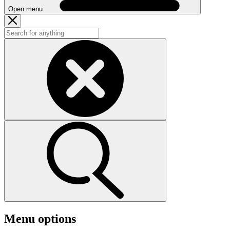
Open menu
Menu options