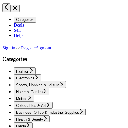
Categories
Deals
Sell
Help
Sign in
or
Register
Sign out
Categories
Fashion
Electronics
Sports, Hobbies & Leisure
Home & Garden
Motors
Collectables & Art
Business, Office & Industrial Supplies
Health & Beauty
Media