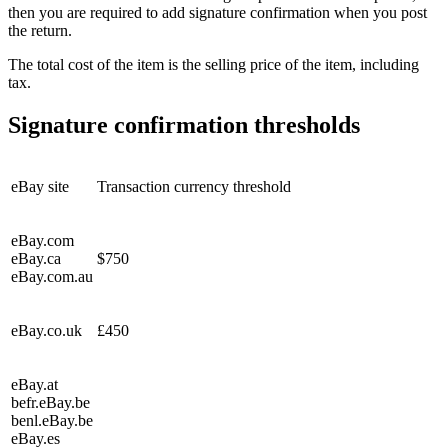
then you are required to add signature confirmation when you post
the return.
The total cost of the item is the selling price of the item, including
tax.
Signature confirmation thresholds
eBay site
Transaction currency threshold
eBay.com
eBay.ca
$750
eBay.com.au
eBay.co.uk
£450
eBay.at
befr.eBay.be
benl.eBay.be
eBay.es