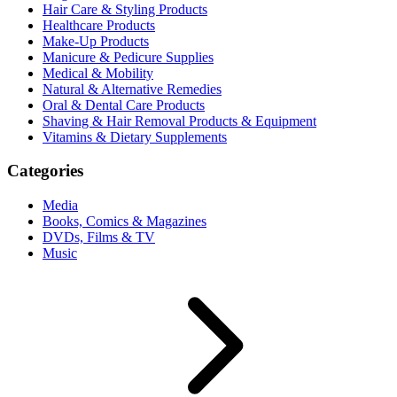
Hair Care & Styling Products
Healthcare Products
Make-Up Products
Manicure & Pedicure Supplies
Medical & Mobility
Natural & Alternative Remedies
Oral & Dental Care Products
Shaving & Hair Removal Products & Equipment
Vitamins & Dietary Supplements
Categories
Media
Books, Comics & Magazines
DVDs, Films & TV
Music