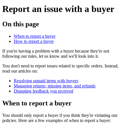
Report an issue with a buyer
On this page
When to report a buyer
How to report a buyer
If you're having a problem with a buyer because they're not
following our rules, let us know and we'll look into it.
You don't need to report issues related to specific orders. Instead,
read our articles on:
Resolving unpaid items with buyers
Managing returns, missing items, and refunds
Disputing feedback you received
When to report a buyer
You should only report a buyer if you think they're violating our
policies. Here are a few examples of when to report a buyer: