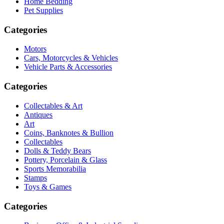
Home Bedding
Pet Supplies
Categories
Motors
Cars, Motorcycles & Vehicles
Vehicle Parts & Accessories
Categories
Collectables & Art
Antiques
Art
Coins, Banknotes & Bullion
Collectables
Dolls & Teddy Bears
Pottery, Porcelain & Glass
Sports Memorabilia
Stamps
Toys & Games
Categories