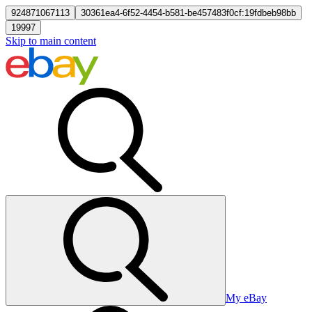
924871067113
30361ea4-6f52-4454-b581-be457483f0cf:19fdbeb98bb
19997
Skip to main content
My eBay