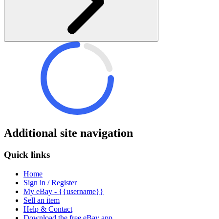
Additional site navigation
Quick links
Home
Sign in / Register
My eBay - {{username}}
Sell an item
Help & Contact
Download the free eBay app