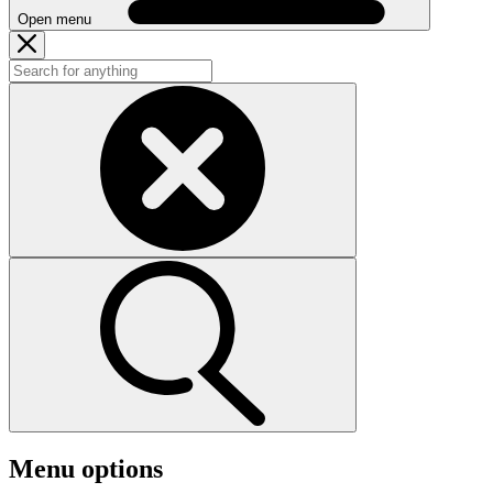
Open menu
Menu options