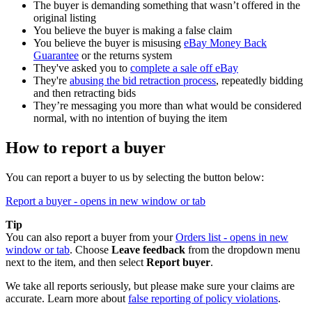
The buyer is demanding something that wasn’t offered in the
original listing
You believe the buyer is making a false claim
You believe the buyer is misusing
eBay Money Back
Guarantee
or the returns system
They've asked you to
complete a sale off eBay
They're
abusing the bid retraction process
, repeatedly bidding
and then retracting bids
They’re messaging you more than what would be considered
normal, with no intention of buying the item
How to report a buyer
You can report a buyer to us by selecting the button below:
Report a buyer
- opens in new window or tab
Tip
You can also report a buyer from your
Orders list
- opens in new
window or tab
. Choose
Leave feedback
from the dropdown menu
next to the item, and then select
Report buyer
.
We take all reports seriously, but please make sure your claims are
accurate. Learn more about
false reporting of policy violations
.