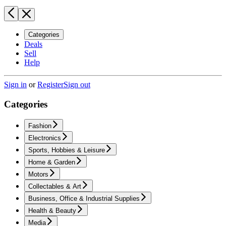
Categories
Deals
Sell
Help
Sign in
or
Register
Sign out
Categories
Fashion
Electronics
Sports, Hobbies & Leisure
Home & Garden
Motors
Collectables & Art
Business, Office & Industrial Supplies
Health & Beauty
Media