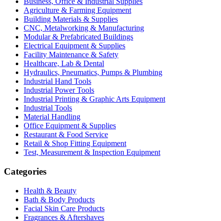
Business, Office & Industrial Supplies
Agriculture & Farming Equipment
Building Materials & Supplies
CNC, Metalworking & Manufacturing
Modular & Prefabricated Buildings
Electrical Equipment & Supplies
Facility Maintenance & Safety
Healthcare, Lab & Dental
Hydraulics, Pneumatics, Pumps & Plumbing
Industrial Hand Tools
Industrial Power Tools
Industrial Printing & Graphic Arts Equipment
Industrial Tools
Material Handling
Office Equipment & Supplies
Restaurant & Food Service
Retail & Shop Fitting Equipment
Test, Measurement & Inspection Equipment
Categories
Health & Beauty
Bath & Body Products
Facial Skin Care Products
Fragrances & Aftershaves