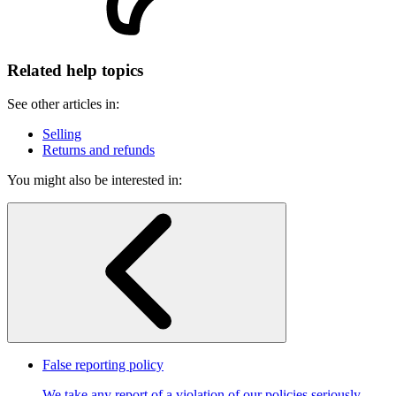
Related help topics
See other articles in:
Selling
Returns and refunds
You might also be interested in:
False reporting policy
We take any report of a violation of our policies seriously.