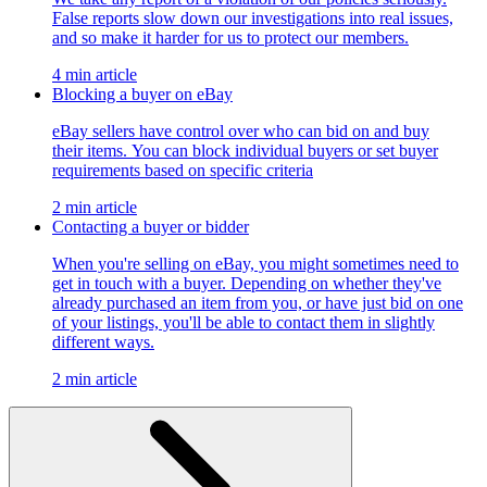
False reports slow down our investigations into real issues,
and so make it harder for us to protect our members.
4 min article
Blocking a buyer on eBay
eBay sellers have control over who can bid on and buy
their items. You can block individual buyers or set buyer
requirements based on specific criteria
2 min article
Contacting a buyer or bidder
When you're selling on eBay, you might sometimes need to
get in touch with a buyer. Depending on whether they've
already purchased an item from you, or have just bid on one
of your listings, you'll be able to contact them in slightly
different ways.
2 min article