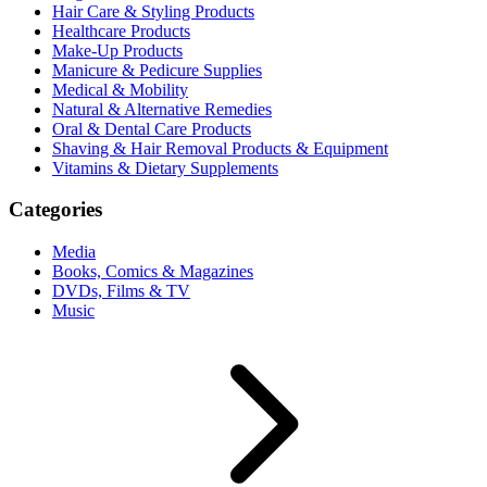
Hair Care & Styling Products
Healthcare Products
Make-Up Products
Manicure & Pedicure Supplies
Medical & Mobility
Natural & Alternative Remedies
Oral & Dental Care Products
Shaving & Hair Removal Products & Equipment
Vitamins & Dietary Supplements
Categories
Media
Books, Comics & Magazines
DVDs, Films & TV
Music