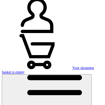
Your shopping
basket is empty