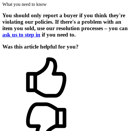
What you need to know
You should only report a buyer if you think they're
violating our policies. If there's a problem with an
item you sold, use our resolution processes – you can
ask us to step in
if you need to.
Was this article helpful for you?