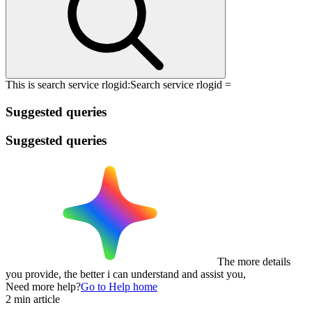
This is search service rlogid:
Search service rlogid =
Suggested queries
Suggested queries
The more details
you provide, the better i can understand and assist you,
Need more help?
Go to Help home
2 min article