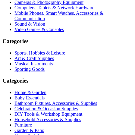
Cameras & Photography Equipment
Computers, Tablets & Network Hardware
Mobile Phones, Smart Watches, Accessories &
Communication
Sound & Vision
Video Games & Consoles
Categories
Sports, Hobbies & Leisure
Art & Craft Supplies
Musical Instruments
Sporting Goods
Categories
Home & Garden
Baby Essentials
Bathroom Fixtures, Accessories & Supplies
Celebration & Occasion Supplies
DIY Tools & Workshop Equipment
Household Accessories & Supplies
Furniture
Garden & Patio