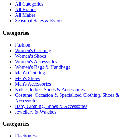
All Categories
All Brands
All Makes
Seasonal Sales & Events
Categories
Fashion
Women's Clothing
Women's Shoes
Women's Accessories
Women's Bags & Handbags
Men's Clothing
Men's Shoes
Men's Accessories
Kids' Clothes, Shoes & Accessories
Costume, Occasion & Specialized Clothing, Shoes &
Accessories
Baby Clothing, Shoes & Accessories
Jewellery & Watches
Categories
Electronics