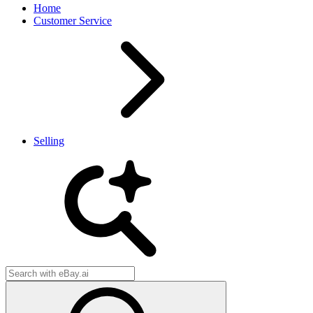
Home
Customer Service
Selling