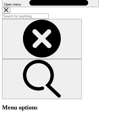
Open menu
Menu options