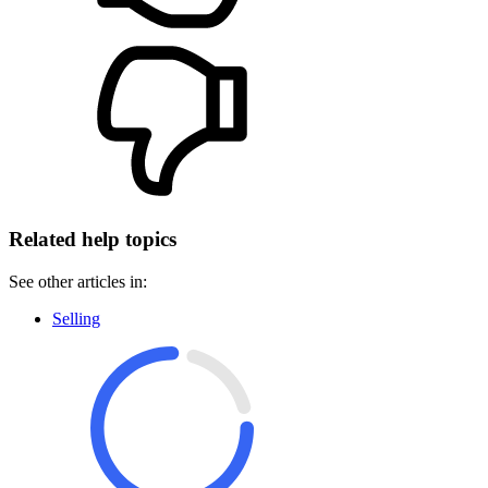
Related help topics
See other articles in:
Selling