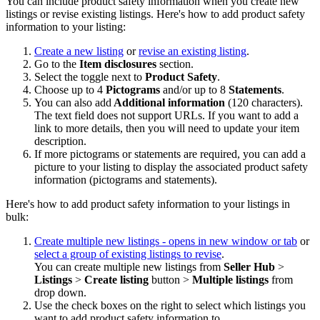
You can include product safety information when you create new
listings or revise existing listings. Here's how to add product safety
information to your listing:
Create a new listing
or
revise an existing listing
.
Go to the
Item disclosures
section.
Select the toggle next to
Product Safety
.
Choose up to 4
Pictograms
and/or up to 8
Statements
.
You can also add
Additional information
(120 characters).
The text field does not support URLs. If you want to add a
link to more details, then you will need to update your item
description.
If more pictograms or statements are required, you can add a
picture to your listing to display the associated product safety
information (pictograms and statements).
Here's how to add product safety information to your listings in
bulk:
Create multiple new listings
- opens in new window or tab
or
select a group of existing listings to revise
.
You can create multiple new listings from
Seller Hub
>
Listings
>
Create listing
button >
Multiple listings
from
drop down.
Use the check boxes on the right to select which listings you
want to add product safety information to.