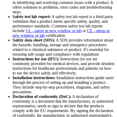
in identifying and resolving common issues with a product. It
offers solutions to problems, error codes and troubleshooting
steps
Safety test lab report:
A safety test lab report is a third-party
validation that a product meets specific safety, quality, and
performance standards. Common safety test lab reports
include
UL
- opens in new window or tab
or
CE
- opens in
new window or tab
certification
Safety data sheet (SDS):
A SDS provides information about
the hazards, handling, storage and emergency procedures
related to a chemical substance or product. It’s essential for
ensuring safe usage and compliance with regulations
Instructions for use (IFU):
Instructions for use are
commonly provided for medical devices, and provide detailed
instructions for healthcare professionals and patients on how
to use the device safely and effectively
Installation instructions:
Installation instructions guide users
through the process of setting up and installing a product.
They include step-by-step procedures, diagrams, and safety
precautions
Declaration of conformity (DoC):
A declaration of
conformity is a document that the manufacturer, or authorised
representative, needs to sign to declare that the products
comply with the EU requirements. By signing the declaration
of conformity, the manufacturer, or authorised representative,