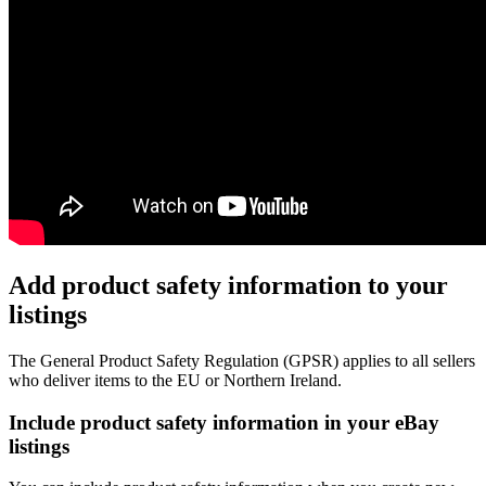
Add product safety information to your
listings
The General Product Safety Regulation (GPSR) applies to all sellers
who deliver items to the EU or Northern Ireland.
Include product safety information in your eBay
listings