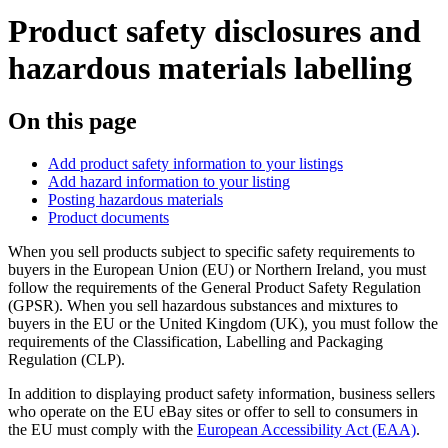
Product safety disclosures and
hazardous materials labelling
On this page
Add product safety information to your listings
Add hazard information to your listing
Posting hazardous materials
Product documents
When you sell products subject to specific safety requirements to
buyers in the European Union (EU) or Northern Ireland, you must
follow the requirements of the General Product Safety Regulation
(GPSR). When you sell hazardous substances and mixtures to
buyers in the EU or the United Kingdom (UK), you must follow the
requirements of the Classification, Labelling and Packaging
Regulation (CLP).
In addition to displaying product safety information, business sellers
who operate on the EU eBay sites or offer to sell to consumers in
the EU must comply with the
European Accessibility Act (EAA)
.