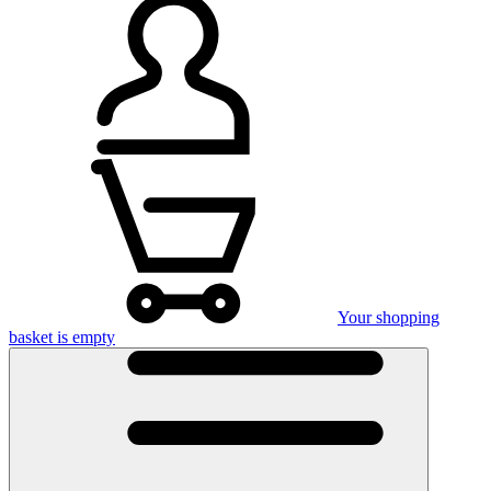
Your shopping
basket is empty