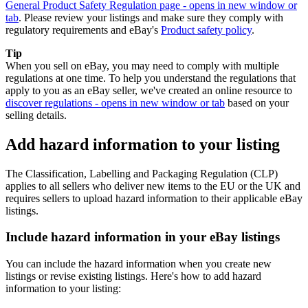
General Product Safety Regulation page
- opens in new window or
tab
. Please review your listings and make sure they comply with
regulatory requirements and eBay's
Product safety policy
.
Tip
When you sell on eBay, you may need to comply with multiple
regulations at one time. To help you understand the regulations that
apply to you as an eBay seller, we've created an online resource to
discover regulations
- opens in new window or tab
based on your
selling details.
Add hazard information to your listing
The Classification, Labelling and Packaging Regulation (CLP)
applies to all sellers who deliver new items to the EU or the UK and
requires sellers to upload hazard information to their applicable eBay
listings.
Include hazard information in your eBay listings
You can include the hazard information when you create new
listings or revise existing listings. Here's how to add hazard
information to your listing: