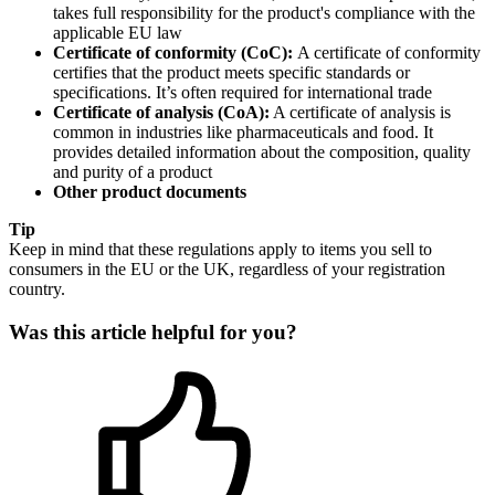
takes full responsibility for the product's compliance with the
applicable EU law
Certificate of conformity (CoC):
A certificate of conformity
certifies that the product meets specific standards or
specifications. It’s often required for international trade
Certificate of analysis (CoA):
A certificate of analysis is
common in industries like pharmaceuticals and food. It
provides detailed information about the composition, quality
and purity of a product
Other product documents
Tip
Keep in mind that these regulations apply to items you sell to
consumers in the EU or the UK, regardless of your registration
country.
Was this article helpful for you?