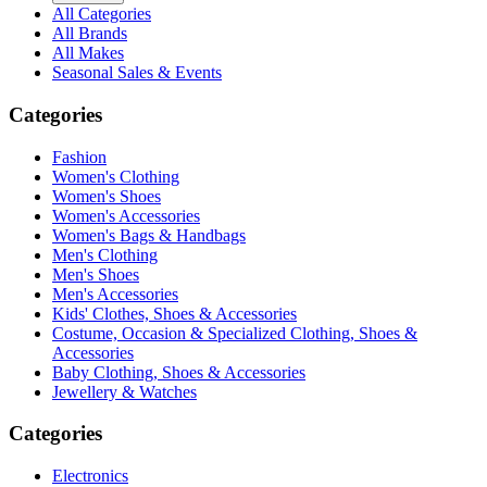
All Categories
All Brands
All Makes
Seasonal Sales & Events
Categories
Fashion
Women's Clothing
Women's Shoes
Women's Accessories
Women's Bags & Handbags
Men's Clothing
Men's Shoes
Men's Accessories
Kids' Clothes, Shoes & Accessories
Costume, Occasion & Specialized Clothing, Shoes &
Accessories
Baby Clothing, Shoes & Accessories
Jewellery & Watches
Categories
Electronics