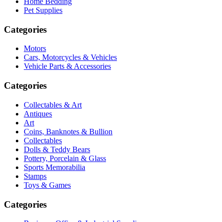
Home Bedding
Pet Supplies
Categories
Motors
Cars, Motorcycles & Vehicles
Vehicle Parts & Accessories
Categories
Collectables & Art
Antiques
Art
Coins, Banknotes & Bullion
Collectables
Dolls & Teddy Bears
Pottery, Porcelain & Glass
Sports Memorabilia
Stamps
Toys & Games
Categories