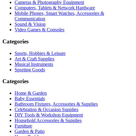
Cameras & Photography Equipment
Computers, Tablets & Network Hardware
Mobile Phones, Smart Watches, Accessories &
Communication
Sound & Vision
Video Games & Consoles
Categories
Sports, Hobbies & Leisure
Art & Craft Supplies
Musical Instruments
Sporting Goods
Categories
Home & Garden
Baby Essentials
Bathroom Fixtures, Accessories & Supplies
Celebration & Occasion Supplies
DIY Tools & Workshop Equipment
Household Accessories & Supplies
Furniture
Garden & Patio