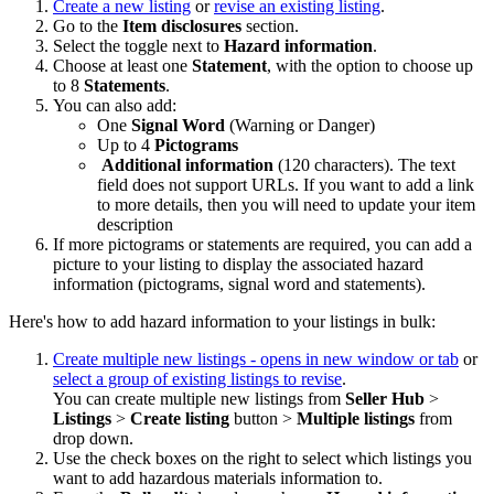
Create a new listing
or
revise an existing listing
.
Go to the
Item
disclosures
section.
Select the toggle next to
Hazard information
.
Choose at least one
Statement
, with the option to choose up
to 8
Statements
.
You can also add:
One
Signal Word
(Warning or Danger)
Up to 4
Pictograms
Additional information
(120 characters). The text
field does not support URLs. If you want to add a link
to more details, then you will need to update your item
description
If more pictograms or statements are required, you can add a
picture to your listing to display the associated hazard
information (pictograms, signal word and statements).
Here's how to add hazard information to your listings in bulk:
Create multiple new listings
- opens in new window or tab
or
select a group of existing listings to revise
.
You can create multiple new listings from
Seller Hub
>
Listings
>
Create listing
button >
Multiple listings
from
drop down.
Use the check boxes on the right to select which listings you
want to add hazardous materials information to.