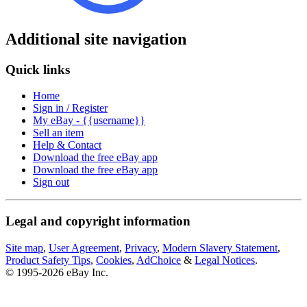
Additional site navigation
Quick links
Home
Sign in / Register
My eBay - {{username}}
Sell an item
Help & Contact
Download the free eBay app
Download the free eBay app
Sign out
Legal and copyright information
Site map
,
User Agreement
,
Privacy
,
Modern Slavery Statement
,
Product Safety Tips
,
Cookies
,
AdChoice
&
Legal Notices
.
© 1995-2026 eBay Inc.