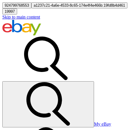
924799768553
a1237c21-4a6e-4533-8c65-174e4f4e466b:19fd8b4d461
19997
Skip to main content
My eBay