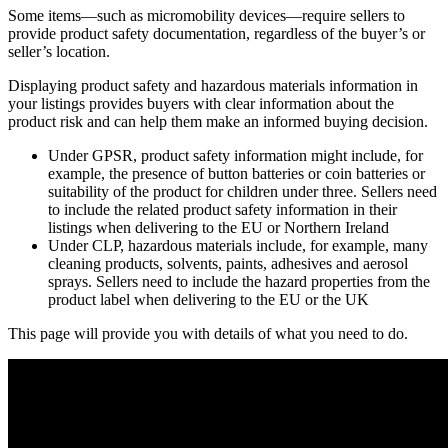
Some items—such as micromobility devices—require sellers to
provide product safety documentation, regardless of the buyer’s or
seller’s location.
Displaying product safety and hazardous materials information in
your listings provides buyers with clear information about the
product risk and can help them make an informed buying decision.
Under GPSR, product safety information might include, for
example, the presence of button batteries or coin batteries or
suitability of the product for children under three. Sellers need
to include the related product safety information in their
listings when delivering to the EU or Northern Ireland
Under CLP, hazardous materials include, for example, many
cleaning products, solvents, paints, adhesives and aerosol
sprays. Sellers need to include the hazard properties from the
product label when delivering to the EU or the UK
This page will provide you with details of what you need to do.