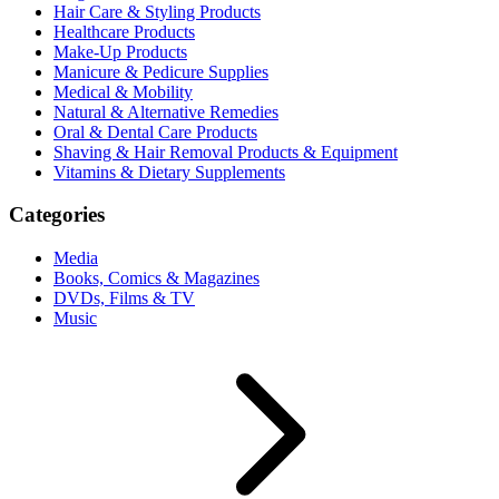
Hair Care & Styling Products
Healthcare Products
Make-Up Products
Manicure & Pedicure Supplies
Medical & Mobility
Natural & Alternative Remedies
Oral & Dental Care Products
Shaving & Hair Removal Products & Equipment
Vitamins & Dietary Supplements
Categories
Media
Books, Comics & Magazines
DVDs, Films & TV
Music