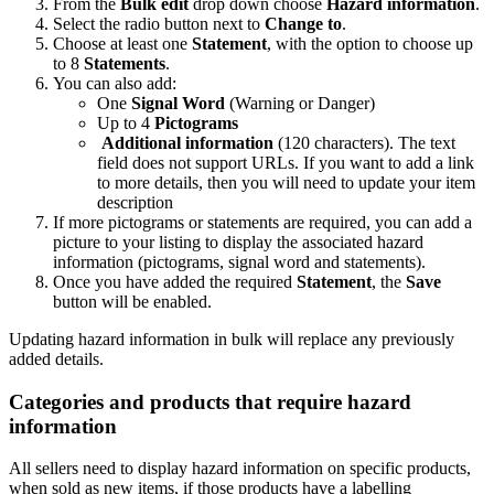
From the
Bulk edit
drop down choose
Hazard information
.
Select the radio button next to
Change to
.
Choose at least one
Statement
, with the option to choose up
to 8
Statements
.
You can also add:
One
Signal Word
(Warning or Danger)
Up to 4
Pictograms
Additional information
(120 characters). The text
field does not support URLs. If you want to add a link
to more details, then you will need to update your item
description
If more pictograms or statements are required, you can add a
picture to your listing to display the associated hazard
information (pictograms, signal word and statements).
Once you have added the required
Statement
, the
Save
button will be enabled.
Updating hazard information in bulk will replace any previously
added details.
Categories and products that require hazard
information
All sellers need to display hazard information on specific products,
when sold as new items, if those products have a labelling