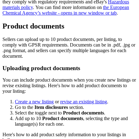
they comply with regulatory requirements and eBay's
Hazardous
materials policy
. You can find more information on
the European
Chemical Agency’s website
- opens in new window or tab
.
Product documents
Sellers can upload up to 10 product documents, per listing, to
comply with GPSR requirements. Documents can be in .pdf, .jpg or
.png format, and sellers can specify multiple languages for each
document.
Uploading product documents
You can include product documents when you create new listings or
revise existing listings. Here's how to add product documents to
your listing:
Create a new listing
or
revise an existing listing
.
Go to the
Item disclosures
section.
Select the toggle next to
Product documents
.
Add up to 10
Product documents
, selecting the type and
language(s) for each one.
Here's how to add product safety information to your listings in