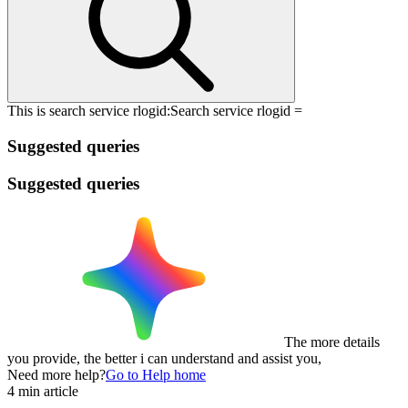
This is search service rlogid:
Search service rlogid =
Suggested queries
Suggested queries
The more details
you provide, the better i can understand and assist you,
Need more help?
Go to Help home
4 min article