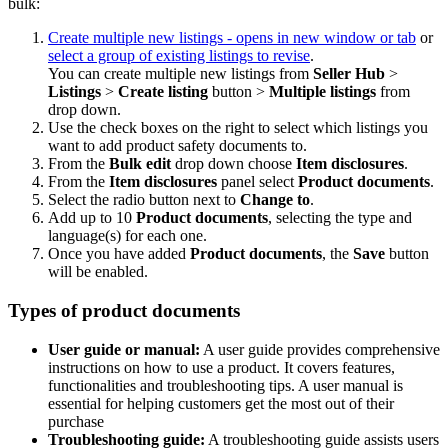
bulk:
Create multiple new listings
- opens in new window or tab
or
select a group of existing listings to revise
.
You can create multiple new listings from
Seller Hub
>
Listings
>
Create listing
button >
Multiple listings
from
drop down.
Use the check boxes on the right to select which listings you
want to add product safety documents to.
From the
Bulk edit
drop down choose
Item disclosures
.
From the
Item disclosures
panel select
Product documents
.
Select the radio button next to
Change to
.
Add up to 10
Product documents
, selecting the type and
language(s) for each one.
Once you have added
Product documents
, the
Save
button
will be enabled.
Types of product documents
User guide or manual:
A user guide provides comprehensive
instructions on how to use a product. It covers features,
functionalities and troubleshooting tips. A user manual is
essential for helping customers get the most out of their
purchase
Troubleshooting guide:
A troubleshooting guide assists users