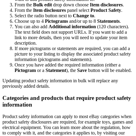
From the
Bulk edit
drop down choose
Item disclosures
.
From the
Item disclosures
panel select
Product Safety
.
Select the radio button next to
Change to
.
Choose up to 4
Pictograms
and/or up to 8
Statements
.
You can also add
Additional information
(120 characters).
The text field does not support URLs. If you want to add a
link to more details, then you will need to update your item
description.
If more pictograms or statements are required, you can add a
picture to your listing to display the associated product safety
information (pictograms and statements).
Once you have added the required information (either a
Pictogram
or a
Statement
), the
Save
button will be enabled.
Updating product safety information in bulk will replace any
previously added details.
Categories and products that require product safety
information
Product safety information can apply to most eBay categories when
product safety disclosures are required, for example toys, games and
electrical equipment. You can learn more about the regulation, how
to comply with it, and the categories it applies to, by visiting our