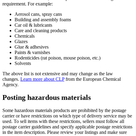
requirement. For example:
Aerosol cans, spray cans
Building and assembly foams
Car oil & lubricants
Care and cleaning products
Chemicals
Glazes
Glue & adhesives
Paints & varnishes
Rodenticides (rat poison, mouse poison, etc.)
Solvents
The above list is not extensive and may change as the law
changes.
Learn more about CLP
from the European Chemical
Agency.
Posting hazardous materials
Some hazardous materials products are prohibited by the postage
carrier or have restrictions on which type of delivery service may be
used. To sell items with these restrictions, sellers must follow all
postage carrier guidelines and specify applicable postage restrictions
in the item description. Please review your listings and make sure