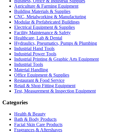
Business, Office & Industrial Supplies
Agriculture & Farming Equipment
Building Materials & Supplies
CNC, Metalworking & Manufacturing
Modular & Prefabricated Buildings
Electrical Equipment & Supplies
Facility Maintenance & Safety
Healthcare, Lab & Dental
Hydraulics, Pneumatics, Pumps & Plumbing
Industrial Hand Tools
Industrial Power Tools
Industrial Printing & Graphic Arts Equipment
Industrial Tools
Material Handling
Office Equipment & Supplies
Restaurant & Food Service
Retail & Shop Fitting Equipment
Test, Measurement & Inspection Equipment
Categories
Health & Beauty
Bath & Body Products
Facial Skin Care Products
Fragrances & Aftershaves