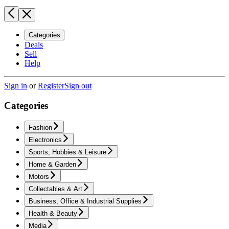
Categories
Deals
Sell
Help
Sign in
or
Register
Sign out
Categories
Fashion
Electronics
Sports, Hobbies & Leisure
Home & Garden
Motors
Collectables & Art
Business, Office & Industrial Supplies
Health & Beauty
Media