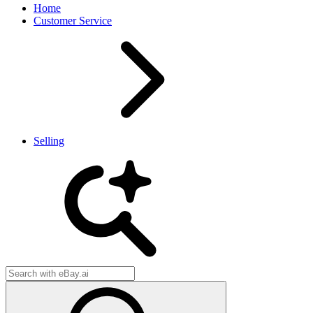
Home
Customer Service
Selling