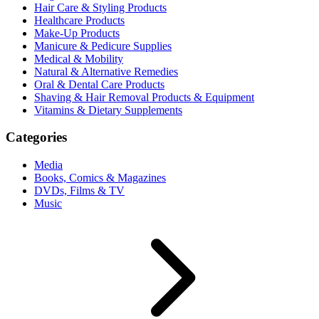
Hair Care & Styling Products
Healthcare Products
Make-Up Products
Manicure & Pedicure Supplies
Medical & Mobility
Natural & Alternative Remedies
Oral & Dental Care Products
Shaving & Hair Removal Products & Equipment
Vitamins & Dietary Supplements
Categories
Media
Books, Comics & Magazines
DVDs, Films & TV
Music