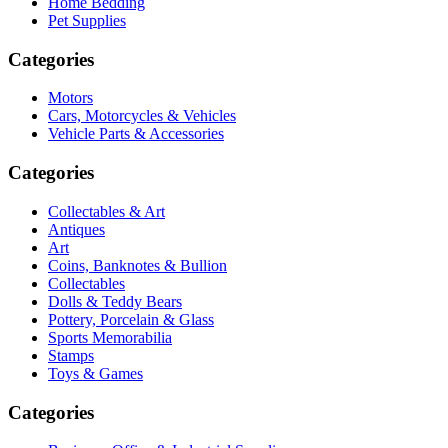
Home Bedding
Pet Supplies
Categories
Motors
Cars, Motorcycles & Vehicles
Vehicle Parts & Accessories
Categories
Collectables & Art
Antiques
Art
Coins, Banknotes & Bullion
Collectables
Dolls & Teddy Bears
Pottery, Porcelain & Glass
Sports Memorabilia
Stamps
Toys & Games
Categories