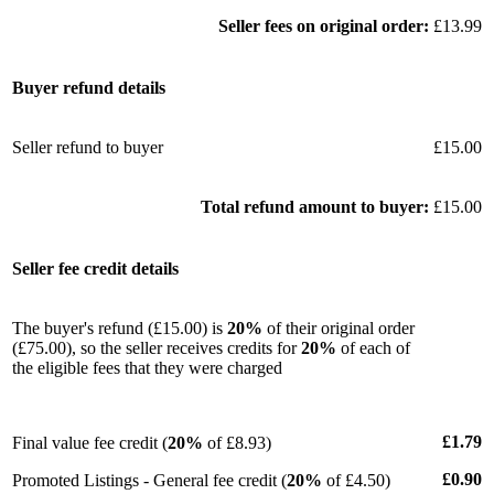
Seller fees on original order:
£13.99
Buyer refund details
Seller refund to buyer
£15.00
Total refund amount to buyer:
£15.00
Seller fee credit details
The buyer's refund (£15.00) is
20%
of their original order
(£75.00), so the seller receives credits for
20%
of each of
the eligible fees that they were charged
£1.79
Final value fee credit (
20%
of £8.93)
£0.90
Promoted Listings - General fee credit (
20%
of £4.50)