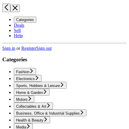
Categories
Deals
Sell
Help
Sign in
or
Register
Sign out
Categories
Fashion
Electronics
Sports, Hobbies & Leisure
Home & Garden
Motors
Collectables & Art
Business, Office & Industrial Supplies
Health & Beauty
Media