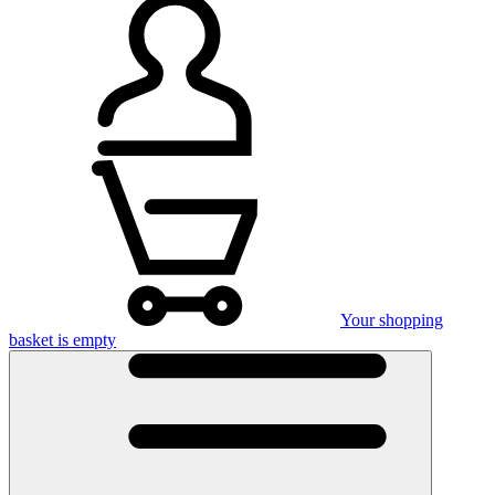
Your shopping
basket is empty