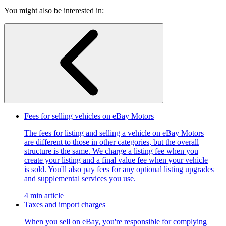
You might also be interested in:
Fees for selling vehicles on eBay Motors
The fees for listing and selling a vehicle on eBay Motors
are different to those in other categories, but the overall
structure is the same. We charge a listing fee when you
create your listing and a final value fee when your vehicle
is sold. You'll also pay fees for any optional listing upgrades
and supplemental services you use.
4 min article
Taxes and import charges
When you sell on eBay, you're responsible for complying