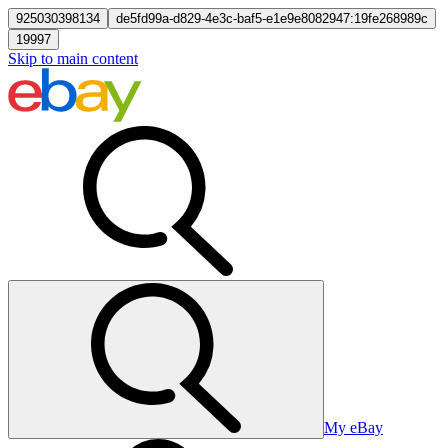
925030398134
de5fd99a-d829-4e3c-baf5-e1e9e8082947:19fe268989c
19997
Skip to main content
My eBay