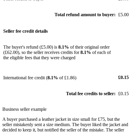
Total refund amount to buyer:
£5.00
Seller fee credit details
The buyer's refund (£5.00) is
8.1%
of their original order
(£62.00), so the seller receives credits for
8.1%
of each of
the eligible fees that they were charged
£0.15
International fee credit (
8.1%
of £1.86)
Total fee credits to seller:
£0.15
Business seller example
A buyer purchased a leather jacket in size small for £75, but the
seller mistakenly sent a size medium. The buyer liked the jacket and
decided to keep it, but notified the seller of the mistake. The seller