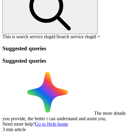
This is search service rlogid:
Search service rlogid =
Suggested queries
Suggested queries
The more details
you provide, the better i can understand and assist you,
Need more help?
Go to Help home
3 min article