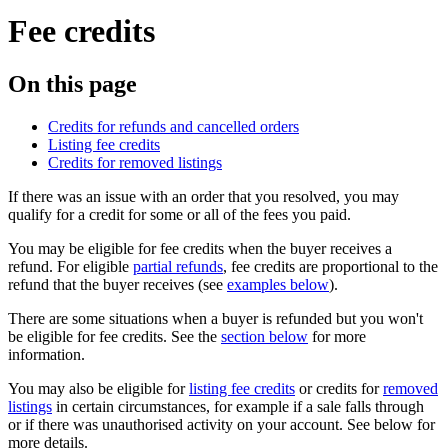
Fee credits
On this page
Credits for refunds and cancelled orders
Listing fee credits
Credits for removed listings
If there was an issue with an order that you resolved, you may
qualify for a credit for some or all of the fees you paid.
You may be eligible for fee credits when the buyer receives a
refund. For eligible
partial refunds
, fee credits are proportional to the
refund that the buyer receives (see
examples below
).
There are some situations when a buyer is refunded but you won't
be eligible for fee credits. See the
section below
for more
information.
You may also be eligible for
listing fee credits
or credits for
removed
listings
in certain circumstances, for example if a sale falls through
or if there was unauthorised activity on your account. See below for
more details.