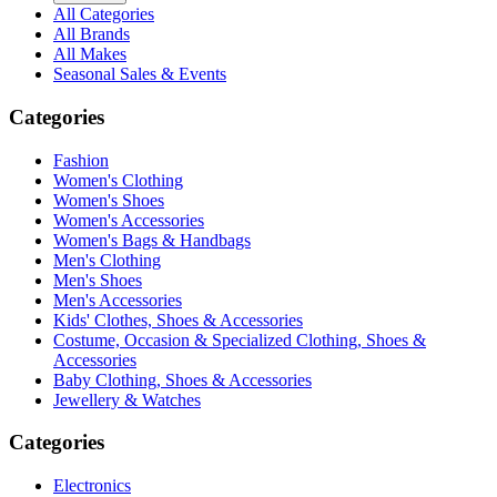
All Categories
All Brands
All Makes
Seasonal Sales & Events
Categories
Fashion
Women's Clothing
Women's Shoes
Women's Accessories
Women's Bags & Handbags
Men's Clothing
Men's Shoes
Men's Accessories
Kids' Clothes, Shoes & Accessories
Costume, Occasion & Specialized Clothing, Shoes &
Accessories
Baby Clothing, Shoes & Accessories
Jewellery & Watches
Categories
Electronics