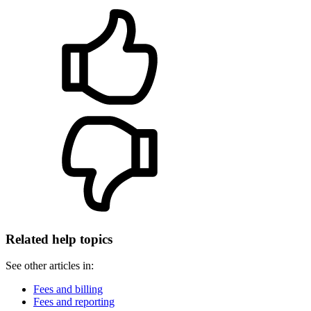
Related help topics
See other articles in:
Fees and billing
Fees and reporting