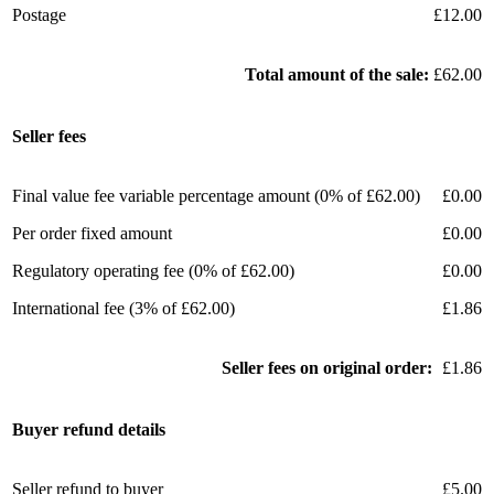
Postage
£12.00
Total amount of the sale:
£62.00
Seller fees
Final value fee variable percentage amount (0% of £62.00)
£0.00
Per order fixed amount
£0.00
Regulatory operating fee (0% of £62.00)
£0.00
International fee (3% of £62.00)
£1.86
Seller fees on original order:
£1.86
Buyer refund details
Seller refund to buyer
£5.00