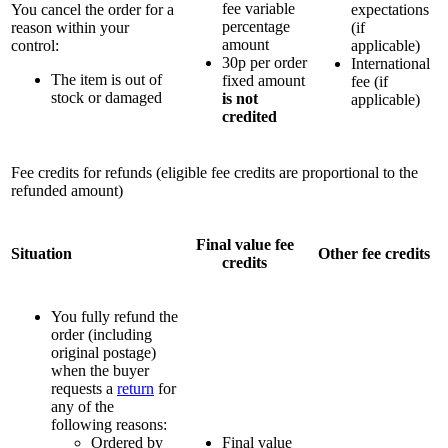
fee variable
You cancel the order for a
expectations
percentage
reason within your
(if
amount
control:
applicable)
30p per order
International
The item is out of
fixed amount
fee (if
stock or damaged
is not
applicable)
credited
Fee credits for refunds (eligible fee credits are proportional to the
refunded amount)
Final value fee
Situation
Other fee credits
credits
You fully refund the
order (including
original postage)
when the buyer
requests a
return
for
any of the
following reasons:
Ordered by
Final value