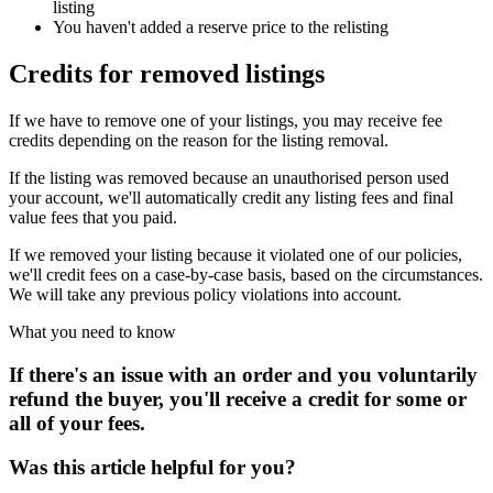
listing
You haven't added a reserve price to the relisting
Credits for removed listings
If we have to remove one of your listings, you may receive fee
credits depending on the reason for the listing removal.
If the listing was removed because an unauthorised person used
your account, we'll automatically credit any listing fees and final
value fees that you paid.
If we removed your listing because it violated one of our policies,
we'll credit fees on a case-by-case basis, based on the circumstances.
We will take any previous policy violations into account.
What you need to know
If there's an issue with an order and you voluntarily
refund the buyer, you'll receive a credit for some or
all of your fees.
Was this article helpful for you?