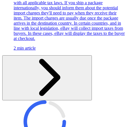
with all applicable tax laws. If you ship a package
internationally, you should inform them about the potential
import charges they'll need to pay when they receive their
item. The import charges are usually due once the package
arrives in the destination country. In certain countries, and in
line with local legislation, eBay will collect import taxes from
buyers. In these cases, eBay will display the taxes to the buyer
at checkout.
2 min article