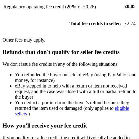
£0.05
Regulatory operating fee credit (
20%
of £0.26)
Total fee credits to seller:
£2.74
Other fees may apply.
Refunds that don't qualify for seller fee credits
We don't issue fee credits in any of the following situations:
You refunded the buyer outside of eBay (using PayPal to send
money, for instance)
eBay stepped in to help with a return or item not received
request, and the case was closed with a full or partial refund to
the buyer
You deduct a portion from the buyer's refund because they
returned the item used or damaged (only applies to
eligible
sellers
)
How you'll receive your fee credit
If you qualify for a fee credit, the credit will typically be added to