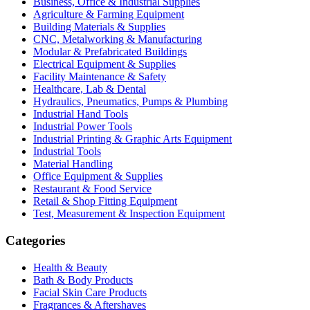
Business, Office & Industrial Supplies
Agriculture & Farming Equipment
Building Materials & Supplies
CNC, Metalworking & Manufacturing
Modular & Prefabricated Buildings
Electrical Equipment & Supplies
Facility Maintenance & Safety
Healthcare, Lab & Dental
Hydraulics, Pneumatics, Pumps & Plumbing
Industrial Hand Tools
Industrial Power Tools
Industrial Printing & Graphic Arts Equipment
Industrial Tools
Material Handling
Office Equipment & Supplies
Restaurant & Food Service
Retail & Shop Fitting Equipment
Test, Measurement & Inspection Equipment
Categories
Health & Beauty
Bath & Body Products
Facial Skin Care Products
Fragrances & Aftershaves