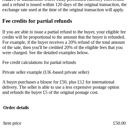
and a refund is issued within 120 days of the original transaction, the
exchange rate used at the time of the original transaction will apply.
Fee credits for partial refunds
If you are able to issue a partial refund to the buyer, your eligible fee
credits will be proportional to the amount that the buyer is refunded.
For example, if the buyer receives a 20% refund of the total amount
of the sale, then you'll be credited 20% of the eligible fees that you
were charged. See the detailed examples below.
Fee credit calculations for partial refunds
Private seller example (UK-based private seller)
A buyer purchases a blouse for £50, plus £12 for international
delivery. The seller is able to use a less expensive postage option
and refunds the buyer £5 of the original postage cost.
Order details
Item price
£50.00