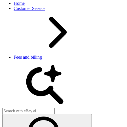
Home
Customer Service
Fees and billing