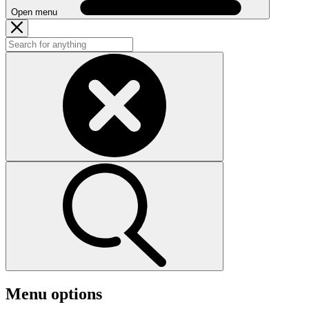
Open menu
Menu options