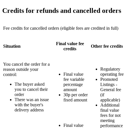
Credits for refunds and cancelled orders
Fee credits for cancelled orders (eligible fees are credited in full)
Final value fee
Situation
Other fee credits
credits
You cancel the order for a
Regulatory
reason outside your
Final value
operating fee
control:
fee variable
Promoted
The buyer asked
percentage
Listings -
you to cancel their
amount
General fee
order
30p per order
(if
There was an issue
fixed amount
applicable)
with the buyer's
Additional
delivery address
final value
fees for not
meeting
Final value
performance