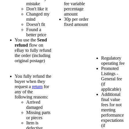
mistake
fee variable
Don't like it
percentage
Changed my
amount
mind
30p per order
Doesn't fit
fixed amount
Found a
better price
You use the
Send
refund
flow on
eBay to fully refund
the order (including
Regulatory
original postage)
operating fee
Promoted
Listings -
You fully refund the
General fee
buyer when they
(if
request a
return
for
applicable)
any of the
Additional
following reasons:
final value
Arrived
fees for not
damaged
meeting
Missing parts
performance
or pieces
expectations
Item is
(if
defective