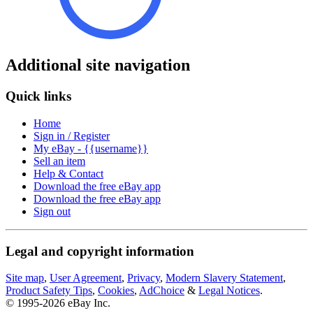
Additional site navigation
Quick links
Home
Sign in / Register
My eBay - {{username}}
Sell an item
Help & Contact
Download the free eBay app
Download the free eBay app
Sign out
Legal and copyright information
Site map
,
User Agreement
,
Privacy
,
Modern Slavery Statement
,
Product Safety Tips
,
Cookies
,
AdChoice
&
Legal Notices
.
© 1995-2026 eBay Inc.