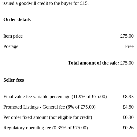
issued a goodwill credit to the buyer for £15.
Order details
Item price
£75.00
Postage
Free
Total amount of the sale:
£75.00
Seller fees
Final value fee variable percentage (11.9% of £75.00)
£8.93
Promoted Listings - General fee (6% of £75.00)
£4.50
Per order fixed amount (not eligible for credit)
£0.30
Regulatory operating fee (0.35% of £75.00)
£0.26