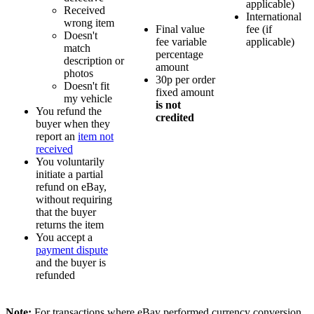
applicable)
Received
International
wrong item
Final value
fee (if
Doesn't
fee variable
applicable)
match
percentage
description or
amount
photos
30p per order
Doesn't fit
fixed amount
my vehicle
is not
You refund the
credited
buyer when they
report an
item not
received
You voluntarily
initiate a partial
refund on eBay,
without requiring
that the buyer
returns the item
You accept a
payment dispute
and the buyer is
refunded
Note:
For transactions where eBay performed currency conversion