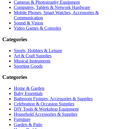
Cameras & Photography Equipment
Computers, Tablets & Network Hardware
Mobile Phones, Smart Watches, Accessories &
Communication
Sound & Vision
Video Games & Consoles
Categories
Sports, Hobbies & Leisure
Art & Craft Supplies
Musical Instruments
Sporting Goods
Categories
Home & Garden
Baby Essentials
Bathroom Fixtures, Accessories & Supplies
Celebration & Occasion Supplies
DIY Tools & Workshop Equipment
Household Accessories & Supplies
Furniture
Garden & Patio