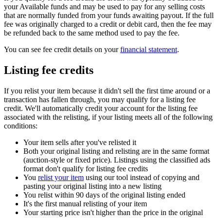
your Available funds and may be used to pay for any selling costs
that are normally funded from your funds awaiting payout. If the full
fee was originally charged to a credit or debit card, then the fee may
be refunded back to the same method used to pay the fee.
You can see fee credit details on your
financial statement
.
Listing fee credits
If you relist your item because it didn't sell the first time around or a
transaction has fallen through, you may qualify for a listing fee
credit. We'll automatically credit your account for the listing fee
associated with the relisting, if your listing meets all of the following
conditions:
Your item sells after you've relisted it
Both your original listing and relisting are in the same format
(auction-style or fixed price). Listings using the classified ads
format don't qualify for listing fee credits
You
relist your item
using our tool instead of copying and
pasting your original listing into a new listing
You relist within 90 days of the original listing ended
It's the first manual relisting of your item
Your starting price isn't higher than the price in the original