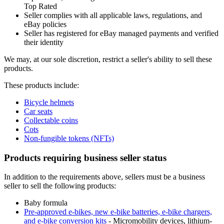
Top Rated
Seller complies with all applicable laws, regulations, and
eBay policies
Seller has registered for eBay managed payments and verified
their identity
We may, at our sole discretion, restrict a seller's ability to sell these
products.
These products include:
Bicycle helmets
Car seats
Collectable coins
Cots
Non-fungible tokens (NFTs)
Products requiring business seller status
In addition to the requirements above, sellers must be a business
seller to sell the following products:
Baby formula
Pre-approved e-bikes, new e-bike batteries, e-bike chargers,
and e-bike conversion kits
- Micromobility devices, lithium-