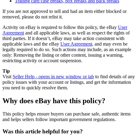
Trading card case breaks, box breaks and pack breaks
If you are not approved to sell and had an item either blocked or
removed, please do not relist it.
Activity on eBay is required to follow this policy, the eBay
User
Agreement
and all applicable laws, as well as respect the rights of
third parties. If it doesn’t, eBay may take action consistent with
applicable laws and the eBay
User Agreement
, and may even be
legally required to do so. Such actions may include, as an example
only: Removing the listing or other content, issuing a warning,
restricting activity or account suspension.
Tip
Visit
Seller Help
- opens in new window or tab
to find details of any
policy issues with your account or listings, and get the information
you need to quickly resolve them.
Why does eBay have this policy?
This policy helps ensure buyers can purchase safe, authentic items
and helps sellers follow important government regulations.
Was this article helpful for you?