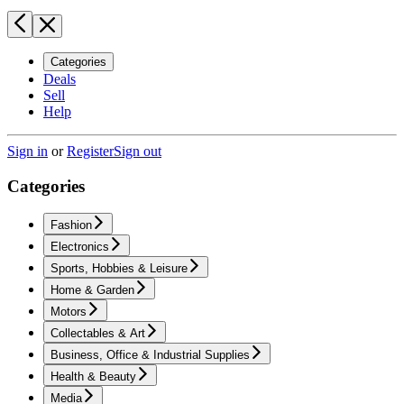
Categories
Deals
Sell
Help
Sign in
or
Register
Sign out
Categories
Fashion
Electronics
Sports, Hobbies & Leisure
Home & Garden
Motors
Collectables & Art
Business, Office & Industrial Supplies
Health & Beauty
Media