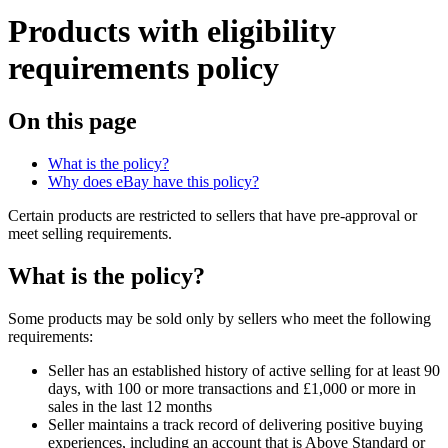
Products with eligibility
requirements policy
On this page
What is the policy?
Why does eBay have this policy?
Certain products are restricted to sellers that have pre-approval or
meet selling requirements.
What is the policy?
Some products may be sold only by sellers who meet the following
requirements:
Seller has an established history of active selling for at least 90
days, with 100 or more transactions and £1,000 or more in
sales in the last 12 months
Seller maintains a track record of delivering positive buying
experiences, including an account that is Above Standard or