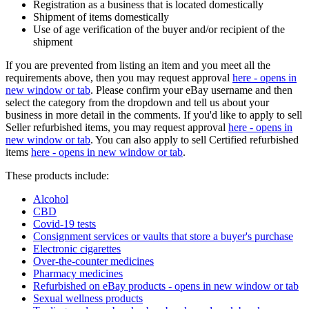
Registration as a business that is located domestically
Shipment of items domestically
Use of age verification of the buyer and/or recipient of the
shipment
If you are prevented from listing an item and you meet all the
requirements above, then you may request approval
here
- opens in
new window or tab
. Please confirm your eBay username and then
select the category from the dropdown and tell us about your
business in more detail in the comments. If you'd like to apply to sell
Seller refurbished items, you may request approval
here
- opens in
new window or tab
. You can also apply to sell Certified refurbished
items
here
- opens in new window or tab
.
These products include:
Alcohol
CBD
Covid-19 tests
Consignment services or vaults that store a buyer's purchase
Electronic cigarettes
Over-the-counter medicines
Pharmacy medicines
Refurbished on eBay products
- opens in new window or tab
Sexual wellness products