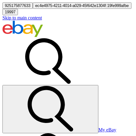
925175877633
ec4e4975-4211-4014-a029-45f642e1304f:19fe999afbe
19997
Skip to main content
My eBay