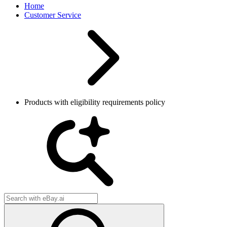
Home
Customer Service
Products with eligibility requirements policy