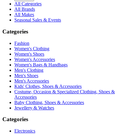
All Categories
All Brands
All Makes
Seasonal Sales & Events
Categories
Fashion
Women's Clothing
Women's Shoes
Women's Accessories
Women's Bags & Handbags
Men's Clothing
Men's Shoes
Men's Accessories
Kids' Clothes, Shoes & Accessories
Costume, Occasion & Specialized Clothing, Shoes &
Accessories
Baby Clothing, Shoes & Accessories
Jewellery & Watches
Categories
Electronics