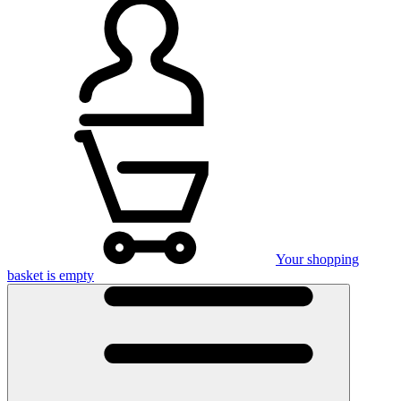
Your shopping
basket is empty