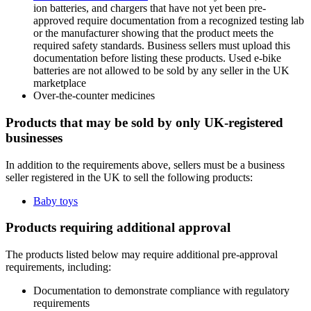
ion batteries, and chargers that have not yet been pre-
approved require documentation from a recognized testing lab
or the manufacturer showing that the product meets the
required safety standards. Business sellers must upload this
documentation before listing these products. Used e-bike
batteries are not allowed to be sold by any seller in the UK
marketplace
Over-the-counter medicines
Products that may be sold by only UK-registered
businesses
In addition to the requirements above, sellers must be a business
seller registered in the UK to sell the following products:
Baby toys
Products requiring additional approval
The products listed below may require additional pre-approval
requirements, including:
Documentation to demonstrate compliance with regulatory
requirements