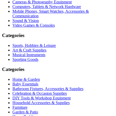
Cameras & Photography Equipment
Computers, Tablets & Network Hardware
Mobile Phones, Smart Watches, Accessories &
Communication
Sound & Vision
Video Games & Consoles
Categories
Sports, Hobbies & Leisure
Art & Craft Supplies
Musical Instruments
Sporting Goods
Categories
Home & Garden
Baby Essentials
Bathroom Fixtures, Accessories & Supplies
Celebration & Occasion Supplies
DIY Tools & Workshop Equipment
Household Accessories & Supplies
Furniture
Garden & Patio