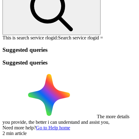
This is search service rlogid:
Search service rlogid =
Suggested queries
Suggested queries
The more details
you provide, the better i can understand and assist you,
Need more help?
Go to Help home
2 min article