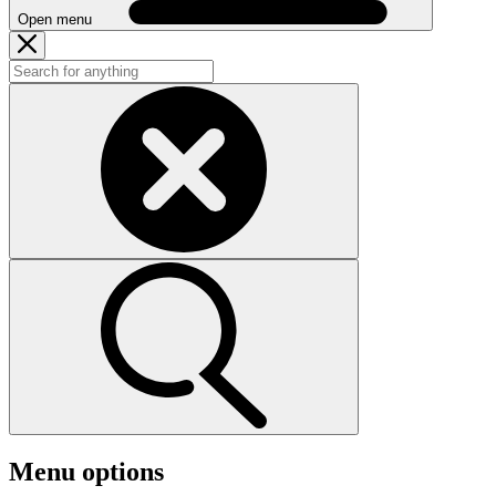
Open menu
Menu options