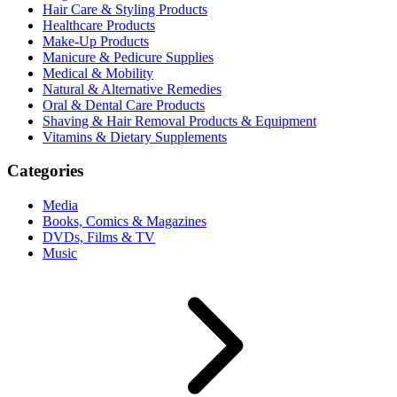
Hair Care & Styling Products
Healthcare Products
Make-Up Products
Manicure & Pedicure Supplies
Medical & Mobility
Natural & Alternative Remedies
Oral & Dental Care Products
Shaving & Hair Removal Products & Equipment
Vitamins & Dietary Supplements
Categories
Media
Books, Comics & Magazines
DVDs, Films & TV
Music