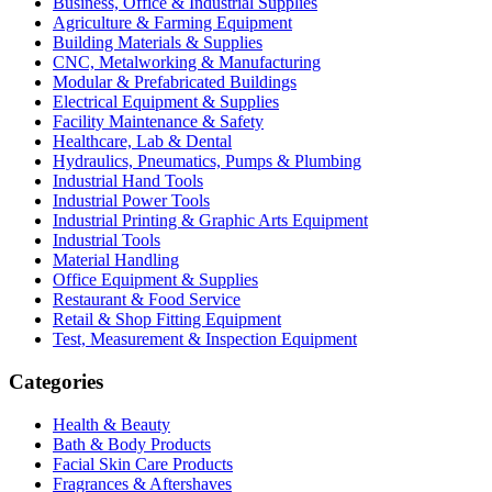
Business, Office & Industrial Supplies
Agriculture & Farming Equipment
Building Materials & Supplies
CNC, Metalworking & Manufacturing
Modular & Prefabricated Buildings
Electrical Equipment & Supplies
Facility Maintenance & Safety
Healthcare, Lab & Dental
Hydraulics, Pneumatics, Pumps & Plumbing
Industrial Hand Tools
Industrial Power Tools
Industrial Printing & Graphic Arts Equipment
Industrial Tools
Material Handling
Office Equipment & Supplies
Restaurant & Food Service
Retail & Shop Fitting Equipment
Test, Measurement & Inspection Equipment
Categories
Health & Beauty
Bath & Body Products
Facial Skin Care Products
Fragrances & Aftershaves