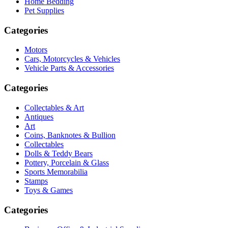
Home Bedding
Pet Supplies
Categories
Motors
Cars, Motorcycles & Vehicles
Vehicle Parts & Accessories
Categories
Collectables & Art
Antiques
Art
Coins, Banknotes & Bullion
Collectables
Dolls & Teddy Bears
Pottery, Porcelain & Glass
Sports Memorabilia
Stamps
Toys & Games
Categories