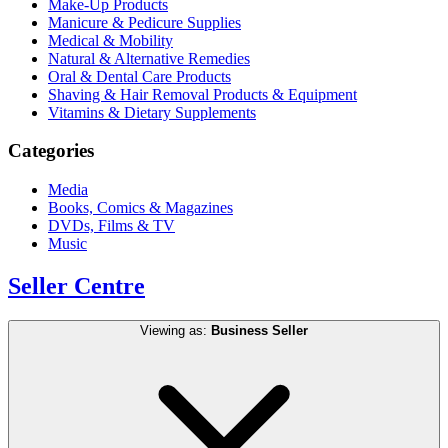
Make-Up Products
Manicure & Pedicure Supplies
Medical & Mobility
Natural & Alternative Remedies
Oral & Dental Care Products
Shaving & Hair Removal Products & Equipment
Vitamins & Dietary Supplements
Categories
Media
Books, Comics & Magazines
DVDs, Films & TV
Music
Seller Centre
Viewing as:
Business Seller