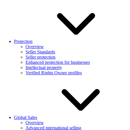
Protection
Overview
Seller Standards
Seller protection
Enhanced protection for businesses
Intellectual property
Verified Rights Owner profiles
Global Sales
Overview
Advanced international selling