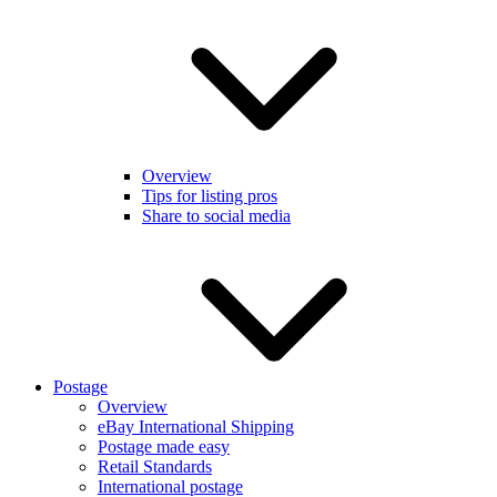
Overview
Tips for listing pros
Share to social media
Postage
Overview
eBay International Shipping
Postage made easy
Retail Standards
International postage