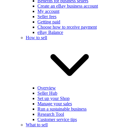
Benefits for business sellers
Create an eBay business account
My account
Seller fees
Getting paid
Choose how to receive payment
eBay Balance
How to sell
Overview
Seller Hub
Set up your Shop
Manage your sales
Run a sustainable business
Research Tool
Customer service tips
What to sell