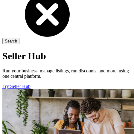
Seller Hub
Run your business, manage listings, run discounts, and more, using
one central platform.
Try Seller Hub