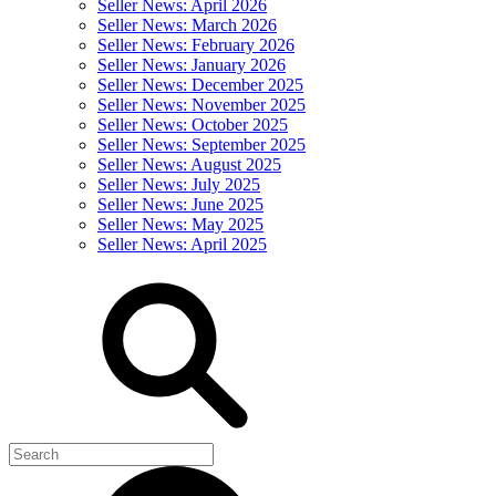
Seller News: April 2026
Seller News: March 2026
Seller News: February 2026
Seller News: January 2026
Seller News: December 2025
Seller News: November 2025
Seller News: October 2025
Seller News: September 2025
Seller News: August 2025
Seller News: July 2025
Seller News: June 2025
Seller News: May 2025
Seller News: April 2025