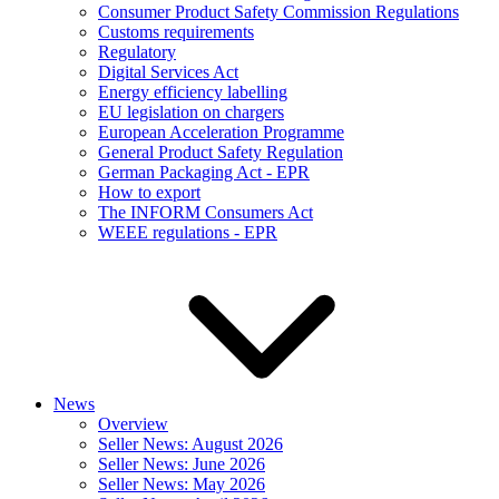
Consumer Product Safety Commission Regulations
Customs requirements
Regulatory
Digital Services Act
Energy efficiency labelling
EU legislation on chargers
European Acceleration Programme
General Product Safety Regulation
German Packaging Act - EPR
How to export
The INFORM Consumers Act
WEEE regulations - EPR
News
Overview
Seller News: August 2026
Seller News: June 2026
Seller News: May 2026