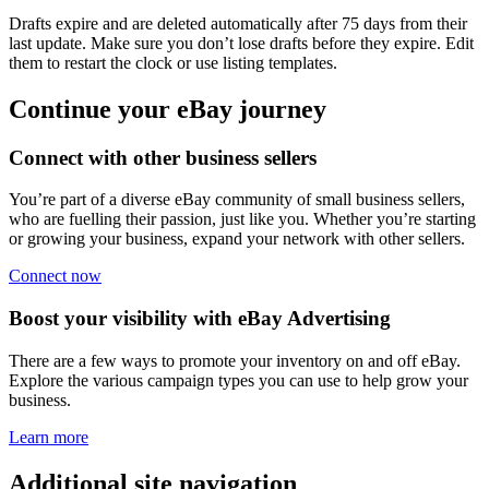
Drafts expire and are deleted automatically after 75 days from their
last update. Make sure you don’t lose drafts before they expire. Edit
them to restart the clock or use listing templates.
Continue your eBay journey
Connect with other business sellers
You’re part of a diverse eBay community of small business sellers,
who are fuelling their passion, just like you. Whether you’re starting
or growing your business, expand your network with other sellers.
Connect now
Boost your visibility with eBay Advertising
There are a few ways to promote your inventory on and off eBay.
Explore the various campaign types you can use to help grow your
business.
Learn more
Additional site navigation