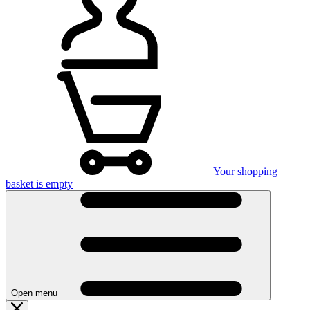
Your shopping
basket is empty
Open menu