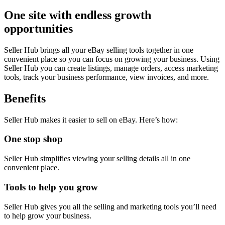
One site with endless growth
opportunities
Seller Hub brings all your eBay selling tools together in one
convenient place so you can focus on growing your business. Using
Seller Hub you can create listings, manage orders, access marketing
tools, track your business performance, view invoices, and more.
Benefits
Seller Hub makes it easier to sell on eBay. Here’s how:
One stop shop
Seller Hub simplifies viewing your selling details all in one
convenient place.
Tools to help you grow
Seller Hub gives you all the selling and marketing tools you’ll need
to help grow your business.