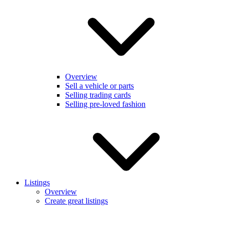
Overview
Sell a vehicle or parts
Selling trading cards
Selling pre-loved fashion
Listings
Overview
Create great listings