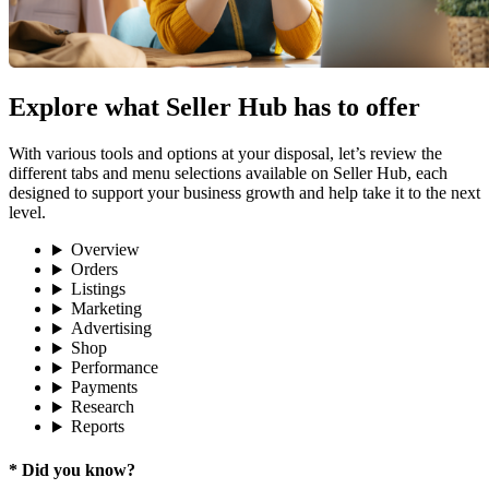
Explore what Seller Hub has to offer
With various tools and options at your disposal, let’s review the
different tabs and menu selections available on Seller Hub, each
designed to support your business growth and help take it to the next
level.
Overview
Orders
Listings
Marketing
Advertising
Shop
Performance
Payments
Research
Reports
* Did you know?