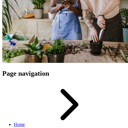
Page navigation
Home