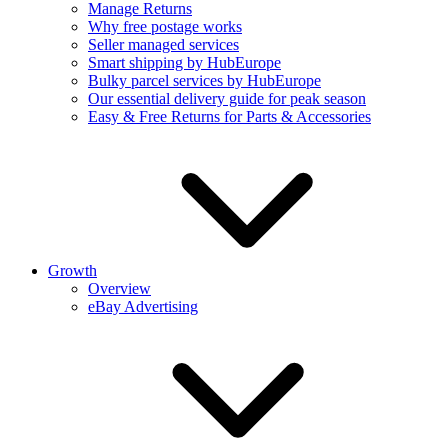
Manage Returns
Why free postage works
Seller managed services
Smart shipping by HubEurope
Bulky parcel services by HubEurope
Our essential delivery guide for peak season
Easy & Free Returns for Parts & Accessories
Growth
Overview
eBay Advertising