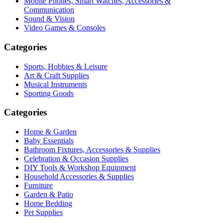
Mobile Phones, Smart Watches, Accessories &
Communication
Sound & Vision
Video Games & Consoles
Categories
Sports, Hobbies & Leisure
Art & Craft Supplies
Musical Instruments
Sporting Goods
Categories
Home & Garden
Baby Essentials
Bathroom Fixtures, Accessories & Supplies
Celebration & Occasion Supplies
DIY Tools & Workshop Equipment
Household Accessories & Supplies
Furniture
Garden & Patio
Home Bedding
Pet Supplies