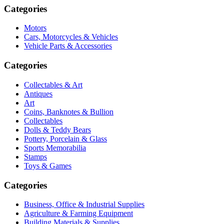
Categories
Motors
Cars, Motorcycles & Vehicles
Vehicle Parts & Accessories
Categories
Collectables & Art
Antiques
Art
Coins, Banknotes & Bullion
Collectables
Dolls & Teddy Bears
Pottery, Porcelain & Glass
Sports Memorabilia
Stamps
Toys & Games
Categories
Business, Office & Industrial Supplies
Agriculture & Farming Equipment
Building Materials & Supplies