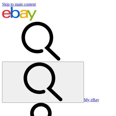
Skip to main content
My eBay