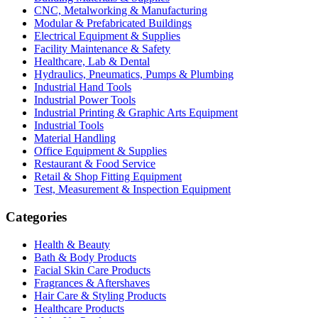
CNC, Metalworking & Manufacturing
Modular & Prefabricated Buildings
Electrical Equipment & Supplies
Facility Maintenance & Safety
Healthcare, Lab & Dental
Hydraulics, Pneumatics, Pumps & Plumbing
Industrial Hand Tools
Industrial Power Tools
Industrial Printing & Graphic Arts Equipment
Industrial Tools
Material Handling
Office Equipment & Supplies
Restaurant & Food Service
Retail & Shop Fitting Equipment
Test, Measurement & Inspection Equipment
Categories
Health & Beauty
Bath & Body Products
Facial Skin Care Products
Fragrances & Aftershaves
Hair Care & Styling Products
Healthcare Products