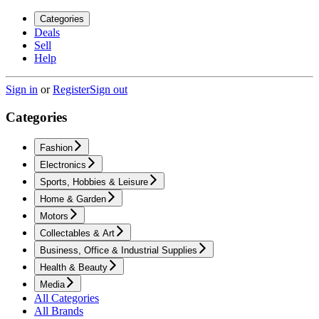
Categories
Deals
Sell
Help
Sign in
or
Register
Sign out
Categories
Fashion
Electronics
Sports, Hobbies & Leisure
Home & Garden
Motors
Collectables & Art
Business, Office & Industrial Supplies
Health & Beauty
Media
All Categories
All Brands