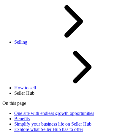
Selling
How to sell
Seller Hub
On this page
One site with endless growth opportunities
Benefits
Simplify your business life on Seller Hub
Explore what Seller Hub has to offer