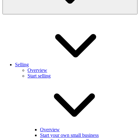
Selling
Overview
Start selling
Overview
Start your own small business