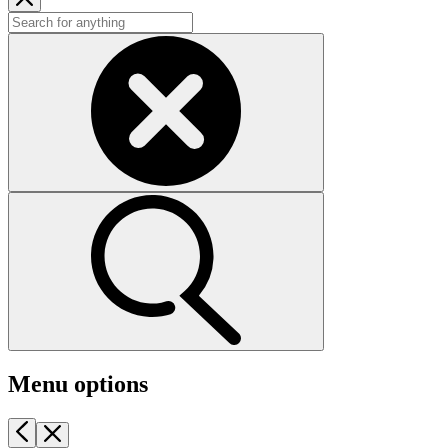
Menu options