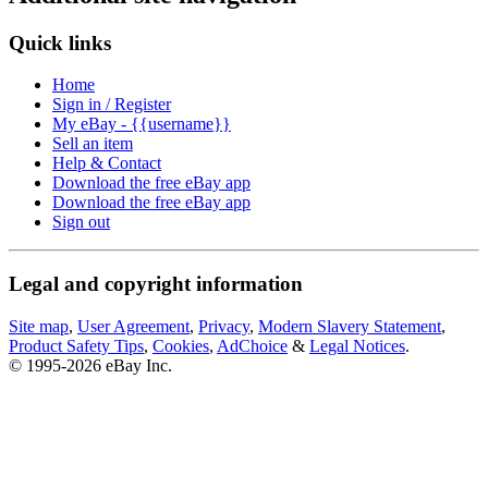
Quick links
Home
Sign in / Register
My eBay - {{username}}
Sell an item
Help & Contact
Download the free eBay app
Download the free eBay app
Sign out
Legal and copyright information
Site map
,
User Agreement
,
Privacy
,
Modern Slavery Statement
,
Product Safety Tips
,
Cookies
,
AdChoice
&
Legal Notices
.
© 1995-2026 eBay Inc.