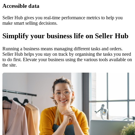
Accessible data
Seller Hub gives you real-time performance metrics to help you
make smart selling decisions.
Simplify your business life on Seller Hub
Running a business means managing different tasks and orders.
Seller Hub helps you stay on track by organising the tasks you need
to do first. Elevate your business using the various tools available on
the site.