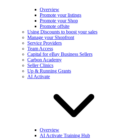
Overview
Promote your listings
Promote your Shop
Promote offsite
Using Discounts to boost your sales
Manage your Shopfront
Service Providers
Team Access
Capital for eBay Business Sellers
Carbon Academy
Seller Clinics
Up & Running Grants
AI Activate
Overview
AI Activate Training Hub