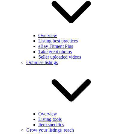
Overview
Listing best practices
eBay Fitment Plus
Take great photos
Seller uploaded videos
Optimise listings
Overview
Listing tools
Item specifics
Grow your listings' reach