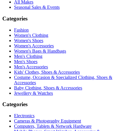
All Makes
Seasonal Sales & Events
Categories
Fashion
Women's Clothing
Women's Shoes
Women's Accessories
Women's Bags & Handbags
Men's Clothing
Men's Shoes
Men's Accessories
Kids' Clothes, Shoes & Accessories
Costume, Occasion & Specialized Clothing, Shoes &
Accessories
Baby Clothing, Shoes & Accessories
Jewellery & Watches
Categories
Electronics
Cameras & Photography Equipment
Computers, Tablets & Network Hardware