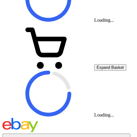
Loading...
Expand Basket
Loading...