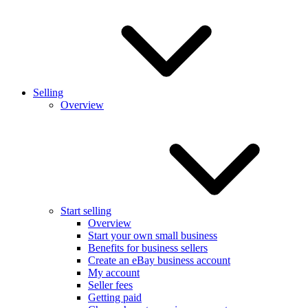
Selling
Overview
Start selling
Overview
Start your own small business
Benefits for business sellers
Create an eBay business account
My account
Seller fees
Getting paid