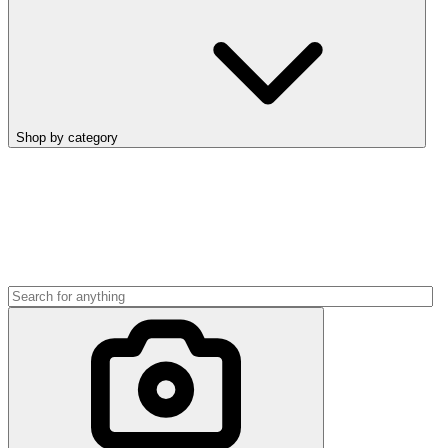
Shop by category