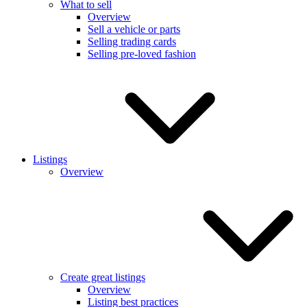
What to sell
Overview
Sell a vehicle or parts
Selling trading cards
Selling pre-loved fashion
Listings
Overview
Create great listings
Overview
Listing best practices