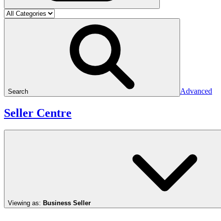
Advanced
Search
Seller Centre
Viewing as:
Business Seller