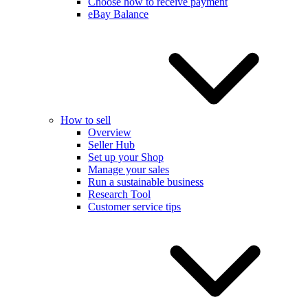
Choose how to receive payment
eBay Balance
How to sell
Overview
Seller Hub
Set up your Shop
Manage your sales
Run a sustainable business
Research Tool
Customer service tips