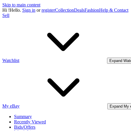
Skip to main content
Hi
!
Hello.
Sign in
or
register
Collection
Deals
Fashion
Help & Contact
Sell
Watchlist
Expand Watc
My eBay
Expand My 
Summary
Recently Viewed
Bids/Offers