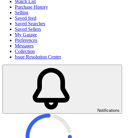
Watch List
Purchase History
Selling
Saved feed
Saved Searches
Saved Sellers
My Garage
Preferences
Messages
Collection
Issue Resolution Center
Notifications