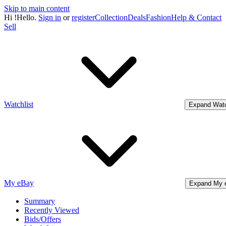
Skip to main content
Hi
!
Hello.
Sign in
or
register
Collection
Deals
Fashion
Help & Contact
Sell
Watchlist
Expand Watc
My eBay
Expand My 
Summary
Recently Viewed
Bids/Offers