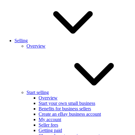
Selling
Overview
Start selling
Overview
Start your own small business
Benefits for business sellers
Create an eBay business account
My account
Seller fees
Getting paid