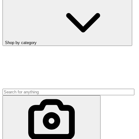
Shop by category