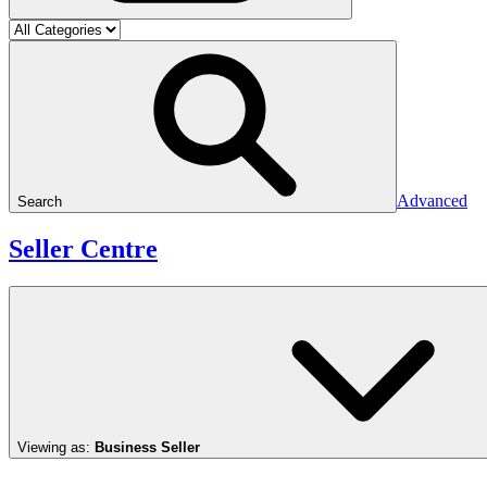
Advanced
Search
Seller Centre
Viewing as:
Business Seller