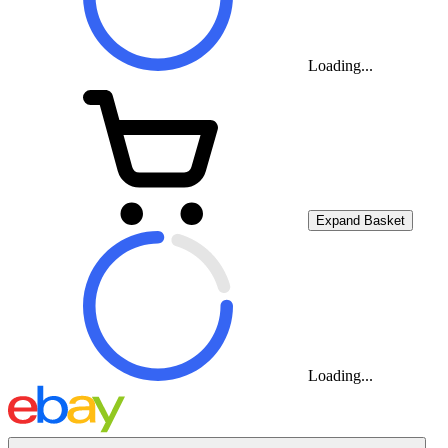
Loading...
Expand Basket
Loading...