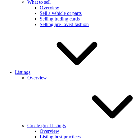
What to sell
Overview
Sell a vehicle or parts
Selling trading cards
Selling pre-loved fashion
Listings
Overview
Create great listings
Overview
Listing best practices