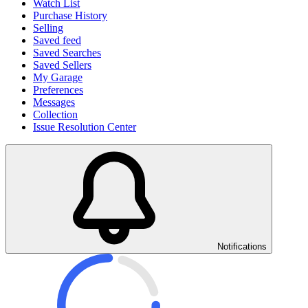
Watch List
Purchase History
Selling
Saved feed
Saved Searches
Saved Sellers
My Garage
Preferences
Messages
Collection
Issue Resolution Center
Notifications