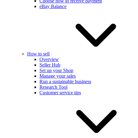
Choose how to receive payment
eBay Balance
How to sell
Overview
Seller Hub
Set up your Shop
Manage your sales
Run a sustainable business
Research Tool
Customer service tips