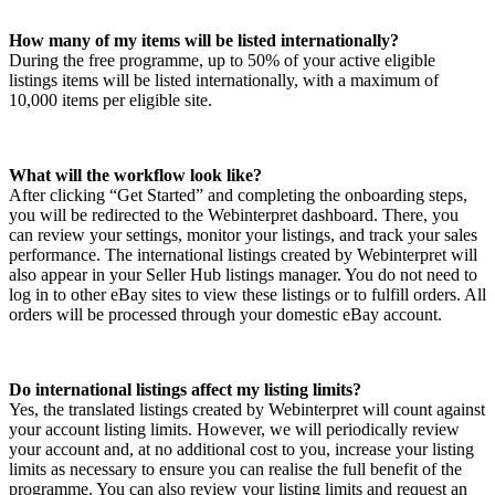
How many of my items will be listed internationally?
During the free programme, up to 50% of your active eligible
listings items will be listed internationally, with a maximum of
10,000 items per eligible site.
What will the workflow look like?
After clicking “Get Started” and completing the onboarding steps,
you will be redirected to the Webinterpret dashboard. There, you
can review your settings, monitor your listings, and track your sales
performance. The international listings created by Webinterpret will
also appear in your Seller Hub listings manager. You do not need to
log in to other eBay sites to view these listings or to fulfill orders. All
orders will be processed through your domestic eBay account.
Do international listings affect my listing limits?
Yes, the translated listings created by Webinterpret will count against
your account listing limits. However, we will periodically review
your account and, at no additional cost to you, increase your listing
limits as necessary to ensure you can realise the full benefit of the
programme. You can also review your listing limits and request an