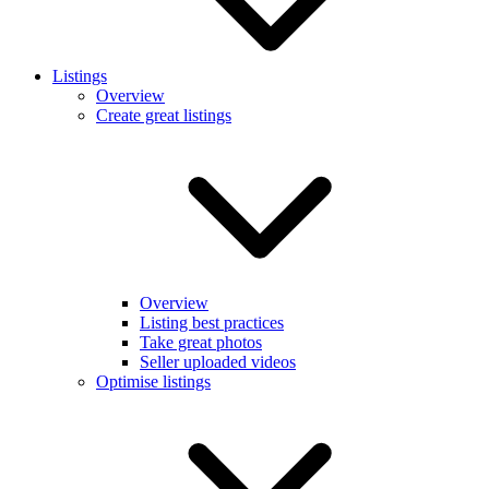
Listings
Overview
Create great listings
Overview
Listing best practices
Take great photos
Seller uploaded videos
Optimise listings