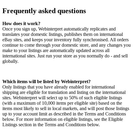
Frequently asked questions
How does it work?
Once you sign up, Webinterpret automatically replicates and
translates your domestic listings, publishes them on international
eBay sites, and keeps your inventory fully synchronised. All orders
continue to come through your domestic store, and any changes you
make to your listings are automatically updated across all
international sites. Just run your store as you normally do - and sell
globally.
Which items will be listed by Webinterpret?
Only listings that you have already enabled for international
shipping are eligible for translation and listing on the international
sites. Webinterpret will select up to 50% of such eligible listings
(with a maximum of 10,000 items per eligible site) based on the
items most likely to sell in local markets, and will post those listings
up to your account limit as described in the Terms and Conditions
below. For more information on eligible listings, see the Eligible
Listings section in the Terms and Conditions below.