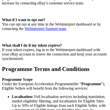
increase by contacting eBay’s customer service team.
What if I want to opt out?
You can opt out at any time in the Webinterpret dashboard or by
contacting the
Webinterpret Support team
.
What shall I do if my token expires?
If your token expires, log in to the Webinterpret dashboard with
your eBay account to renew the connection and keep your accounts
synchronized.
Programme Terms and Conditions
Programme Scope
Under the European Acceleration Programme(the “
Programme
”),
Eligible Sellers will benefit from the following services:
Localisation:
Full localisation services including translation,
market eligibility filtering,
and localisation for Eligible Sites.
Up to 50% of Eligible listings from each Eligible Seller, with
a maximum of 10,000 items per Eligible Site, may be