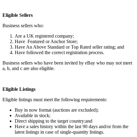
Eligible Sellers
Business sellers who:
Are a UK registered company;
Have Featured or Anchor Store;
Have An Above Standard or Top Rated seller rating; and
Have followed the correct registration process.
Business sellers who have been invited by eBay who may not meet
a, b, and c are also eligible.
Eligible Listings
Eligible listings must meet the following requirements:
Buy in now format (auctions are excluded);
Available in stock;
Direct shipping to the target country;and
Have a sales history within the last 90 days and/or from the
latest listings in case of single-quantity listings.