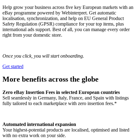
Help grow your business across five key European markets with an
eBay programme powered by Webinterpret. Get automatic
localisation, synchronization, and help on EU General Product
Safety Regulation (GPSR) compliance for your top items, plus
international ads support. Best of all, you can manage every order
right from your domestic store.
Once you click, you will start onboarding.
Get started
More benefits across the globe
Zero eBay Insertion Fees in selected European countries
Sell seamlessly in Germany, Italy, France, and Spain with listings
fully tailored to each marketplace with zero insertion fees.*
Automated international expansion
Your highest-potential products are localised, optimised and listed
with no extra work on your side.