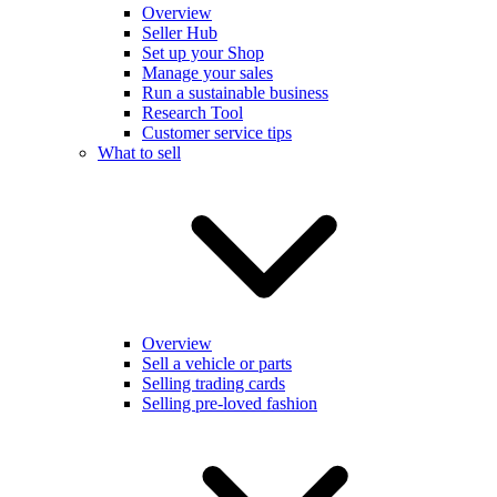
Overview
Seller Hub
Set up your Shop
Manage your sales
Run a sustainable business
Research Tool
Customer service tips
What to sell
Overview
Sell a vehicle or parts
Selling trading cards
Selling pre-loved fashion