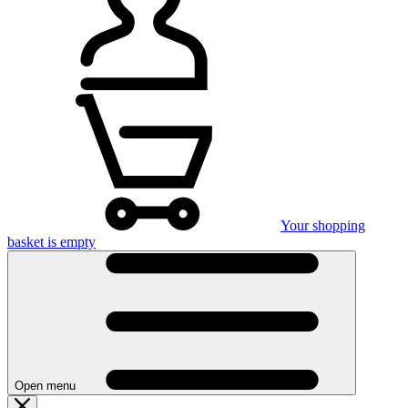
Your shopping
basket is empty
Open menu