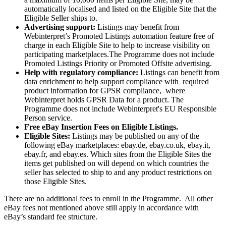
automatically localised and listed on the Eligible Site that the
Eligible Seller ships to.
Advertising support:
Listings may benefit from
Webinterpret’s Promoted Listings automation feature free of
charge in each Eligible Site to help to increase visibility on
participating marketplaces.The Programme does not include
Promoted Listings Priority or Promoted Offsite advertising.
Help with regulatory compliance:
Listings can benefit from
data enrichment to help support compliance with required
product information for GPSR compliance, where
Webinterpret holds GPSR Data for a product. The
Programme does not include Webinterpret's EU Responsible
Person service.
Free eBay Insertion Fees on Eligible Listings.
Eligible Sites:
Listings may be published on any of the
following eBay marketplaces: ebay.de, ebay.co.uk, ebay.it,
ebay.fr, and ebay.es. Which sites from the Eligible Sites the
items get published on will depend on which countries the
seller has selected to ship to and any product restrictions on
those Eligible Sites.
There are no additional fees to enroll in the Programme. All other
eBay fees not mentioned above still apply in accordance with
eBay’s standard fee structure.