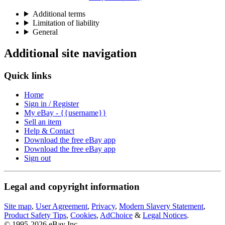
Additional terms
Limitation of liability
General
Additional site navigation
Quick links
Home
Sign in / Register
My eBay - {{username}}
Sell an item
Help & Contact
Download the free eBay app
Download the free eBay app
Sign out
Legal and copyright information
Site map
,
User Agreement
,
Privacy
,
Modern Slavery Statement
,
Product Safety Tips
,
Cookies
,
AdChoice
&
Legal Notices
.
© 1995-2026 eBay Inc.