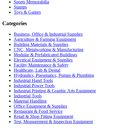
Sports Memorabilia
Stamps
Toys & Games
Categories
Business, Office & Industrial Supplies
Agriculture & Farming Equipment
Building Materials & Supplies
CNC, Metalworking & Manufacturing
Modular & Prefabricated Buildings
Electrical Equipment & Supplies
Facility Maintenance & Safety
Healthcare, Lab & Dental
Hydraulics, Pneumatics, Pumps & Plumbing
Industrial Hand Tools
Industrial Power Tools
Industrial Printing & Graphic Arts Equipment
Industrial Tools
Material Handling
Office Equipment & Supplies
Restaurant & Food Service
Retail & Shop Fitting Equipment
Test, Measurement & Inspection Equipment