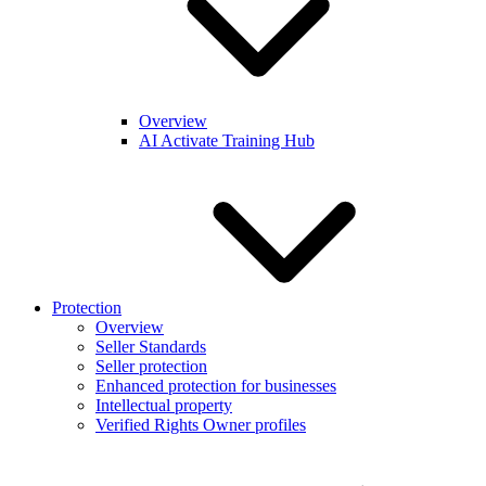
Overview
AI Activate Training Hub
Protection
Overview
Seller Standards
Seller protection
Enhanced protection for businesses
Intellectual property
Verified Rights Owner profiles