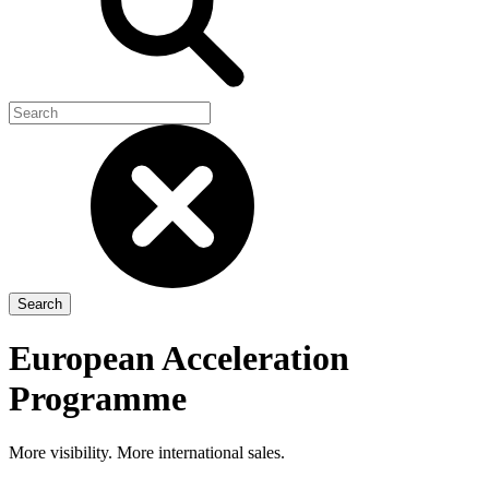
European Acceleration
Programme
More visibility. More international sales.