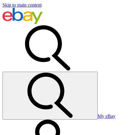
Skip to main content
My eBay