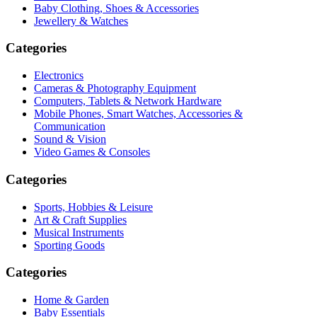
Baby Clothing, Shoes & Accessories
Jewellery & Watches
Categories
Electronics
Cameras & Photography Equipment
Computers, Tablets & Network Hardware
Mobile Phones, Smart Watches, Accessories &
Communication
Sound & Vision
Video Games & Consoles
Categories
Sports, Hobbies & Leisure
Art & Craft Supplies
Musical Instruments
Sporting Goods
Categories
Home & Garden
Baby Essentials