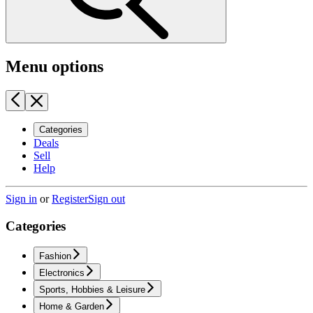
Menu options
Categories
Deals
Sell
Help
Sign in
or
Register
Sign out
Categories
Fashion
Electronics
Sports, Hobbies & Leisure
Home & Garden