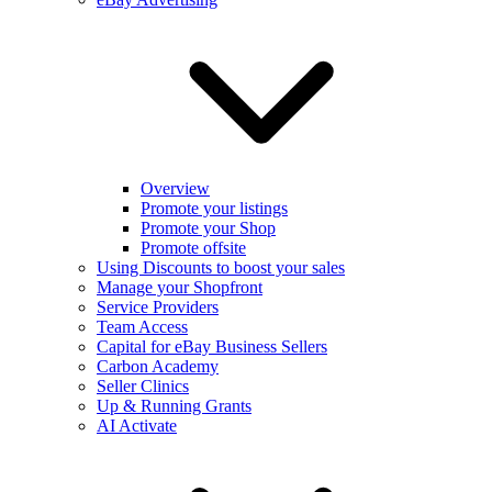
Overview
Promote your listings
Promote your Shop
Promote offsite
Using Discounts to boost your sales
Manage your Shopfront
Service Providers
Team Access
Capital for eBay Business Sellers
Carbon Academy
Seller Clinics
Up & Running Grants
AI Activate