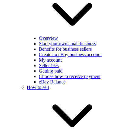
Overview
Start your own small business
Benefits for business sellers
Create an eBay business account
My account
Seller fees
Getting paid
Choose how to receive payment
eBay Balance
How to sell