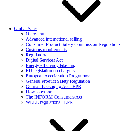
Global Sales
Overview
Advanced international selling
Consumer Product Safety Commission Regulations
Customs requirements
Regulatory
Digital Services Act
Energy efficiency labelling
EU legislation on chargers
European Acceleration Programme
General Product Safety Regulation
German Packaging Act - EPR
How to export
The INFORM Consumers Act
WEEE regulations - EPR