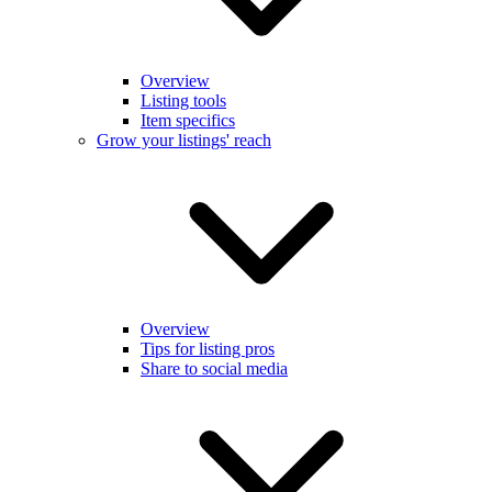
Overview
Listing tools
Item specifics
Grow your listings' reach
Overview
Tips for listing pros
Share to social media