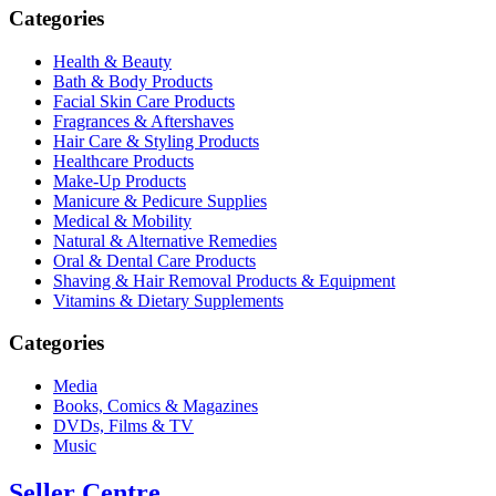
Categories
Health & Beauty
Bath & Body Products
Facial Skin Care Products
Fragrances & Aftershaves
Hair Care & Styling Products
Healthcare Products
Make-Up Products
Manicure & Pedicure Supplies
Medical & Mobility
Natural & Alternative Remedies
Oral & Dental Care Products
Shaving & Hair Removal Products & Equipment
Vitamins & Dietary Supplements
Categories
Media
Books, Comics & Magazines
DVDs, Films & TV
Music
Seller Centre