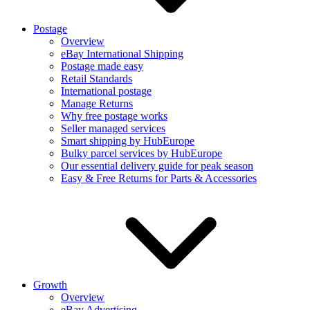
Postage
Overview
eBay International Shipping
Postage made easy
Retail Standards
International postage
Manage Returns
Why free postage works
Seller managed services
Smart shipping by HubEurope
Bulky parcel services by HubEurope
Our essential delivery guide for peak season
Easy & Free Returns for Parts & Accessories
Growth
Overview
eBay Advertising