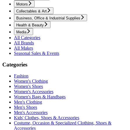
Motors
Collectables & Art
Business, Office & Industrial Supplies
Health & Beauty
Media
All Categories
All Brands
All Makes
Seasonal Sales & Events
Categories
Fashion
Women's Clothing
Women's Shoes
Women's Accessories
Women's Bags & Handbags
Men's Clothing
Men's Shoes
Men's Accessories
Kids' Clothes, Shoes & Accessories
Costume, Occasion & Specialized Clothing, Shoes &
Accessories