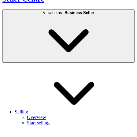
Viewing as:
Business Seller
Selling
Overview
Start selling