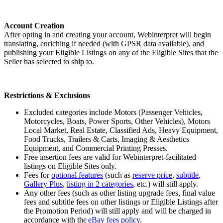
Account Creation
After opting in and creating your account, Webinterpret will begin
translating, enriching if needed (with GPSR data available), and
publishing your Eligible Listings on any of the Eligible Sites that the
Seller has selected to ship to.
Restrictions & Exclusions
Excluded categories include Motors (Passenger Vehicles,
Motorcycles, Boats, Power Sports, Other Vehicles), Motors
Local Market, Real Estate, Classified Ads, Heavy Equipment,
Food Trucks, Trailers & Carts, Imaging & Aesthetics
Equipment, and Commercial Printing Presses.
Free insertion fees are valid for Webinterpret-facilitated
listings on Eligible Sites only.
Fees for
optional features
(such as
reserve price
,
subtitle
,
Gallery Plus
,
listing in 2 categories
, etc.) will still apply.
Any other fees (such as other listing upgrade fees, final value
fees and subtitle fees on other listings or Eligible Listings after
the Promotion Period) will still apply and will be charged in
accordance with the
eBay fees policy
.