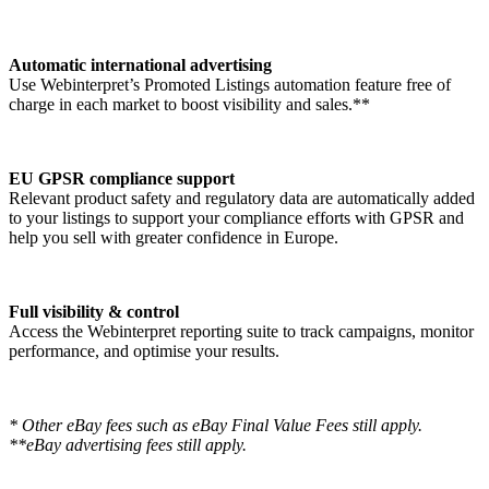
Automatic international advertising
Use Webinterpret’s Promoted Listings automation feature free of
charge in each market to boost visibility and sales.**
EU GPSR compliance support
Relevant product safety and regulatory data are automatically added
to your listings to support your compliance efforts with GPSR and
help you sell with greater confidence in Europe.
Full visibility & control
Access the Webinterpret reporting suite to track campaigns, monitor
performance, and optimise your results.
* Other eBay fees such as eBay Final Value Fees still apply.
**eBay advertising fees still apply.