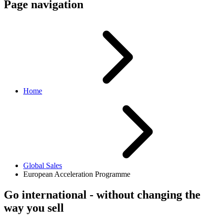
Page navigation
Home
Global Sales
European Acceleration Programme
Go international - without changing the
way you sell