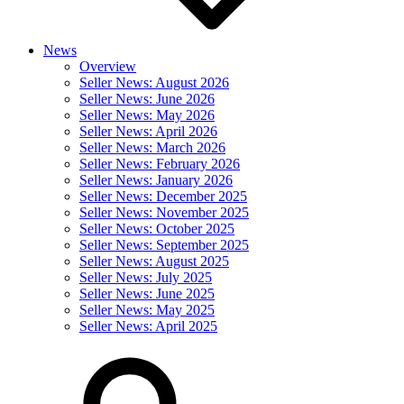
News
Overview
Seller News: August 2026
Seller News: June 2026
Seller News: May 2026
Seller News: April 2026
Seller News: March 2026
Seller News: February 2026
Seller News: January 2026
Seller News: December 2025
Seller News: November 2025
Seller News: October 2025
Seller News: September 2025
Seller News: August 2025
Seller News: July 2025
Seller News: June 2025
Seller News: May 2025
Seller News: April 2025