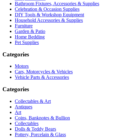
Bathroom Fixtures, Accessories & Supplies
Celebration & Occasion Supplies
DIY Tools & Workshop Equipment
Household Accessories & Supplies
Furniture
Garden & Patio
Home Bedding
Pet Supplies
Categories
Motors
Cars, Motorcycles & Vehicles
Vehicle Parts & Accessories
Categories
Collectables & Art
Antiques
Art
Coins, Banknotes & Bullion
Collectables
Dolls & Teddy Bears
Pottery, Porcelain & Glass