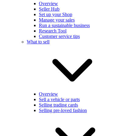
Overview
Seller Hub
Set up your Shop
Manage your sales
Run a sustainable business
Research Tool
Customer service tips
What to sell
Overview
Sell a vehicle or parts
Selling trading cards
Selling pre-loved fashion