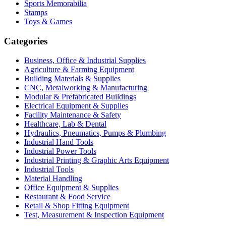
Sports Memorabilia
Stamps
Toys & Games
Categories
Business, Office & Industrial Supplies
Agriculture & Farming Equipment
Building Materials & Supplies
CNC, Metalworking & Manufacturing
Modular & Prefabricated Buildings
Electrical Equipment & Supplies
Facility Maintenance & Safety
Healthcare, Lab & Dental
Hydraulics, Pneumatics, Pumps & Plumbing
Industrial Hand Tools
Industrial Power Tools
Industrial Printing & Graphic Arts Equipment
Industrial Tools
Material Handling
Office Equipment & Supplies
Restaurant & Food Service
Retail & Shop Fitting Equipment
Test, Measurement & Inspection Equipment