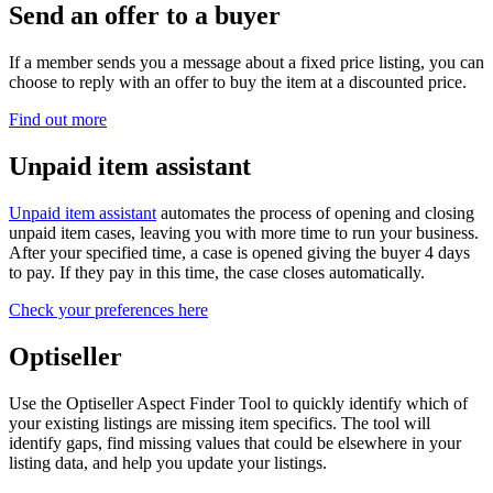
Send an offer to a buyer
If a member sends you a message about a fixed price listing, you can
choose to reply with an offer to buy the item at a discounted price.
Find out more
Unpaid item assistant
Unpaid item assistant
automates the process of opening and closing
unpaid item cases, leaving you with more time to run your business.
After your specified time, a case is opened giving the buyer 4 days
to pay. If they pay in this time, the case closes automatically.
Check your preferences here
Optiseller
Use the Optiseller Aspect Finder Tool to quickly identify which of
your existing listings are missing item specifics. The tool will
identify gaps, find missing values that could be elsewhere in your
listing data, and help you update your listings.