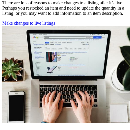
There are lots of reasons to make changes to a listing after it’s live.
Perhaps you restocked an item and need to update the quantity in a
listing, or you may want to add information to an item description.
Make changes to live listings