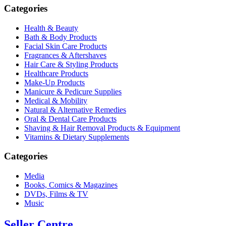
Categories
Health & Beauty
Bath & Body Products
Facial Skin Care Products
Fragrances & Aftershaves
Hair Care & Styling Products
Healthcare Products
Make-Up Products
Manicure & Pedicure Supplies
Medical & Mobility
Natural & Alternative Remedies
Oral & Dental Care Products
Shaving & Hair Removal Products & Equipment
Vitamins & Dietary Supplements
Categories
Media
Books, Comics & Magazines
DVDs, Films & TV
Music
Seller Centre