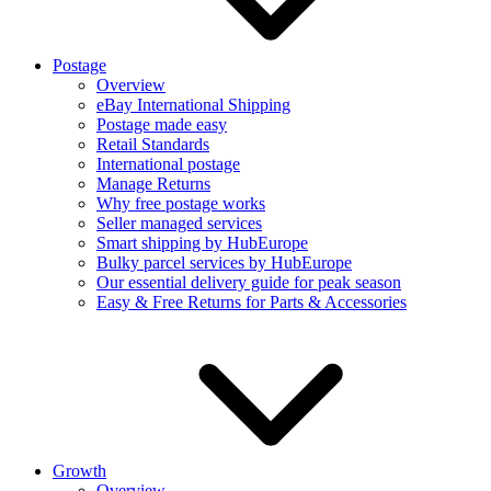
Postage
Overview
eBay International Shipping
Postage made easy
Retail Standards
International postage
Manage Returns
Why free postage works
Seller managed services
Smart shipping by HubEurope
Bulky parcel services by HubEurope
Our essential delivery guide for peak season
Easy & Free Returns for Parts & Accessories
Growth
Overview