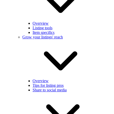
Overview
Listing tools
Item specifics
Grow your listings' reach
Overview
Tips for listing pros
Share to social media