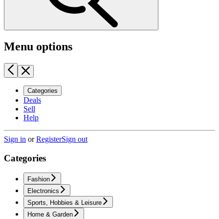
Menu options
Categories
Deals
Sell
Help
Sign in
or
Register
Sign out
Categories
Fashion
Electronics
Sports, Hobbies & Leisure
Home & Garden