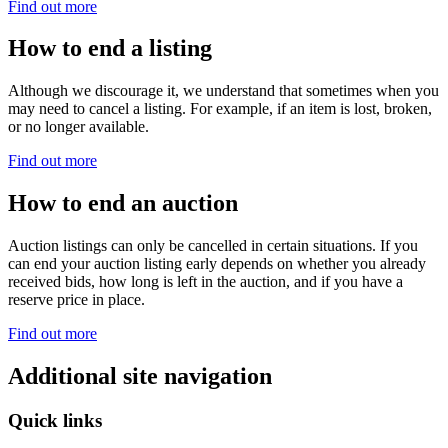
Find out more
How to end a listing
Although we discourage it, we understand that sometimes when you
may need to cancel a listing. For example, if an item is lost, broken,
or no longer available.
Find out more
How to end an auction
Auction listings can only be cancelled in certain situations. If you
can end your auction listing early depends on whether you already
received bids, how long is left in the auction, and if you have a
reserve price in place.
Find out more
Additional site navigation
Quick links