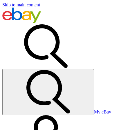
Skip to main content
My eBay