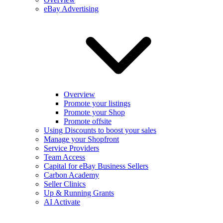
eBay Advertising
Overview
Promote your listings
Promote your Shop
Promote offsite
Using Discounts to boost your sales
Manage your Shopfront
Service Providers
Team Access
Capital for eBay Business Sellers
Carbon Academy
Seller Clinics
Up & Running Grants
AI Activate