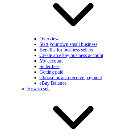
Overview
Start your own small business
Benefits for business sellers
Create an eBay business account
My account
Seller fees
Getting paid
Choose how to receive payment
eBay Balance
How to sell