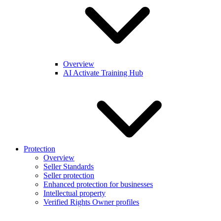
Overview
AI Activate Training Hub
Protection
Overview
Seller Standards
Seller protection
Enhanced protection for businesses
Intellectual property
Verified Rights Owner profiles