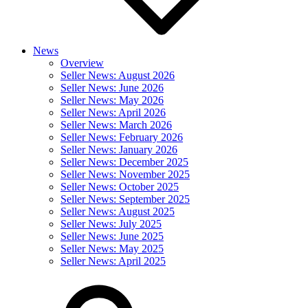
News
Overview
Seller News: August 2026
Seller News: June 2026
Seller News: May 2026
Seller News: April 2026
Seller News: March 2026
Seller News: February 2026
Seller News: January 2026
Seller News: December 2025
Seller News: November 2025
Seller News: October 2025
Seller News: September 2025
Seller News: August 2025
Seller News: July 2025
Seller News: June 2025
Seller News: May 2025
Seller News: April 2025