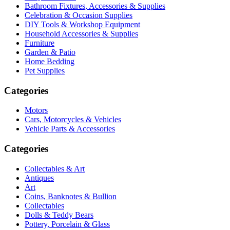
Bathroom Fixtures, Accessories & Supplies
Celebration & Occasion Supplies
DIY Tools & Workshop Equipment
Household Accessories & Supplies
Furniture
Garden & Patio
Home Bedding
Pet Supplies
Categories
Motors
Cars, Motorcycles & Vehicles
Vehicle Parts & Accessories
Categories
Collectables & Art
Antiques
Art
Coins, Banknotes & Bullion
Collectables
Dolls & Teddy Bears
Pottery, Porcelain & Glass