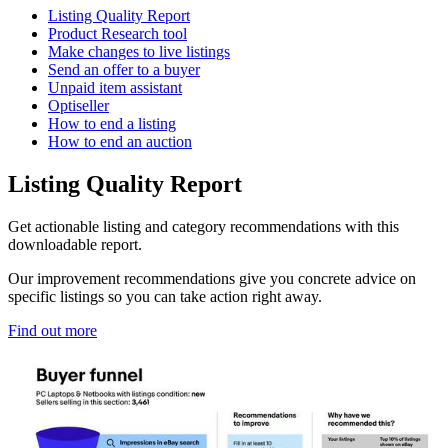
Listing Quality Report
Product Research tool
Make changes to live listings
Send an offer to a buyer
Unpaid item assistant
Optiseller
How to end a listing
How to end an auction
Listing Quality Report
Get actionable listing and category recommendations with this
downloadable report.
Our improvement recommendations give you concrete advice on
specific listings so you can take action right away.
Find out more