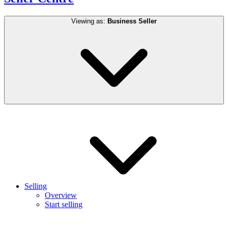
Viewing as:
Business Seller
Selling
Overview
Start selling