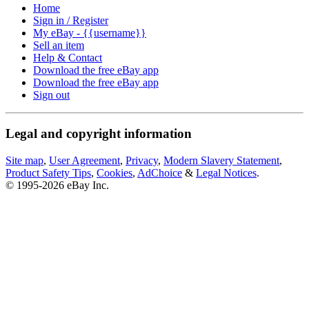
Home
Sign in / Register
My eBay - {{username}}
Sell an item
Help & Contact
Download the free eBay app
Download the free eBay app
Sign out
Legal and copyright information
Site map
,
User Agreement
,
Privacy
,
Modern Slavery Statement
,
Product Safety Tips
,
Cookies
,
AdChoice
&
Legal Notices
.
© 1995-2026 eBay Inc.