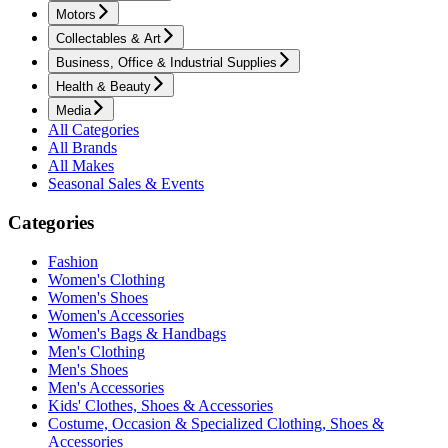
Motors
Collectables & Art
Business, Office & Industrial Supplies
Health & Beauty
Media
All Categories
All Brands
All Makes
Seasonal Sales & Events
Categories
Fashion
Women's Clothing
Women's Shoes
Women's Accessories
Women's Bags & Handbags
Men's Clothing
Men's Shoes
Men's Accessories
Kids' Clothes, Shoes & Accessories
Costume, Occasion & Specialized Clothing, Shoes &
Accessories