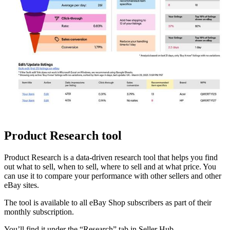
Product Research tool
Product Research is a data-driven research tool that helps you find
out what to sell, when to sell, where to sell and at what price. You
can use it to compare your performance with other sellers and other
eBay sites.
The tool is available to all eBay Shop subscribers as part of their
monthly subscription.
You’ll find it under the “Research” tab in Seller Hub.