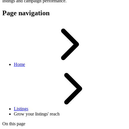
listings and campaign performance.
Page navigation
Home
Listings
Grow your listings' reach
On this page