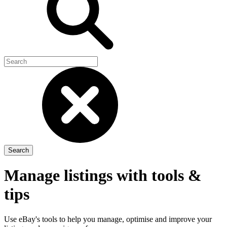
Manage listings with tools &
tips
Use eBay's tools to help you manage, optimise and improve your