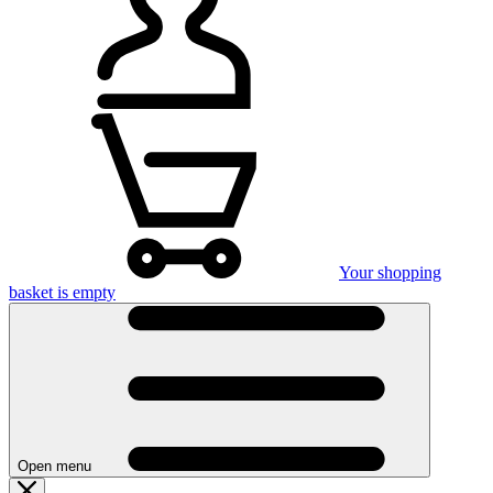
Your shopping
basket is empty
Open menu