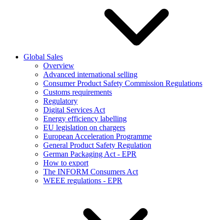
Global Sales
Overview
Advanced international selling
Consumer Product Safety Commission Regulations
Customs requirements
Regulatory
Digital Services Act
Energy efficiency labelling
EU legislation on chargers
European Acceleration Programme
General Product Safety Regulation
German Packaging Act - EPR
How to export
The INFORM Consumers Act
WEEE regulations - EPR