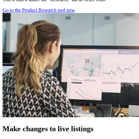
Go to the Product Research tool now
Make changes to live listings