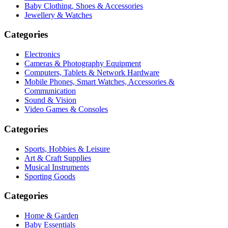
Baby Clothing, Shoes & Accessories
Jewellery & Watches
Categories
Electronics
Cameras & Photography Equipment
Computers, Tablets & Network Hardware
Mobile Phones, Smart Watches, Accessories &
Communication
Sound & Vision
Video Games & Consoles
Categories
Sports, Hobbies & Leisure
Art & Craft Supplies
Musical Instruments
Sporting Goods
Categories
Home & Garden
Baby Essentials