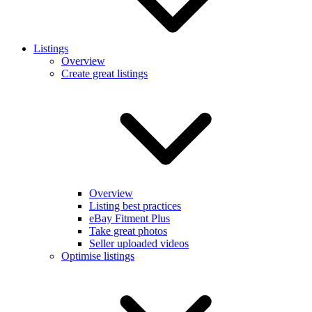
Listings
Overview
Create great listings
Overview
Listing best practices
eBay Fitment Plus
Take great photos
Seller uploaded videos
Optimise listings