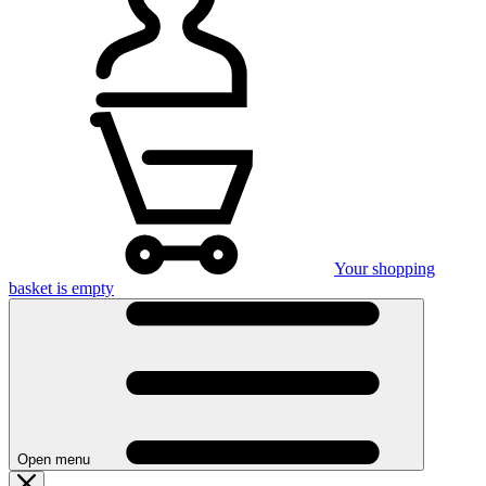
Your shopping
basket is empty
Open menu