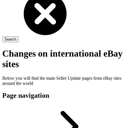
Changes on international eBay
sites
Below you will find the main Seller Update pages from eBay sites
around the world
Page navigation