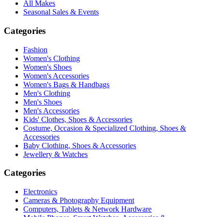
All Makes
Seasonal Sales & Events
Categories
Fashion
Women's Clothing
Women's Shoes
Women's Accessories
Women's Bags & Handbags
Men's Clothing
Men's Shoes
Men's Accessories
Kids' Clothes, Shoes & Accessories
Costume, Occasion & Specialized Clothing, Shoes &
Accessories
Baby Clothing, Shoes & Accessories
Jewellery & Watches
Categories
Electronics
Cameras & Photography Equipment
Computers, Tablets & Network Hardware