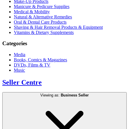
Make-Up Products
Manicure & Pedicure Supplies
Medical & Mobility
Natural & Alternative Remedies
Oral & Dental Care Products
Shaving & Hair Removal Products & Equipment
Vitamins & Dietary Supplements
Categories
Media
Books, Comics & Magazines
DVDs, Films & TV
Music
Seller Centre
Viewing as:
Business Seller