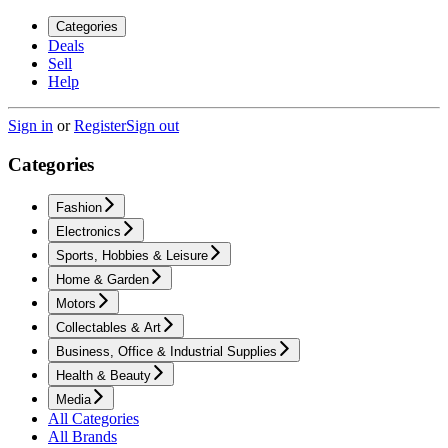
Categories
Deals
Sell
Help
Sign in
or
Register
Sign out
Categories
Fashion
Electronics
Sports, Hobbies & Leisure
Home & Garden
Motors
Collectables & Art
Business, Office & Industrial Supplies
Health & Beauty
Media
All Categories
All Brands