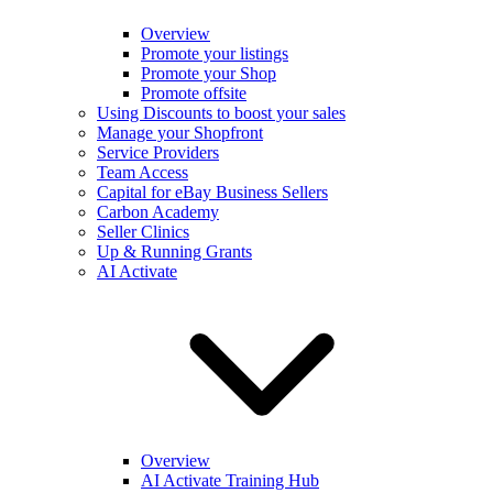
Overview
Promote your listings
Promote your Shop
Promote offsite
Using Discounts to boost your sales
Manage your Shopfront
Service Providers
Team Access
Capital for eBay Business Sellers
Carbon Academy
Seller Clinics
Up & Running Grants
AI Activate
Overview
AI Activate Training Hub