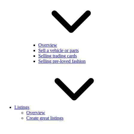
Overview
Sell a vehicle or parts
Selling trading cards
Selling pre-loved fashion
Listings
Overview
Create great listings