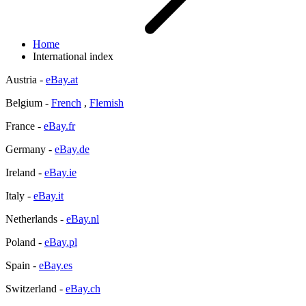
Home
International index
Austria -
eBay.at
Belgium -
French
,
Flemish
France -
eBay.fr
Germany -
eBay.de
Ireland -
eBay.ie
Italy -
eBay.it
Netherlands -
eBay.nl
Poland -
eBay.pl
Spain -
eBay.es
Switzerland -
eBay.ch