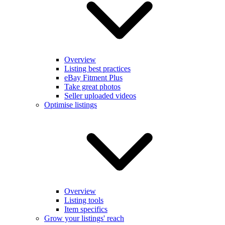
Overview
Listing best practices
eBay Fitment Plus
Take great photos
Seller uploaded videos
Optimise listings
Overview
Listing tools
Item specifics
Grow your listings' reach