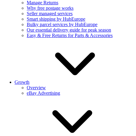
Manage Returns
Why free postage works
Seller managed services
Smart shipping by HubEurope
Bulky parcel services by HubEurope
Our essential delivery guide for peak season
Easy & Free Returns for Parts & Accessories
Growth
Overview
eBay Advertising