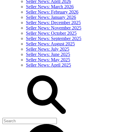
Seller News: April 2026
Seller News: March 2026
Seller News: February 2026
Seller News: January 2026
Seller News: December 2025
Seller News: November 2025
Seller News: October 2025
Seller News: September 2025
Seller News: August 2025
Seller News: July 2025
Seller News: June 2025
Seller News: May 2025
Seller News: April 2025