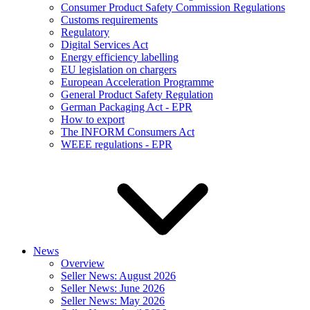
Consumer Product Safety Commission Regulations
Customs requirements
Regulatory
Digital Services Act
Energy efficiency labelling
EU legislation on chargers
European Acceleration Programme
General Product Safety Regulation
German Packaging Act - EPR
How to export
The INFORM Consumers Act
WEEE regulations - EPR
News
Overview
Seller News: August 2026
Seller News: June 2026
Seller News: May 2026