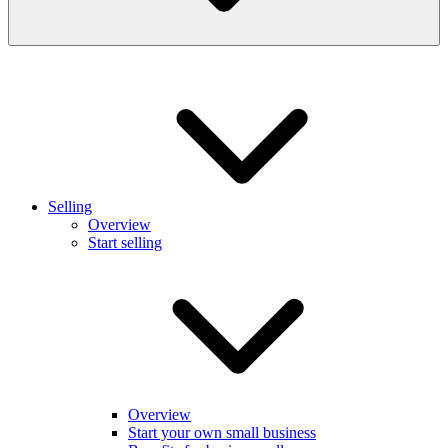
Selling
Overview
Start selling
Overview
Start your own small business