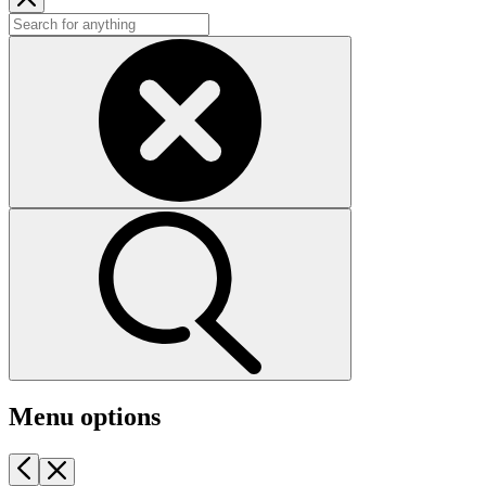
Menu options