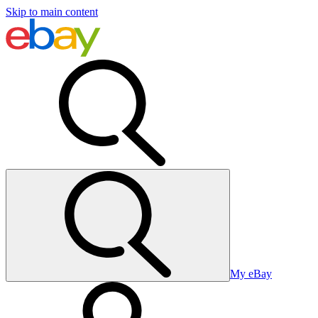
Skip to main content
My eBay