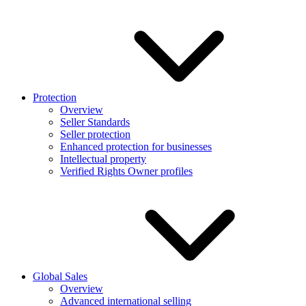
Protection
Overview
Seller Standards
Seller protection
Enhanced protection for businesses
Intellectual property
Verified Rights Owner profiles
Global Sales
Overview
Advanced international selling