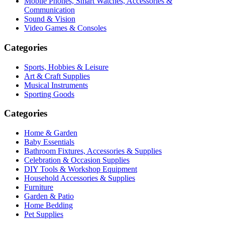
Mobile Phones, Smart Watches, Accessories &
Communication
Sound & Vision
Video Games & Consoles
Categories
Sports, Hobbies & Leisure
Art & Craft Supplies
Musical Instruments
Sporting Goods
Categories
Home & Garden
Baby Essentials
Bathroom Fixtures, Accessories & Supplies
Celebration & Occasion Supplies
DIY Tools & Workshop Equipment
Household Accessories & Supplies
Furniture
Garden & Patio
Home Bedding
Pet Supplies