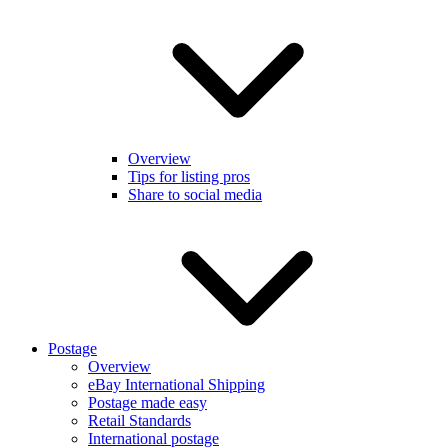
Overview
Tips for listing pros
Share to social media
Postage
Overview
eBay International Shipping
Postage made easy
Retail Standards
International postage