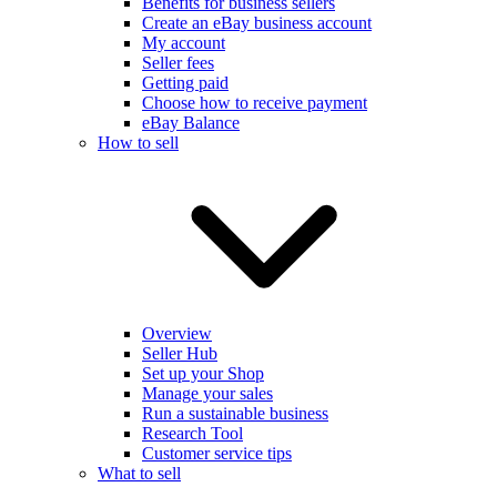
Benefits for business sellers
Create an eBay business account
My account
Seller fees
Getting paid
Choose how to receive payment
eBay Balance
How to sell
Overview
Seller Hub
Set up your Shop
Manage your sales
Run a sustainable business
Research Tool
Customer service tips
What to sell