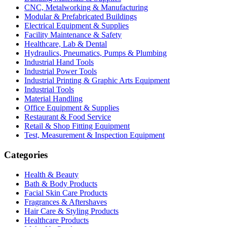
CNC, Metalworking & Manufacturing
Modular & Prefabricated Buildings
Electrical Equipment & Supplies
Facility Maintenance & Safety
Healthcare, Lab & Dental
Hydraulics, Pneumatics, Pumps & Plumbing
Industrial Hand Tools
Industrial Power Tools
Industrial Printing & Graphic Arts Equipment
Industrial Tools
Material Handling
Office Equipment & Supplies
Restaurant & Food Service
Retail & Shop Fitting Equipment
Test, Measurement & Inspection Equipment
Categories
Health & Beauty
Bath & Body Products
Facial Skin Care Products
Fragrances & Aftershaves
Hair Care & Styling Products
Healthcare Products