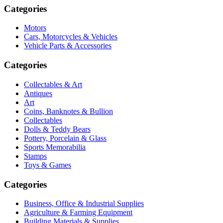
Categories
Motors
Cars, Motorcycles & Vehicles
Vehicle Parts & Accessories
Categories
Collectables & Art
Antiques
Art
Coins, Banknotes & Bullion
Collectables
Dolls & Teddy Bears
Pottery, Porcelain & Glass
Sports Memorabilia
Stamps
Toys & Games
Categories
Business, Office & Industrial Supplies
Agriculture & Farming Equipment
Building Materials & Supplies