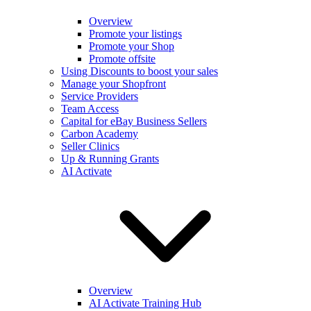
Overview
Promote your listings
Promote your Shop
Promote offsite
Using Discounts to boost your sales
Manage your Shopfront
Service Providers
Team Access
Capital for eBay Business Sellers
Carbon Academy
Seller Clinics
Up & Running Grants
AI Activate
Overview
AI Activate Training Hub