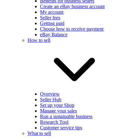
Benefits for business sellers
Create an eBay business account
My account
Seller fees
Getting paid
Choose how to receive payment
eBay Balance
How to sell
Overview
Seller Hub
Set up your Shop
Manage your sales
Run a sustainable business
Research Tool
Customer service tips
What to sell