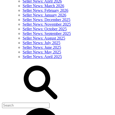
Seller News: April 2026
Seller News: March 2026
Seller News: February 2026
Seller News: January 2026
Seller News: December 2025
Seller News: November 2025
Seller News: October 2025
Seller News: September 2025
Seller News: August 2025
Seller News: July 2025
Seller News: June 2025
Seller News: May 2025
Seller News: April 2025