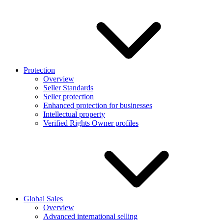
Protection
Overview
Seller Standards
Seller protection
Enhanced protection for businesses
Intellectual property
Verified Rights Owner profiles
Global Sales
Overview
Advanced international selling