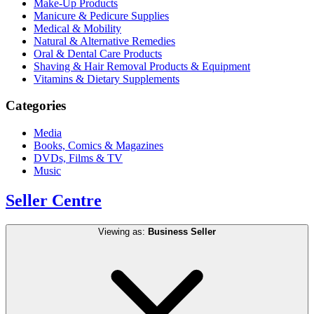
Make-Up Products
Manicure & Pedicure Supplies
Medical & Mobility
Natural & Alternative Remedies
Oral & Dental Care Products
Shaving & Hair Removal Products & Equipment
Vitamins & Dietary Supplements
Categories
Media
Books, Comics & Magazines
DVDs, Films & TV
Music
Seller Centre
Viewing as:
Business Seller