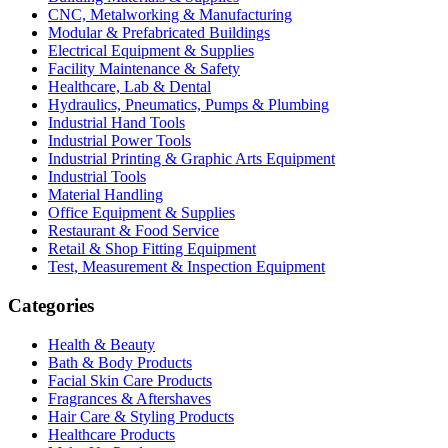
CNC, Metalworking & Manufacturing
Modular & Prefabricated Buildings
Electrical Equipment & Supplies
Facility Maintenance & Safety
Healthcare, Lab & Dental
Hydraulics, Pneumatics, Pumps & Plumbing
Industrial Hand Tools
Industrial Power Tools
Industrial Printing & Graphic Arts Equipment
Industrial Tools
Material Handling
Office Equipment & Supplies
Restaurant & Food Service
Retail & Shop Fitting Equipment
Test, Measurement & Inspection Equipment
Categories
Health & Beauty
Bath & Body Products
Facial Skin Care Products
Fragrances & Aftershaves
Hair Care & Styling Products
Healthcare Products