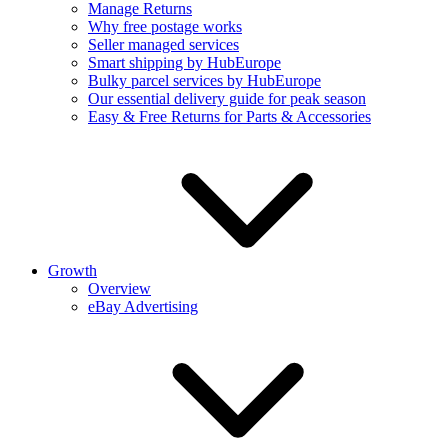
Manage Returns
Why free postage works
Seller managed services
Smart shipping by HubEurope
Bulky parcel services by HubEurope
Our essential delivery guide for peak season
Easy & Free Returns for Parts & Accessories
Growth
Overview
eBay Advertising