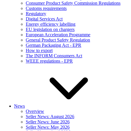
Consumer Product Safety Commission Regulations
Customs requirements
Regulatory
Digital Services Act
Energy efficiency labelling
EU legislation on chargers
European Acceleration Programme
General Product Safety Regulation
German Packaging Act - EPR
How to export
The INFORM Consumers Act
WEEE regulations - EPR
News
Overview
Seller News: August 2026
Seller News: June 2026
Seller News: May 2026