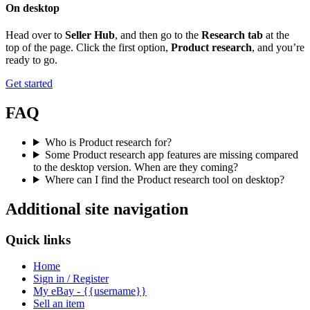
On desktop
Head over to
Seller Hub
, and then go to the
Research tab
at the
top of the page. Click the first option,
Product research
, and you’re
ready to go.
Get started
FAQ
Who is Product research for?
Some Product research app features are missing compared
to the desktop version. When are they coming?
Where can I find the Product research tool on desktop?
Additional site navigation
Quick links
Home
Sign in / Register
My eBay - {{username}}
Sell an item