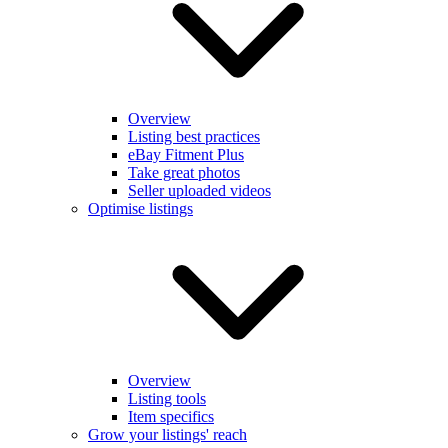
Overview
Listing best practices
eBay Fitment Plus
Take great photos
Seller uploaded videos
Optimise listings
Overview
Listing tools
Item specifics
Grow your listings' reach