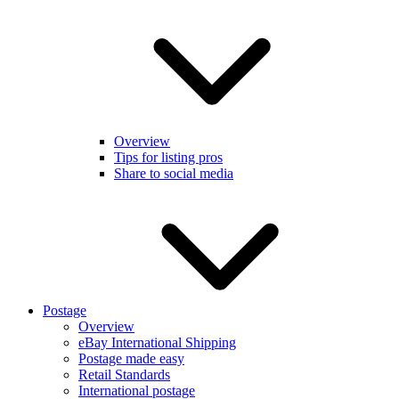
Overview
Tips for listing pros
Share to social media
Postage
Overview
eBay International Shipping
Postage made easy
Retail Standards
International postage