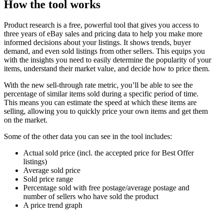
How the tool works
Product research is a free, powerful tool that gives you access to
three years of eBay sales and pricing data to help you make more
informed decisions about your listings. It shows trends, buyer
demand, and even sold listings from other sellers. This equips you
with the insights you need to easily determine the popularity of your
items, understand their market value, and decide how to price them.
With the new sell-through rate metric, you’ll be able to see the
percentage of similar items sold during a specific period of time.
This means you can estimate the speed at which these items are
selling, allowing you to quickly price your own items and get them
on the market.
Some of the other data you can see in the tool includes:
Actual sold price (incl. the accepted price for Best Offer
listings)
Average sold price
Sold price range
Percentage sold with free postage/average postage and
number of sellers who have sold the product
A price trend graph