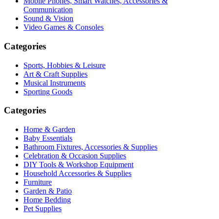
Mobile Phones, Smart Watches, Accessories &
Communication
Sound & Vision
Video Games & Consoles
Categories
Sports, Hobbies & Leisure
Art & Craft Supplies
Musical Instruments
Sporting Goods
Categories
Home & Garden
Baby Essentials
Bathroom Fixtures, Accessories & Supplies
Celebration & Occasion Supplies
DIY Tools & Workshop Equipment
Household Accessories & Supplies
Furniture
Garden & Patio
Home Bedding
Pet Supplies