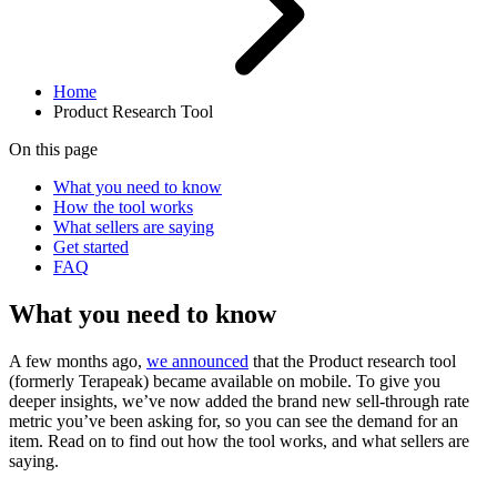
Home
Product Research Tool
On this page
What you need to know
How the tool works
What sellers are saying
Get started
FAQ
What you need to know
A few months ago,
we announced
that the Product research tool
(formerly Terapeak) became available on mobile. To give you
deeper insights, we’ve now added the brand new sell-through rate
metric you’ve been asking for, so you can see the demand for an
item. Read on to find out how the tool works, and what sellers are
saying.