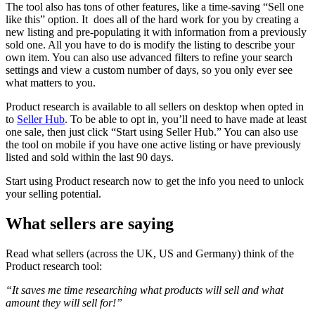
The tool also has tons of other features, like a time-saving “Sell one
like this” option. It does all of the hard work for you by creating a
new listing and pre-populating it with information from a previously
sold one. All you have to do is modify the listing to describe your
own item. You can also use advanced filters to refine your search
settings and view a custom number of days, so you only ever see
what matters to you.
Product research is available to all sellers on desktop when opted in
to
Seller Hub
. To be able to opt in, you’ll need to have made at least
one sale, then just click “Start using Seller Hub.” You can also use
the tool on mobile if you have one active listing or have previously
listed and sold within the last 90 days.
Start using Product research now to get the info you need to unlock
your selling potential.
What sellers are saying
Read what sellers (across the UK, US and Germany) think of the
Product research tool:
“It saves me time researching what products will sell and what
amount they will sell for!”