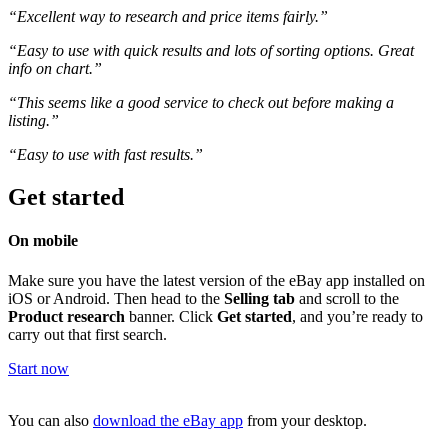
“Excellent way to research and price items fairly.”
“Easy to use with quick results and lots of sorting options. Great
info on chart.”
“This seems like a good service to check out before making a
listing.”
“Easy to use with fast results.”
Get started
On mobile
Make sure you have the latest version of the eBay app installed on
iOS or Android. Then head to the
Selling tab
and scroll to the
Product research
banner. Click
Get started
, and you’re ready to
carry out that first search.
Start now
You can also
download the eBay app
from your desktop.