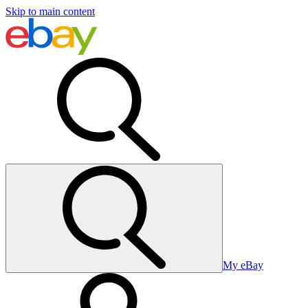
Skip to main content
My eBay