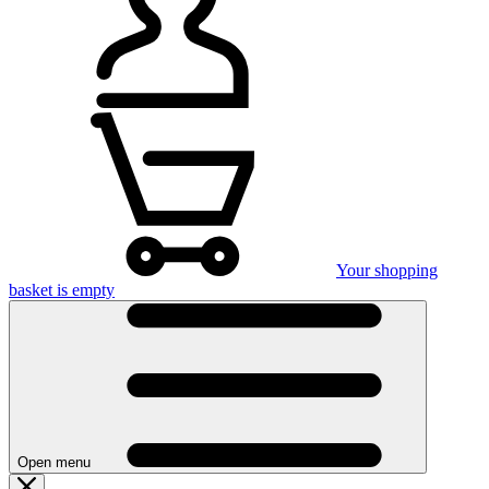
Your shopping
basket is empty
Open menu