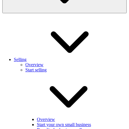
Selling
Overview
Start selling
Overview
Start your own small business