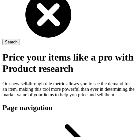
Price your items like a pro with
Product research
Our new sell-through rate metric allows you to see the demand for
an item, making this tool more powerful than ever in determining the
market value of your items to help you price and sell them.
Page navigation