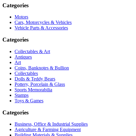
Categories
Motors
Cars, Motorcycles & Vehicles
Vehicle Parts & Accessories
Categories
Collectables & Art
Antiques
Art
Coins, Banknotes & Bullion
Collectables
Dolls & Teddy Bears
Pottery, Porcelain & Glass
Sports Memorabilia
Stamps
Toys & Games
Categories
Business, Office & Industrial Supplies
Agriculture & Farming Equipment
Building Materials & Supplies