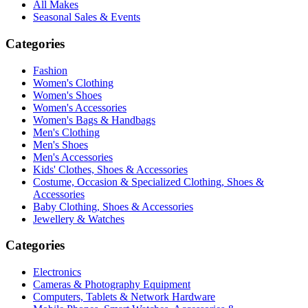
All Makes
Seasonal Sales & Events
Categories
Fashion
Women's Clothing
Women's Shoes
Women's Accessories
Women's Bags & Handbags
Men's Clothing
Men's Shoes
Men's Accessories
Kids' Clothes, Shoes & Accessories
Costume, Occasion & Specialized Clothing, Shoes &
Accessories
Baby Clothing, Shoes & Accessories
Jewellery & Watches
Categories
Electronics
Cameras & Photography Equipment
Computers, Tablets & Network Hardware