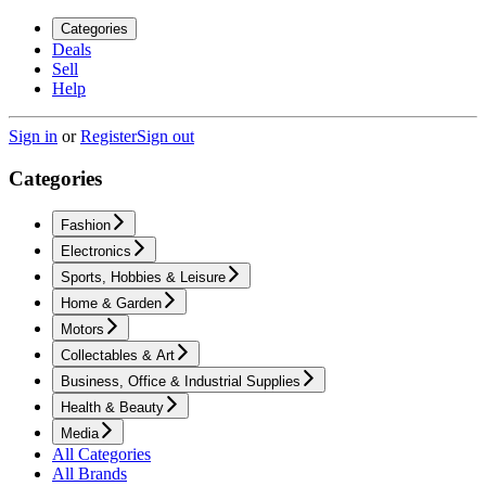
Categories
Deals
Sell
Help
Sign in
or
Register
Sign out
Categories
Fashion
Electronics
Sports, Hobbies & Leisure
Home & Garden
Motors
Collectables & Art
Business, Office & Industrial Supplies
Health & Beauty
Media
All Categories
All Brands