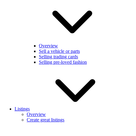
Overview
Sell a vehicle or parts
Selling trading cards
Selling pre-loved fashion
Listings
Overview
Create great listings