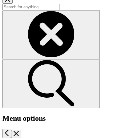
Menu options