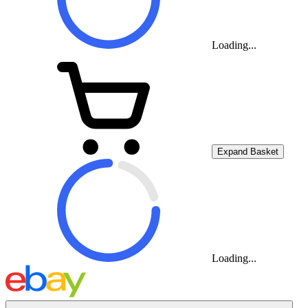
Loading...
Expand Basket
Loading...