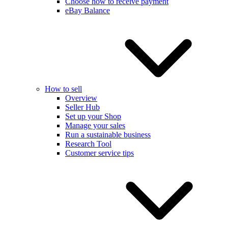
Choose how to receive payment
eBay Balance
How to sell
Overview
Seller Hub
Set up your Shop
Manage your sales
Run a sustainable business
Research Tool
Customer service tips