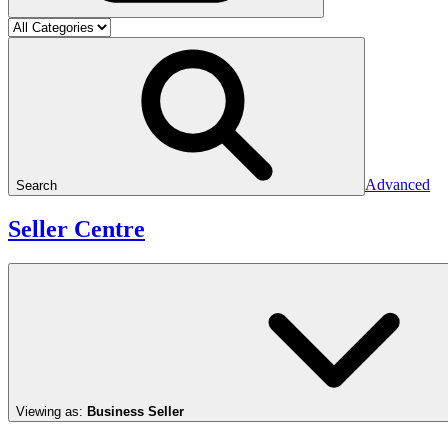
Advanced
Search
Seller Centre
Viewing as:
Business Seller