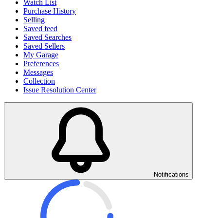
Watch List
Purchase History
Selling
Saved feed
Saved Searches
Saved Sellers
My Garage
Preferences
Messages
Collection
Issue Resolution Center
Notifications