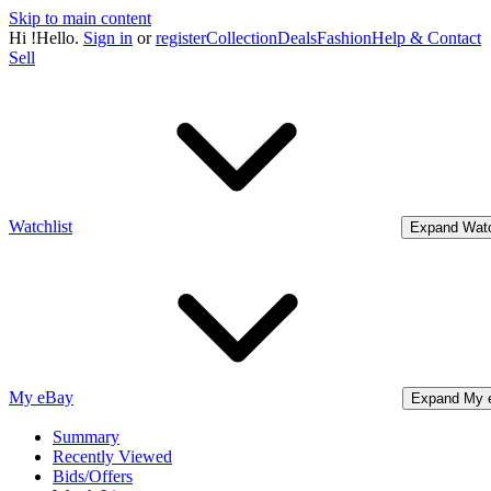
Skip to main content
Hi
!
Hello.
Sign in
or
register
Collection
Deals
Fashion
Help & Contact
Sell
Watchlist
Expand Watc
My eBay
Expand My 
Summary
Recently Viewed
Bids/Offers