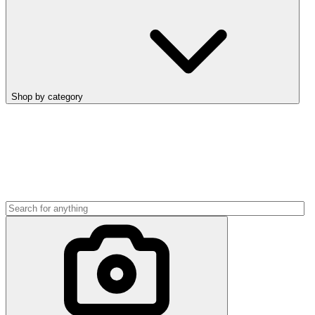
Shop by category