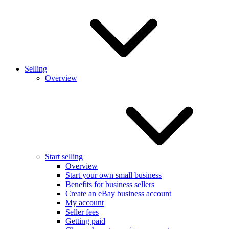
Selling
Overview
Start selling
Overview
Start your own small business
Benefits for business sellers
Create an eBay business account
My account
Seller fees
Getting paid