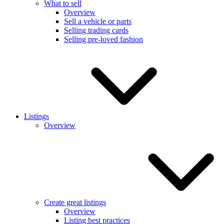
What to sell
Overview
Sell a vehicle or parts
Selling trading cards
Selling pre-loved fashion
Listings
Overview
Create great listings
Overview
Listing best practices