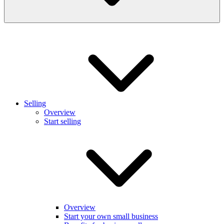
Selling
Overview
Start selling
Overview
Start your own small business