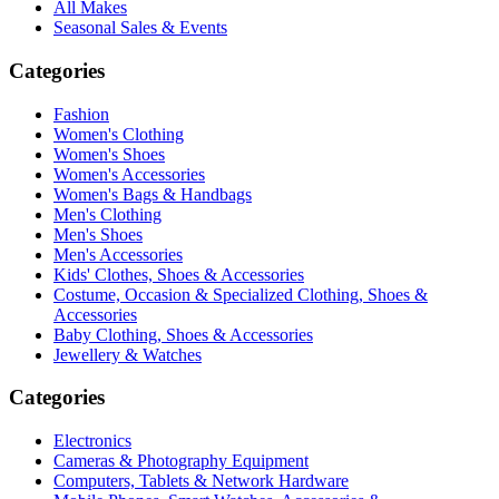
All Makes
Seasonal Sales & Events
Categories
Fashion
Women's Clothing
Women's Shoes
Women's Accessories
Women's Bags & Handbags
Men's Clothing
Men's Shoes
Men's Accessories
Kids' Clothes, Shoes & Accessories
Costume, Occasion & Specialized Clothing, Shoes &
Accessories
Baby Clothing, Shoes & Accessories
Jewellery & Watches
Categories
Electronics
Cameras & Photography Equipment
Computers, Tablets & Network Hardware