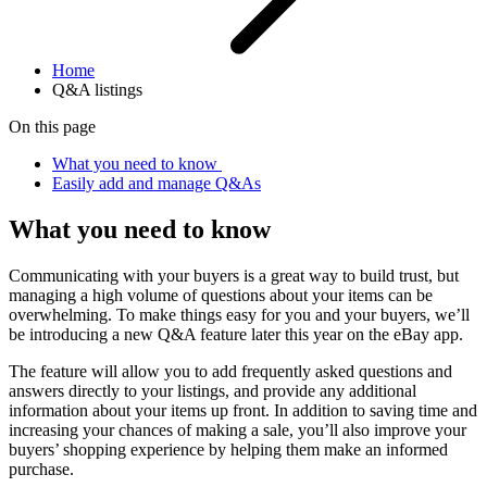
Home
Q&A listings
On this page
What you need to know
Easily add and manage Q&As
What you need to know
Communicating with your buyers is a great way to build trust, but
managing a high volume of questions about your items can be
overwhelming. To make things easy for you and your buyers, we’ll
be introducing a new Q&A feature later this year on the eBay app.
The feature will allow you to add frequently asked questions and
answers directly to your listings, and provide any additional
information about your items up front. In addition to saving time and
increasing your chances of making a sale, you’ll also improve your
buyers’ shopping experience by helping them make an informed
purchase.