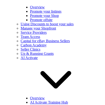
Overview
Promote your listings
Promote your Shop
Promote offsite
Using Discounts to boost your sales
Manage your Shopfront
Service Providers
Team Access
Capital for eBay Business Sellers
Carbon Academy
Seller Clinics
Up & Running Grants
AI Activate
Overview
AI Activate Training Hub