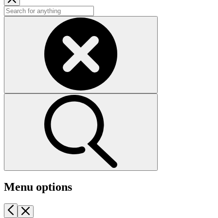
Menu options