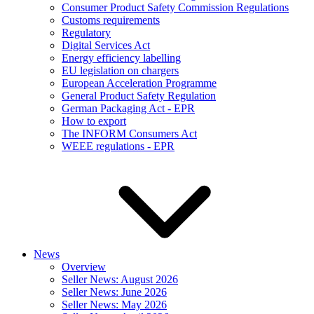
Consumer Product Safety Commission Regulations
Customs requirements
Regulatory
Digital Services Act
Energy efficiency labelling
EU legislation on chargers
European Acceleration Programme
General Product Safety Regulation
German Packaging Act - EPR
How to export
The INFORM Consumers Act
WEEE regulations - EPR
News
Overview
Seller News: August 2026
Seller News: June 2026
Seller News: May 2026