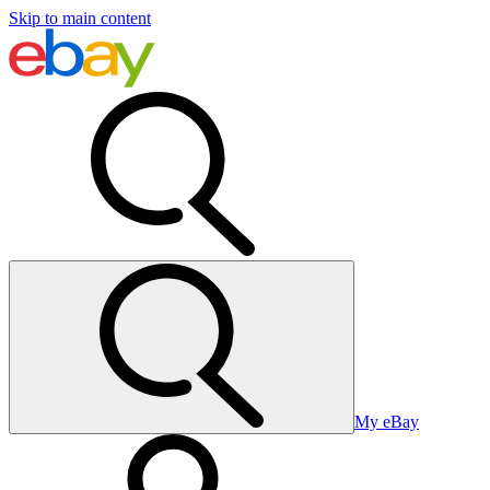
Skip to main content
My eBay