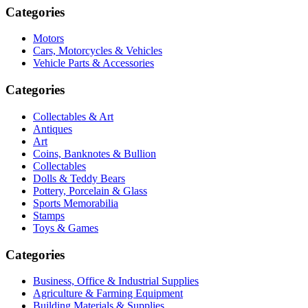
Categories
Motors
Cars, Motorcycles & Vehicles
Vehicle Parts & Accessories
Categories
Collectables & Art
Antiques
Art
Coins, Banknotes & Bullion
Collectables
Dolls & Teddy Bears
Pottery, Porcelain & Glass
Sports Memorabilia
Stamps
Toys & Games
Categories
Business, Office & Industrial Supplies
Agriculture & Farming Equipment
Building Materials & Supplies