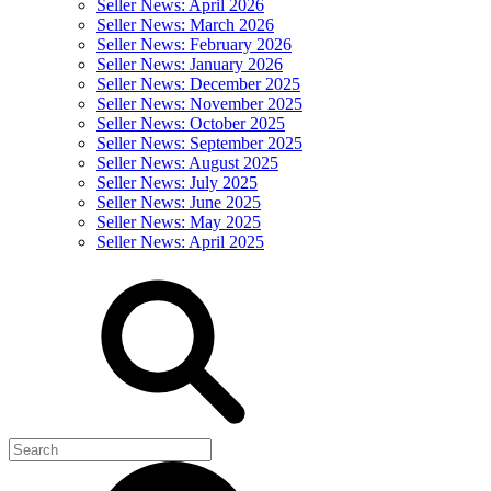
Seller News: April 2026
Seller News: March 2026
Seller News: February 2026
Seller News: January 2026
Seller News: December 2025
Seller News: November 2025
Seller News: October 2025
Seller News: September 2025
Seller News: August 2025
Seller News: July 2025
Seller News: June 2025
Seller News: May 2025
Seller News: April 2025