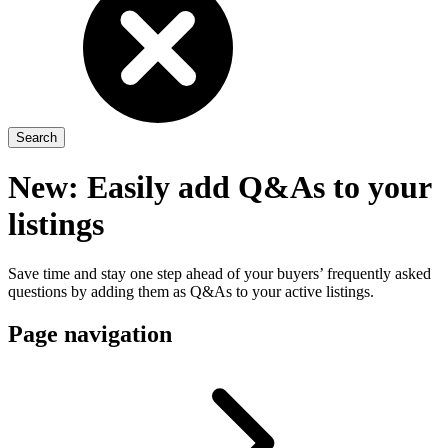
New: Easily add Q&As to your
listings
Save time and stay one step ahead of your buyers’ frequently asked
questions by adding them as Q&As to your active listings.
Page navigation