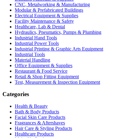
CNC, Metalworking & Manufacturing
Modular & Prefabricated Buildings
Electrical Equipment & Supplies
Facility Maintenance & Safety
Healthcare, Lab & Dental
Hydraulics, Pneumatics, Pumps & Plumbing
Industrial Hand Tools
Industrial Power Tools
Industrial Printing & Graphic Arts Equipment
Industrial Tools
Material Handling
Office Equipment & Supplies
Restaurant & Food Service
Retail & Shop Fitting Equipment
Test, Measurement & Inspection Equipment
Categories
Health & Beauty
Bath & Body Products
Facial Skin Care Products
Fragrances & Aftershaves
Hair Care & Styling Products
Healthcare Products