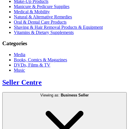
Make-Up Products
Manicure & Pedicure Supplies
Medical & Mobility
Natural & Alternative Remedies
Oral & Dental Care Products
Shaving & Hair Removal Products & Equipment
Vitamins & Dietary Supplements
Categories
Media
Books, Comics & Magazines
DVDs, Films & TV
Music
Seller Centre
Viewing as:
Business Seller