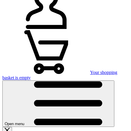
Your shopping
basket is empty
Open menu