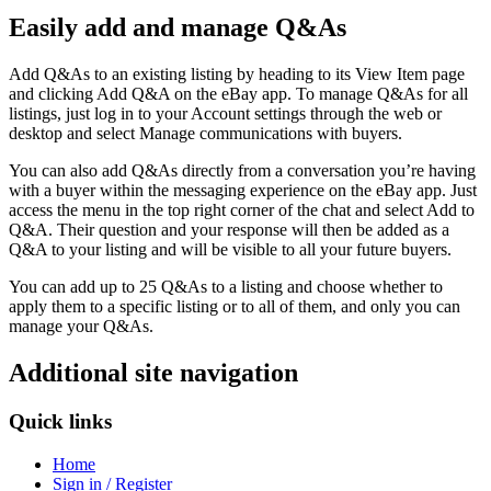
Easily add and manage Q&As
Add Q&As to an existing listing by heading to its View Item page
and clicking Add Q&A on the eBay app. To manage Q&As for all
listings, just log in to your Account settings through the web or
desktop and select Manage communications with buyers.
You can also add Q&As directly from a conversation you’re having
with a buyer within the messaging experience on the eBay app. Just
access the menu in the top right corner of the chat and select Add to
Q&A. Their question and your response will then be added as a
Q&A to your listing and will be visible to all your future buyers.
You can add up to 25 Q&As to a listing and choose whether to
apply them to a specific listing or to all of them, and only you can
manage your Q&As.
Additional site navigation
Quick links
Home
Sign in / Register