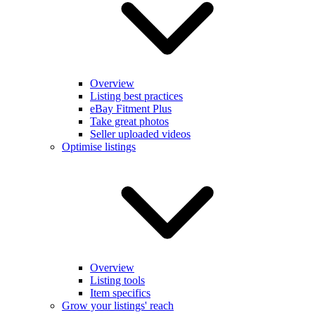
Overview
Listing best practices
eBay Fitment Plus
Take great photos
Seller uploaded videos
Optimise listings
Overview
Listing tools
Item specifics
Grow your listings' reach