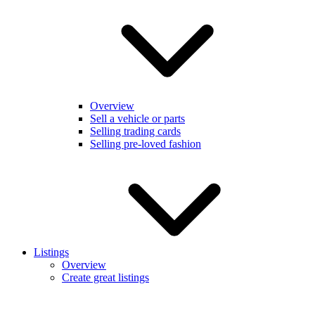
Overview
Sell a vehicle or parts
Selling trading cards
Selling pre-loved fashion
Listings
Overview
Create great listings