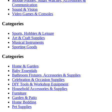
Mobile Phones, Smart Watches, Accessories &
Communication
Sound & Vision
Video Games & Consoles
Categories
Sports, Hobbies & Leisure
Art & Craft Supplies
Musical Instruments
Sporting Goods
Categories
Home & Garden
Baby Essentials
Bathroom Fixtures, Accessories & Supplies
Celebration & Occasion Supplies
DIY Tools & Workshop Equipment
Household Accessories & Supplies
Furniture
Garden & Patio
Home Bedding
Pet Supplies