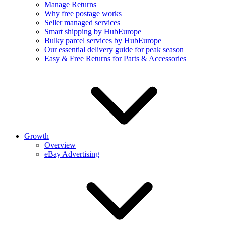
Manage Returns
Why free postage works
Seller managed services
Smart shipping by HubEurope
Bulky parcel services by HubEurope
Our essential delivery guide for peak season
Easy & Free Returns for Parts & Accessories
Growth
Overview
eBay Advertising