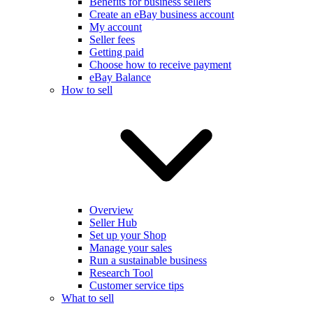
Benefits for business sellers
Create an eBay business account
My account
Seller fees
Getting paid
Choose how to receive payment
eBay Balance
How to sell
Overview
Seller Hub
Set up your Shop
Manage your sales
Run a sustainable business
Research Tool
Customer service tips
What to sell