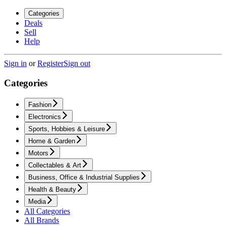
Categories
Deals
Sell
Help
Sign in
or
Register
Sign out
Categories
Fashion
Electronics
Sports, Hobbies & Leisure
Home & Garden
Motors
Collectables & Art
Business, Office & Industrial Supplies
Health & Beauty
Media
All Categories
All Brands