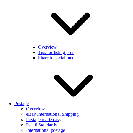
Overview
Tips for listing pros
Share to social media
Postage
Overview
eBay International Shipping
Postage made easy
Retail Standards
International postage