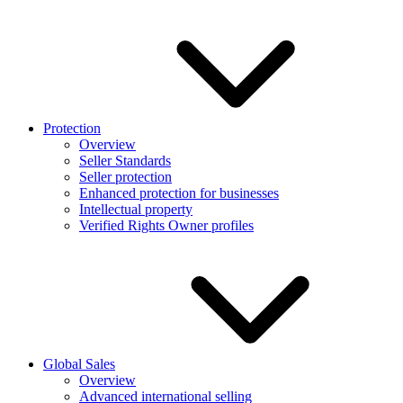
Protection
Overview
Seller Standards
Seller protection
Enhanced protection for businesses
Intellectual property
Verified Rights Owner profiles
Global Sales
Overview
Advanced international selling