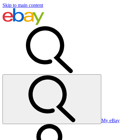
Skip to main content
My eBay