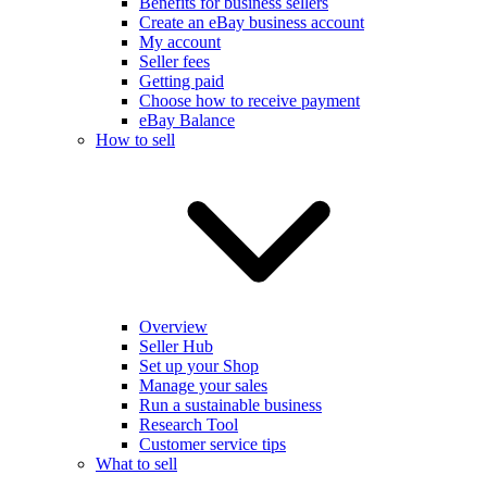
Benefits for business sellers
Create an eBay business account
My account
Seller fees
Getting paid
Choose how to receive payment
eBay Balance
How to sell
Overview
Seller Hub
Set up your Shop
Manage your sales
Run a sustainable business
Research Tool
Customer service tips
What to sell