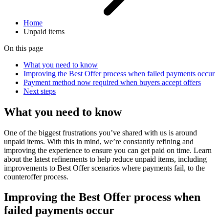
Home
Unpaid items
On this page
What you need to know
Improving the Best Offer process when failed payments occur
Payment method now required when buyers accept offers
Next steps
What you need to know
One of the biggest frustrations you’ve shared with us is around
unpaid items. With this in mind, we’re constantly refining and
improving the experience to ensure you can get paid on time. Learn
about the latest refinements to help reduce unpaid items, including
improvements to Best Offer scenarios where payments fail, to the
counteroffer process.
Improving the Best Offer process when
failed payments occur