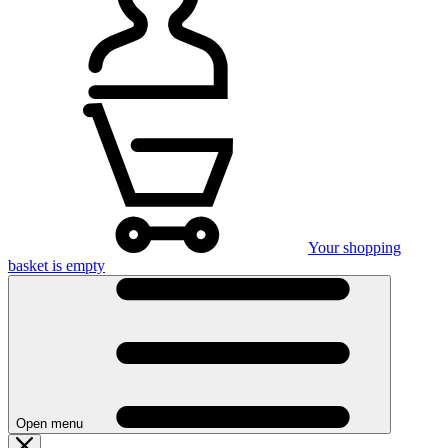
Your shopping
basket is empty
Open menu