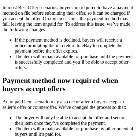
In most Best Offer scenarios, buyers are required to have a payment
method on file before submitting their offer, so it can be charged if
you accept the offer. On rare occasions, the payment method may
fail, leaving the item unpaid for. To address this issue, we’ve made
the following changes:
If the payment method is declined, buyers will receive a
notice prompting them to return to eBay to complete the
payment before the offer expires.
The item will remain available for purchase until the payment
is successfully completed and you’ll be able to accept other
offers.
Payment method now required when
buyers accept offers
An unpaid item scenario may also occur after a buyer accepts a
seller’s offer or counteroffer. We’ve changed the process so that:
The buyer will only be able to accept the offer and secure
their item once they’ve completed the payment.
The item will remain available for purchase by other potential
buyers until it’s paid for.