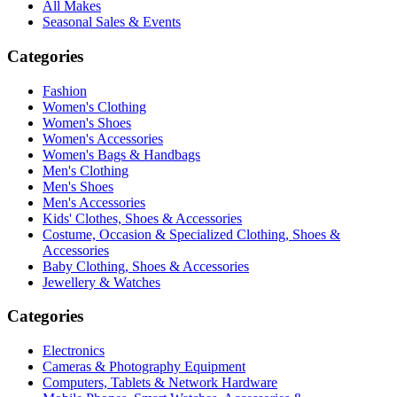
All Makes
Seasonal Sales & Events
Categories
Fashion
Women's Clothing
Women's Shoes
Women's Accessories
Women's Bags & Handbags
Men's Clothing
Men's Shoes
Men's Accessories
Kids' Clothes, Shoes & Accessories
Costume, Occasion & Specialized Clothing, Shoes &
Accessories
Baby Clothing, Shoes & Accessories
Jewellery & Watches
Categories
Electronics
Cameras & Photography Equipment
Computers, Tablets & Network Hardware