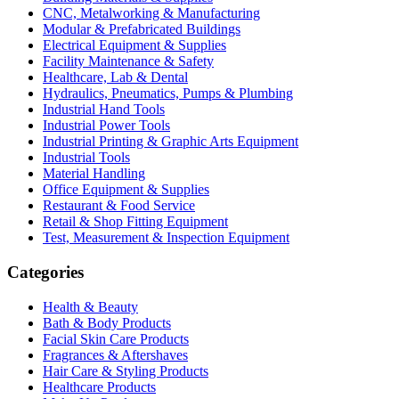
CNC, Metalworking & Manufacturing
Modular & Prefabricated Buildings
Electrical Equipment & Supplies
Facility Maintenance & Safety
Healthcare, Lab & Dental
Hydraulics, Pneumatics, Pumps & Plumbing
Industrial Hand Tools
Industrial Power Tools
Industrial Printing & Graphic Arts Equipment
Industrial Tools
Material Handling
Office Equipment & Supplies
Restaurant & Food Service
Retail & Shop Fitting Equipment
Test, Measurement & Inspection Equipment
Categories
Health & Beauty
Bath & Body Products
Facial Skin Care Products
Fragrances & Aftershaves
Hair Care & Styling Products
Healthcare Products