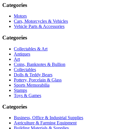
Categories
Motors
Cars, Motorcycles & Vehicles
Vehicle Parts & Accessories
Categories
Collectables & Art
Antiques
Art
Coins, Banknotes & Bullion
Collectables
Dolls & Teddy Bears
Pottery, Porcelain & Glass
Sports Memorabilia
Stamps
Toys & Games
Categories
Business, Office & Industrial Supplies
Agriculture & Farming Equipment
Building Materials & Supplies