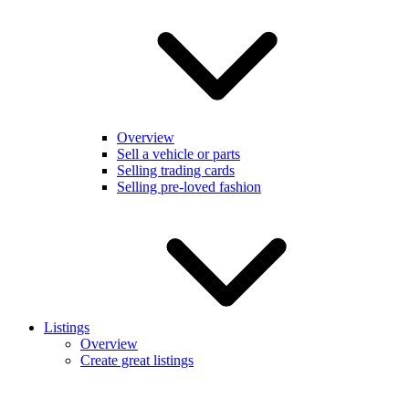
Overview
Sell a vehicle or parts
Selling trading cards
Selling pre-loved fashion
Listings
Overview
Create great listings