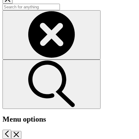
Menu options