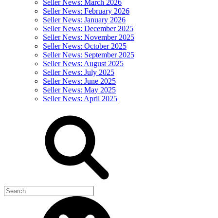
Seller News: March 2026
Seller News: February 2026
Seller News: January 2026
Seller News: December 2025
Seller News: November 2025
Seller News: October 2025
Seller News: September 2025
Seller News: August 2025
Seller News: July 2025
Seller News: June 2025
Seller News: May 2025
Seller News: April 2025