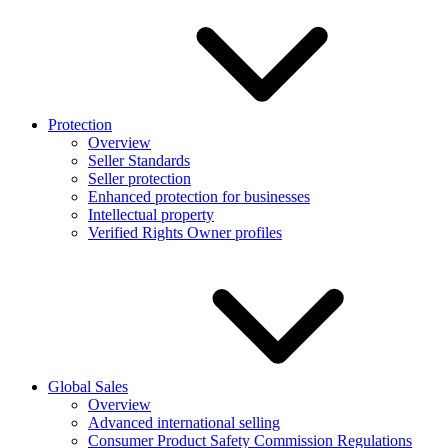
Protection
Overview
Seller Standards
Seller protection
Enhanced protection for businesses
Intellectual property
Verified Rights Owner profiles
Global Sales
Overview
Advanced international selling
Consumer Product Safety Commission Regulations