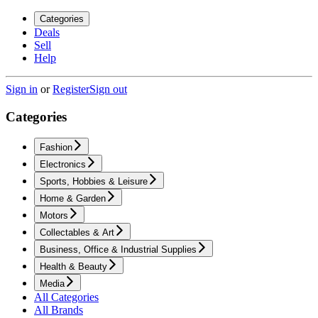
Categories
Deals
Sell
Help
Sign in
or
Register
Sign out
Categories
Fashion
Electronics
Sports, Hobbies & Leisure
Home & Garden
Motors
Collectables & Art
Business, Office & Industrial Supplies
Health & Beauty
Media
All Categories
All Brands