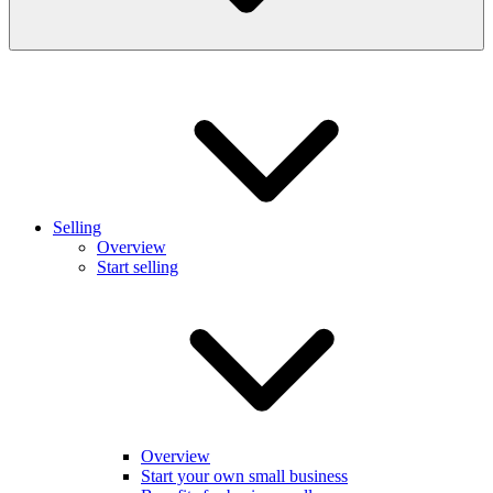
Selling
Overview
Start selling
Overview
Start your own small business