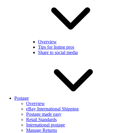
Overview
Tips for listing pros
Share to social media
Postage
Overview
eBay International Shipping
Postage made easy
Retail Standards
International postage
Manage Returns