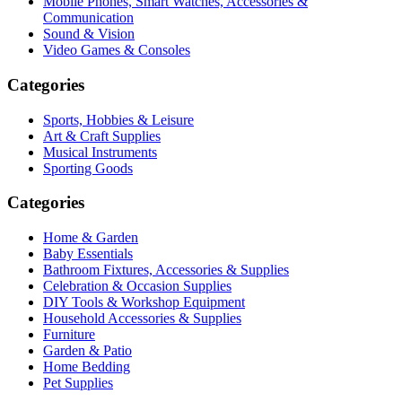
Mobile Phones, Smart Watches, Accessories &
Communication
Sound & Vision
Video Games & Consoles
Categories
Sports, Hobbies & Leisure
Art & Craft Supplies
Musical Instruments
Sporting Goods
Categories
Home & Garden
Baby Essentials
Bathroom Fixtures, Accessories & Supplies
Celebration & Occasion Supplies
DIY Tools & Workshop Equipment
Household Accessories & Supplies
Furniture
Garden & Patio
Home Bedding
Pet Supplies