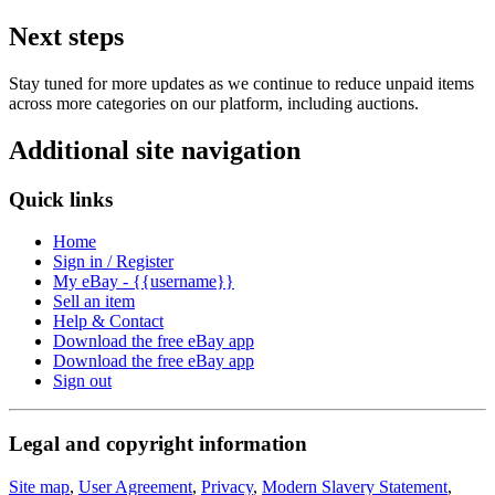
Next steps
Stay tuned for more updates as we continue to reduce unpaid items
across more categories on our platform, including auctions.
Additional site navigation
Quick links
Home
Sign in / Register
My eBay - {{username}}
Sell an item
Help & Contact
Download the free eBay app
Download the free eBay app
Sign out
Legal and copyright information
Site map
,
User Agreement
,
Privacy
,
Modern Slavery Statement
,