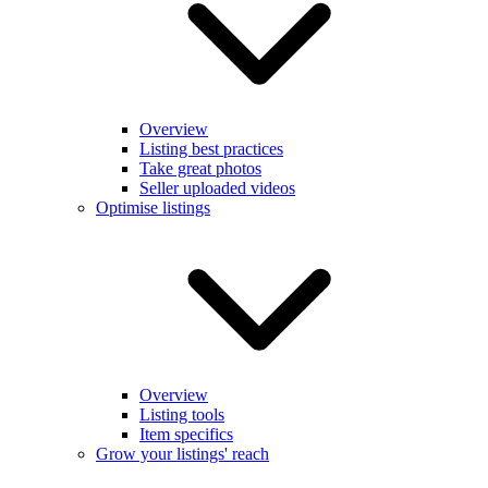
Overview
Listing best practices
Take great photos
Seller uploaded videos
Optimise listings
Overview
Listing tools
Item specifics
Grow your listings' reach