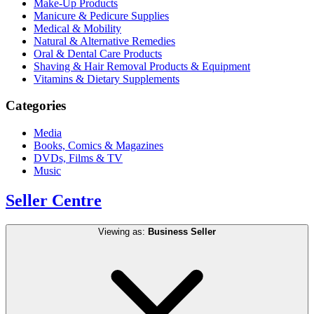
Make-Up Products
Manicure & Pedicure Supplies
Medical & Mobility
Natural & Alternative Remedies
Oral & Dental Care Products
Shaving & Hair Removal Products & Equipment
Vitamins & Dietary Supplements
Categories
Media
Books, Comics & Magazines
DVDs, Films & TV
Music
Seller Centre
Viewing as:
Business Seller