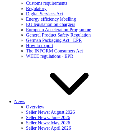
Customs requirements
Regulatory
Digital Services Act
Energy efficiency labelling
EU legislation on chargers
European Acceleration Programme
General Product Safety Regulation
German Packaging Act - EPR
How to export
The INFORM Consumers Act
WEEE regulations - EPR
News
Overview
Seller News: August 2026
Seller News: June 2026
Seller News: May 2026
Seller News: April 2026