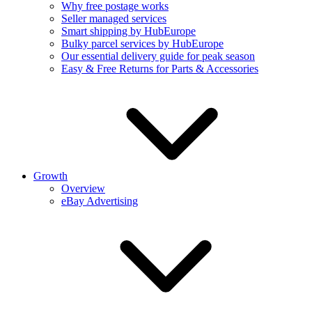
Why free postage works
Seller managed services
Smart shipping by HubEurope
Bulky parcel services by HubEurope
Our essential delivery guide for peak season
Easy & Free Returns for Parts & Accessories
Growth
Overview
eBay Advertising