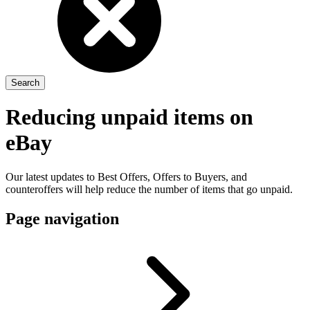
Reducing unpaid items on
eBay
Our latest updates to Best Offers, Offers to Buyers, and
counteroffers will help reduce the number of items that go unpaid.
Page navigation