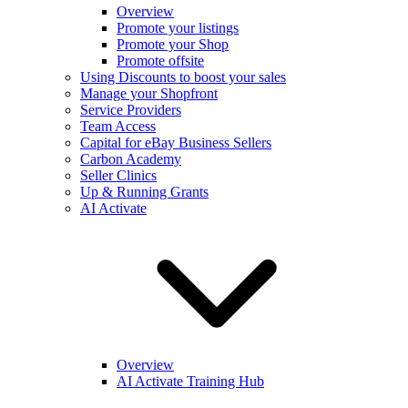
Overview
Promote your listings
Promote your Shop
Promote offsite
Using Discounts to boost your sales
Manage your Shopfront
Service Providers
Team Access
Capital for eBay Business Sellers
Carbon Academy
Seller Clinics
Up & Running Grants
AI Activate
Overview
AI Activate Training Hub