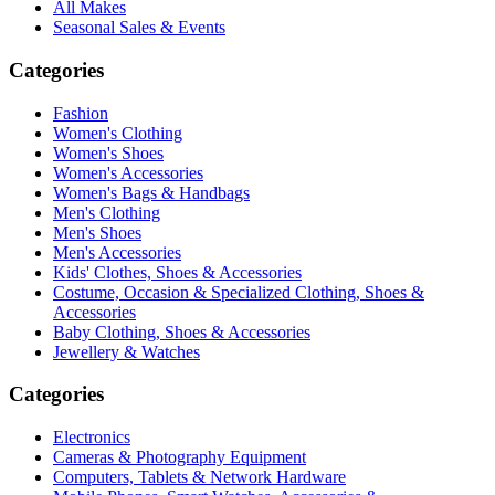
All Makes
Seasonal Sales & Events
Categories
Fashion
Women's Clothing
Women's Shoes
Women's Accessories
Women's Bags & Handbags
Men's Clothing
Men's Shoes
Men's Accessories
Kids' Clothes, Shoes & Accessories
Costume, Occasion & Specialized Clothing, Shoes &
Accessories
Baby Clothing, Shoes & Accessories
Jewellery & Watches
Categories
Electronics
Cameras & Photography Equipment
Computers, Tablets & Network Hardware