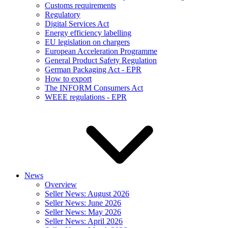
Customs requirements
Regulatory
Digital Services Act
Energy efficiency labelling
EU legislation on chargers
European Acceleration Programme
General Product Safety Regulation
German Packaging Act - EPR
How to export
The INFORM Consumers Act
WEEE regulations - EPR
News
Overview
Seller News: August 2026
Seller News: June 2026
Seller News: May 2026
Seller News: April 2026