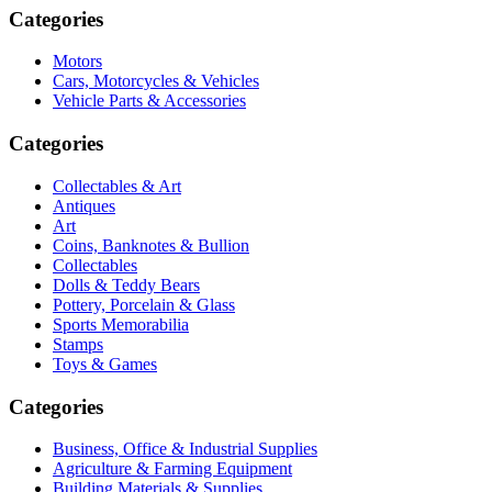
Categories
Motors
Cars, Motorcycles & Vehicles
Vehicle Parts & Accessories
Categories
Collectables & Art
Antiques
Art
Coins, Banknotes & Bullion
Collectables
Dolls & Teddy Bears
Pottery, Porcelain & Glass
Sports Memorabilia
Stamps
Toys & Games
Categories
Business, Office & Industrial Supplies
Agriculture & Farming Equipment
Building Materials & Supplies