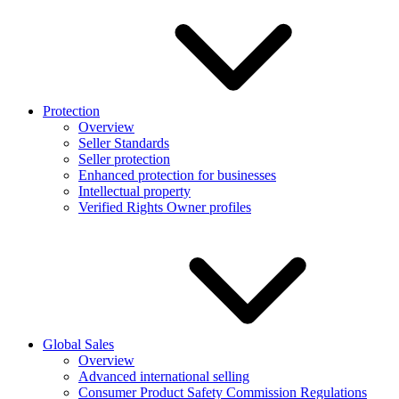
Protection
Overview
Seller Standards
Seller protection
Enhanced protection for businesses
Intellectual property
Verified Rights Owner profiles
Global Sales
Overview
Advanced international selling
Consumer Product Safety Commission Regulations