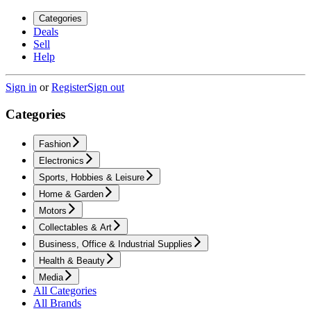
Categories
Deals
Sell
Help
Sign in
or
Register
Sign out
Categories
Fashion
Electronics
Sports, Hobbies & Leisure
Home & Garden
Motors
Collectables & Art
Business, Office & Industrial Supplies
Health & Beauty
Media
All Categories
All Brands