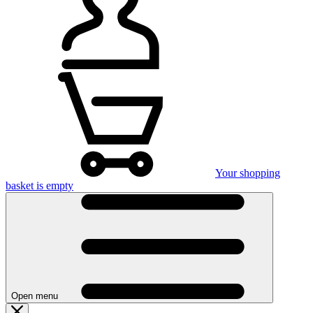
Your shopping
basket is empty
Open menu