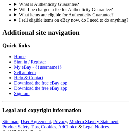
What is Authenticity Guarantee?
Will I be charged a fee for Authenticity Guarantee?
What items are eligible for Authenticity Guarantee?
I sell eligible items on eBay now, do I need to do anything?
Additional site navigation
Quick links
Home
Sign in / Register
My eBay - {{username}}
Sell an item
Help & Contact
Download the free eBay app
Download the free eBay app
Sign out
Legal and copyright information
Site map
,
User Agreement
,
Privacy
,
Modern Slavery Statement
,
Product Safety Tips
,
Cookies
,
AdChoice
&
Legal Notices
.