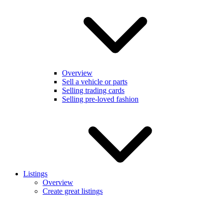
Overview
Sell a vehicle or parts
Selling trading cards
Selling pre-loved fashion
Listings
Overview
Create great listings