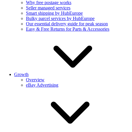
Why free postage works
Seller managed services
Smart shipping by HubEurope
Bulky parcel services by HubEurope
Our essential delivery guide for peak season
Easy & Free Returns for Parts & Accessories
Growth
Overview
eBay Advertising