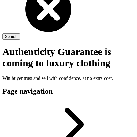
Authenticity Guarantee is
coming to luxury clothing
Win buyer trust and sell with confidence, at no extra cost.
Page navigation