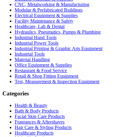
CNC, Metalworking & Manufacturing
Modular & Prefabricated Buildings
Electrical Equipment & Supplies
Facility Maintenance & Safety
Healthcare, Lab & Dental
Hydraulics, Pneumatics, Pumps & Plumbing
Industrial Hand Tools
Industrial Power Tools
Industrial Printing & Graphic Arts Equipment
Industrial Tools
Material Handling
Office Equipment & Supplies
Restaurant & Food Service
Retail & Shop Fitting Equipment
Test, Measurement & Inspection Equipment
Categories
Health & Beauty
Bath & Body Products
Facial Skin Care Products
Fragrances & Aftershaves
Hair Care & Styling Products
Healthcare Products