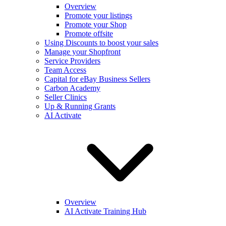
Overview
Promote your listings
Promote your Shop
Promote offsite
Using Discounts to boost your sales
Manage your Shopfront
Service Providers
Team Access
Capital for eBay Business Sellers
Carbon Academy
Seller Clinics
Up & Running Grants
AI Activate
Overview
AI Activate Training Hub