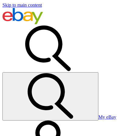
Skip to main content
My eBay