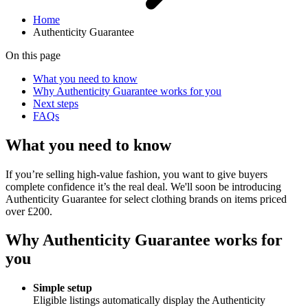
Home
Authenticity Guarantee
On this page
What you need to know
Why Authenticity Guarantee works for you
Next steps
FAQs
What you need to know
If you’re selling high-value fashion, you want to give buyers
complete confidence it’s the real deal. We'll soon be introducing
Authenticity Guarantee for select clothing brands on items priced
over £200.
Why Authenticity Guarantee works for
you
Simple setup
Eligible listings automatically display the Authenticity