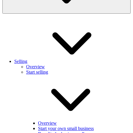
Selling
Overview
Start selling
Overview
Start your own small business