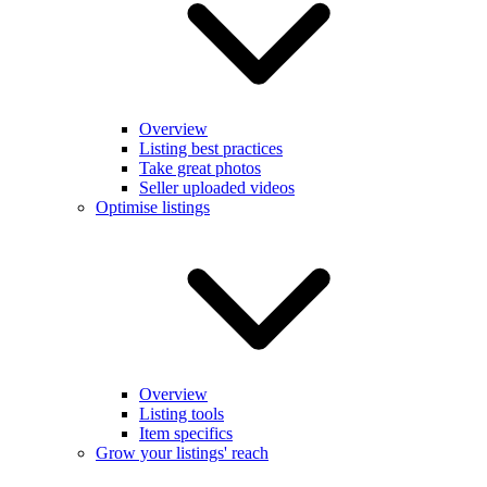
Overview
Listing best practices
Take great photos
Seller uploaded videos
Optimise listings
Overview
Listing tools
Item specifics
Grow your listings' reach