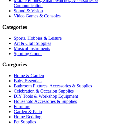
Mobile Phones, Smart Watches, Accessories &
Communication
Sound & Vision
Video Games & Consoles
Categories
Sports, Hobbies & Leisure
Art & Craft Supplies
Musical Instruments
Sporting Goods
Categories
Home & Garden
Baby Essentials
Bathroom Fixtures, Accessories & Supplies
Celebration & Occasion Supplies
DIY Tools & Workshop Equipment
Household Accessories & Supplies
Furniture
Garden & Patio
Home Bedding
Pet Supplies