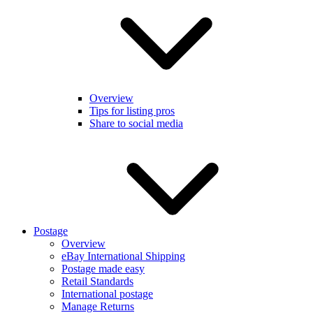
Overview
Tips for listing pros
Share to social media
Postage
Overview
eBay International Shipping
Postage made easy
Retail Standards
International postage
Manage Returns