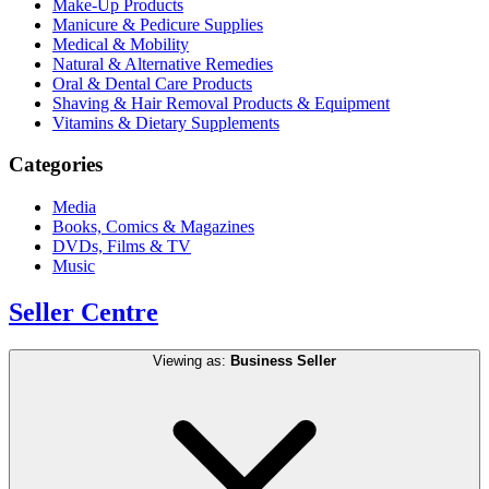
Make-Up Products
Manicure & Pedicure Supplies
Medical & Mobility
Natural & Alternative Remedies
Oral & Dental Care Products
Shaving & Hair Removal Products & Equipment
Vitamins & Dietary Supplements
Categories
Media
Books, Comics & Magazines
DVDs, Films & TV
Music
Seller Centre
Viewing as:
Business Seller