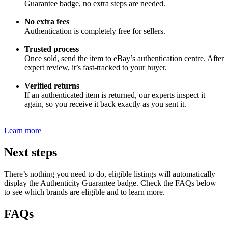
Guarantee badge, no extra steps are needed.
No extra fees
Authentication is completely free for sellers.
Trusted process
Once sold, send the item to eBay’s authentication centre. After
expert review, it’s fast-tracked to your buyer.
Verified returns
If an authenticated item is returned, our experts inspect it
again, so you receive it back exactly as you sent it.
Learn more
Next steps
There’s nothing you need to do, eligible listings will automatically
display the Authenticity Guarantee badge. Check the FAQs below
to see which brands are eligible and to learn more.
FAQs