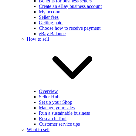
Benefits for business sellers
Create an eBay business account
My account
Seller fees
Getting paid
Choose how to receive payment
eBay Balance
How to sell
Overview
Seller Hub
Set up your Shop
Manage your sales
Run a sustainable business
Research Tool
Customer service tips
What to sell