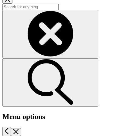
Menu options