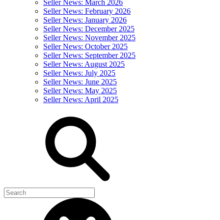
Seller News: March 2026
Seller News: February 2026
Seller News: January 2026
Seller News: December 2025
Seller News: November 2025
Seller News: October 2025
Seller News: September 2025
Seller News: August 2025
Seller News: July 2025
Seller News: June 2025
Seller News: May 2025
Seller News: April 2025