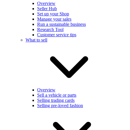
Overview
Seller Hub
Set up your Shop
Manage your sales
Run a sustainable business
Research Tool
Customer service tips
What to sell
Overview
Sell a vehicle or parts
Selling trading cards
Selling pre-loved fashion