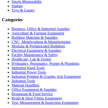
Sports Memorabilia
Stamps
Toys & Games
Categories
Business, Office & Industrial Supplies
Agriculture & Farming Equipment
Building Materials & Supplies
CNC, Metalworking & Manufacturing
Modular & Prefabricated Buildings
Electrical Equipment & Supplies
Facility Maintenance & Safety
Healthcare, Lab & Dental
Hydraulics, Pneumatics, Pumps & Plumbing
Industrial Hand Tools
Industrial Power Tools
Industrial Printing & Graphic Arts Equipment
Industrial Tools
Material Handling
Office Equipment & Supplies
Restaurant & Food Service
Retail & Shop Fitting Equipment
Test, Measurement & Inspection Equipment