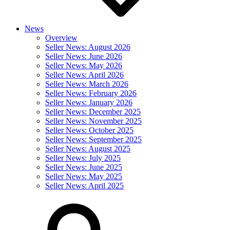
News
Overview
Seller News: August 2026
Seller News: June 2026
Seller News: May 2026
Seller News: April 2026
Seller News: March 2026
Seller News: February 2026
Seller News: January 2026
Seller News: December 2025
Seller News: November 2025
Seller News: October 2025
Seller News: September 2025
Seller News: August 2025
Seller News: July 2025
Seller News: June 2025
Seller News: May 2025
Seller News: April 2025