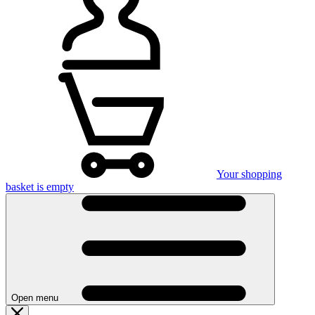
Your shopping
basket is empty
Open menu