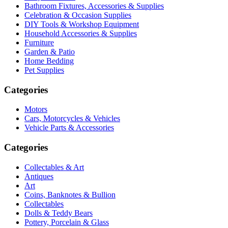
Bathroom Fixtures, Accessories & Supplies
Celebration & Occasion Supplies
DIY Tools & Workshop Equipment
Household Accessories & Supplies
Furniture
Garden & Patio
Home Bedding
Pet Supplies
Categories
Motors
Cars, Motorcycles & Vehicles
Vehicle Parts & Accessories
Categories
Collectables & Art
Antiques
Art
Coins, Banknotes & Bullion
Collectables
Dolls & Teddy Bears
Pottery, Porcelain & Glass