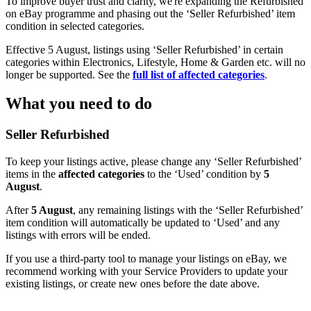
To improve buyer trust and clarity, we're expanding the Refurbished
on eBay programme and phasing out the ‘Seller Refurbished’ item
condition in selected categories.
Effective 5 August, listings using ‘Seller Refurbished’ in certain
categories within Electronics, Lifestyle, Home & Garden etc. will no
longer be supported. See the
full list of affected categories
.
What you need to do
Seller Refurbished
To keep your listings active, please change any ‘Seller Refurbished’
items in the
affected categories
to the ‘Used’ condition by
5
August
.
After
5 August
, any remaining listings with the ‘Seller Refurbished’
item condition will automatically be updated to ‘Used’ and any
listings with errors will be ended.
If you use a third-party tool to manage your listings on eBay, we
recommend working with your Service Providers to update your
existing listings, or create new ones before the date above.