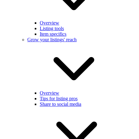
Overview
Listing tools
Item specifics
Grow your listings' reach
Overview
Tips for listing pros
Share to social media