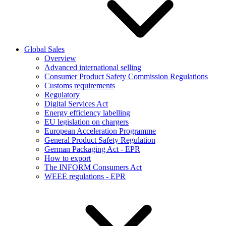
Global Sales
Overview
Advanced international selling
Consumer Product Safety Commission Regulations
Customs requirements
Regulatory
Digital Services Act
Energy efficiency labelling
EU legislation on chargers
European Acceleration Programme
General Product Safety Regulation
German Packaging Act - EPR
How to export
The INFORM Consumers Act
WEEE regulations - EPR