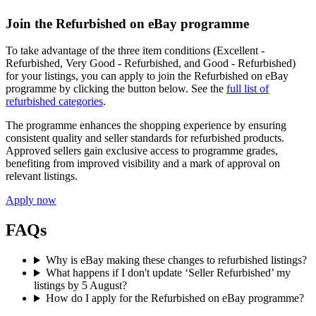
Join the Refurbished on eBay programme
To take advantage of the three item conditions (Excellent -
Refurbished, Very Good - Refurbished, and Good - Refurbished)
for your listings, you can apply to join the Refurbished on eBay
programme by clicking the button below. See the
full list of
refurbished categories
.
The programme enhances the shopping experience by ensuring
consistent quality and seller standards for refurbished products.
Approved sellers gain exclusive access to programme grades,
benefiting from improved visibility and a mark of approval on
relevant listings.
Apply now
FAQs
Why is eBay making these changes to refurbished listings?
What happens if I don't update ‘Seller Refurbished’ my
listings by 5 August?
How do I apply for the Refurbished on eBay programme?