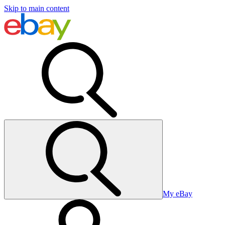
Skip to main content
My eBay