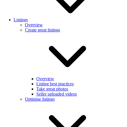
Listings
Overview
Create great listings
Overview
Listing best practices
Take great photos
Seller uploaded videos
Optimise listings