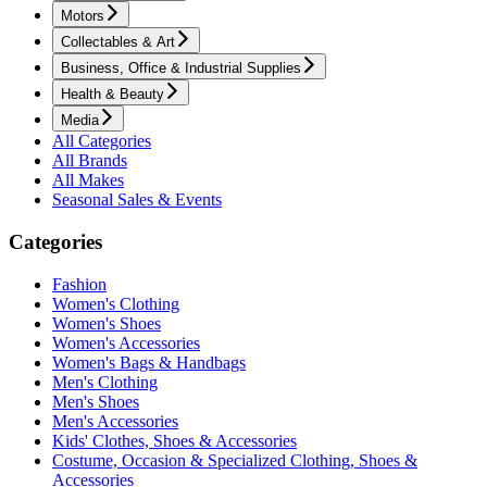
Motors
Collectables & Art
Business, Office & Industrial Supplies
Health & Beauty
Media
All Categories
All Brands
All Makes
Seasonal Sales & Events
Categories
Fashion
Women's Clothing
Women's Shoes
Women's Accessories
Women's Bags & Handbags
Men's Clothing
Men's Shoes
Men's Accessories
Kids' Clothes, Shoes & Accessories
Costume, Occasion & Specialized Clothing, Shoes &
Accessories