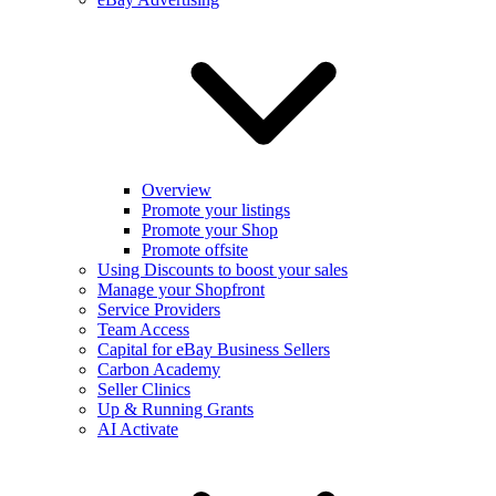
Overview
Promote your listings
Promote your Shop
Promote offsite
Using Discounts to boost your sales
Manage your Shopfront
Service Providers
Team Access
Capital for eBay Business Sellers
Carbon Academy
Seller Clinics
Up & Running Grants
AI Activate