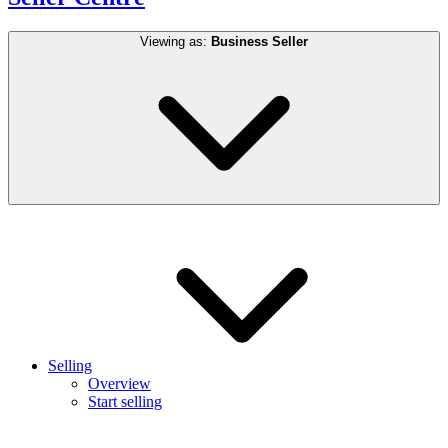
Viewing as:
Business Seller
Selling
Overview
Start selling