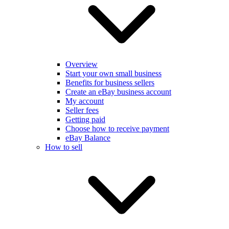
Overview
Start your own small business
Benefits for business sellers
Create an eBay business account
My account
Seller fees
Getting paid
Choose how to receive payment
eBay Balance
How to sell