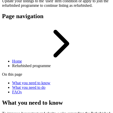
Update your listings to the 'used' item condition or apply to join the
refurbished programme to continue listing as refurbished.
Page navigation
Home
Refurbished programme
On this page
What you need to know
What you need to do
FAQs
What you need to know