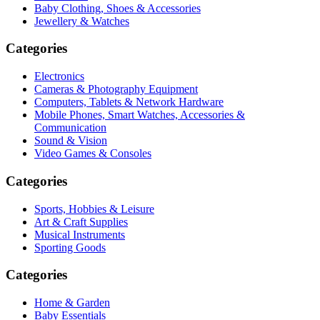
Baby Clothing, Shoes & Accessories
Jewellery & Watches
Categories
Electronics
Cameras & Photography Equipment
Computers, Tablets & Network Hardware
Mobile Phones, Smart Watches, Accessories &
Communication
Sound & Vision
Video Games & Consoles
Categories
Sports, Hobbies & Leisure
Art & Craft Supplies
Musical Instruments
Sporting Goods
Categories
Home & Garden
Baby Essentials