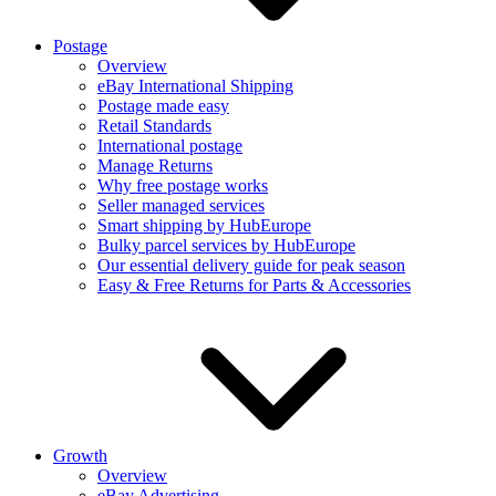
Postage
Overview
eBay International Shipping
Postage made easy
Retail Standards
International postage
Manage Returns
Why free postage works
Seller managed services
Smart shipping by HubEurope
Bulky parcel services by HubEurope
Our essential delivery guide for peak season
Easy & Free Returns for Parts & Accessories
Growth
Overview
eBay Advertising