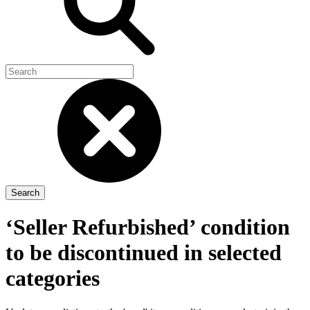
‘Seller Refurbished’ condition
to be discontinued in selected
categories