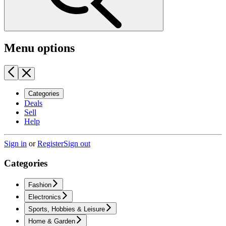
Menu options
Categories
Deals
Sell
Help
Sign in
or
Register
Sign out
Categories
Fashion
Electronics
Sports, Hobbies & Leisure
Home & Garden