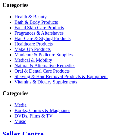
Categories
Health & Beauty
Bath & Body Products
Facial Skin Care Products
Fragrances & Aftershaves
Hair Care & Styling Products
Healthcare Products
Make-Up Products
Manicure & Pedicure Supplies
Medical & Mobility
Natural & Alternative Remedies
Oral & Dental Care Products
Shaving & Hair Removal Products & Equipment
Vitamins & Dietary Supplements
Categories
Media
Books, Comics & Magazines
DVDs, Films & TV
Music
Seller Centre