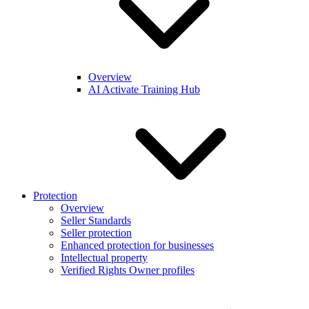
Overview
AI Activate Training Hub
Protection
Overview
Seller Standards
Seller protection
Enhanced protection for businesses
Intellectual property
Verified Rights Owner profiles