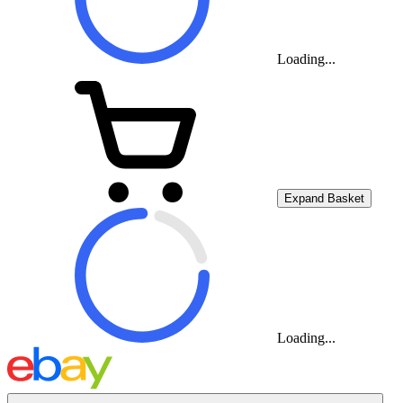
Loading...
Expand Basket
Loading...