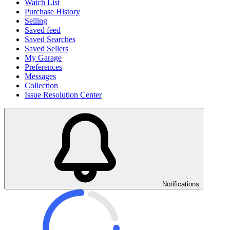
Watch List
Purchase History
Selling
Saved feed
Saved Searches
Saved Sellers
My Garage
Preferences
Messages
Collection
Issue Resolution Center
Notifications