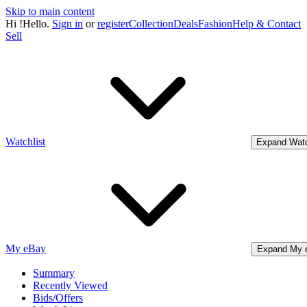
Skip to main content
Hi
!
Hello.
Sign in
or
register
Collection
Deals
Fashion
Help & Contact
Sell
Watchlist
Expand Watc
My eBay
Expand My 
Summary
Recently Viewed
Bids/Offers