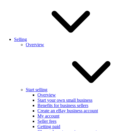
Selling
Overview
Start selling
Overview
Start your own small business
Benefits for business sellers
Create an eBay business account
My account
Seller fees
Getting paid