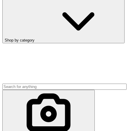
Shop by category