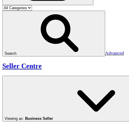
Advanced
Search
Seller Centre
Viewing as:
Business Seller