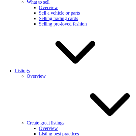
What to sell
Overview
Sell a vehicle or parts
Selling trading cards
Selling pre-loved fashion
Listings
Overview
Create great listings
Overview
Listing best practices