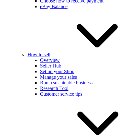
Choose how to receive payment
eBay Balance
How to sell
Overview
Seller Hub
Set up your Shop
Manage your sales
Run a sustainable business
Research Tool
Customer service tips